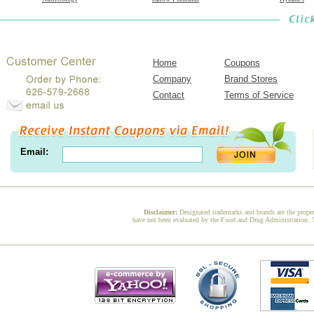
Home
Coupons
Company
Brand Stores
Contact
Terms of Service
Email:
Disclaimer:
Designated trademarks and brands are the proper
have not been evaluated by the Food and Drug Administration. Th