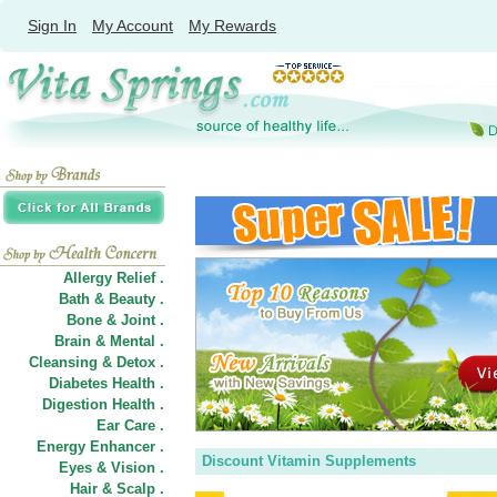
Sign In
My Account
My Rewards
Allergy Relief .
Bath & Beauty .
Bone & Joint .
Brain & Mental .
Cleansing & Detox .
Diabetes Health .
Digestion Health .
Ear Care .
Energy Enhancer .
Discount Vitamin Supplements
Eyes & Vision .
Hair
&
Scalp .