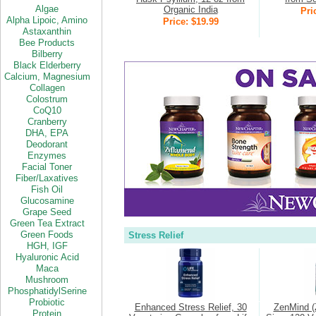
Algae
Organic India
Pri
Alpha Lipoic,
Amino
Price: $19.99
Astaxanthin
Bee Products
Bilberry
Black Elderberry
Calcium,
Magnesium
Collagen
Colostrum
CoQ10
Cranberry
DHA
,
EPA
Deodorant
Enzymes
Facial Toner
Fiber/Laxatives
Fish Oil
Glucosamine
Grape Seed
Green Tea Extract
Green Foods
Stress Relief
HGH,
IGF
Hyaluronic Acid
Maca
Mushroom
PhosphatidylSerine
Probiotic
Enhanced Stress Relief, 30
ZenMind (
Protein