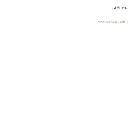
Affiliat
Copyright ©2001-2026 Vit