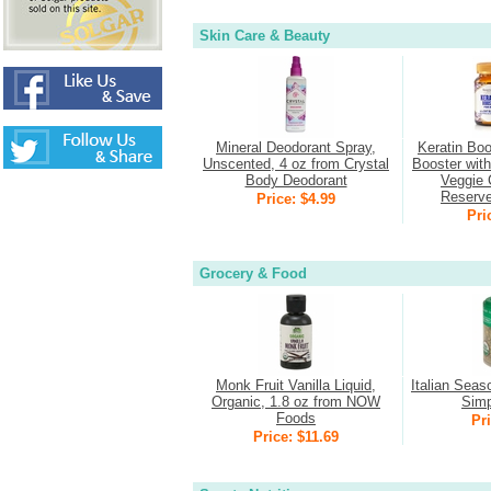
Skin Care & Beauty
Mineral Deodorant Spray,
Keratin Boo
Unscented, 4 oz from Crystal
Booster wit
Body Deodorant
Veggie 
Reserv
Price: $4.99
Pri
Grocery & Food
Monk Fruit Vanilla Liquid,
Italian Seas
Organic, 1.8 oz from NOW
Simp
Foods
Pri
Price: $11.69