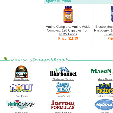
Sports Nutrition
Amino Complete, Amino Acids
Electrolyte
Complex, 120 Capsules from
Raspberry, 1
NOW Foods
Bluesh
Price: $11.99
Pri
Source Naturals
Bluebonnet Nutrition
Mason Natural
Now Foods
Doctor's Best
Natural Factors
NutriCology
Jarrow Formulas
Hyland's