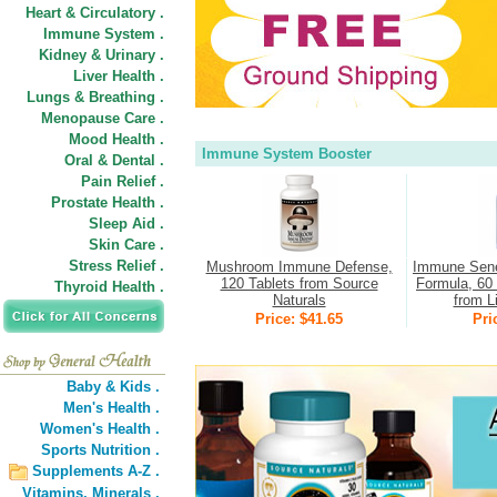
Heart & Circulatory .
Immune System .
Kidney & Urinary .
Liver Health .
Lungs & Breathing .
Menopause Care .
Mood Health .
Immune System Booster
Oral & Dental .
Pain Relief .
Prostate Health .
Sleep Aid .
Skin Care .
Stress Relief .
Mushroom Immune Defense,
Immune Sene
120 Tablets from Source
Formula, 60 
Thyroid Health .
Naturals
from L
Price: $41.65
Pri
Baby & Kids .
Men's Health .
Women's Health .
Sports Nutrition .
Supplements A-Z .
Vitamins,
Minerals .