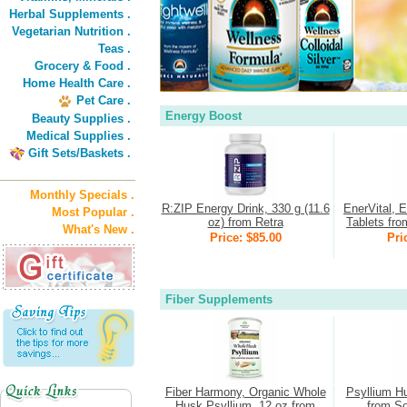
Herbal Supplements .
Vegetarian Nutrition .
Teas .
Grocery & Food .
Home Health Care .
Pet Care .
Energy Boost
Beauty Supplies .
Medical Supplies .
Gift Sets/Baskets .
Monthly Specials .
R:ZIP Energy Drink, 330 g (11.6
EnerVital, 
Most Popular .
oz) from Retra
Tablets fro
What's New .
Price: $85.00
Pri
Fiber Supplements
Fiber Harmony, Organic Whole
Psyllium H
Husk Psyllium, 12 oz from
from So