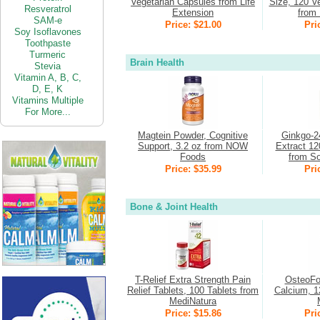
Vegetarian Capsules from Life
Size, 120 V
Resveratrol
Extension
from 
SAM-e
Price: $21.00
Pri
Soy Isoflavones
Toothpaste
Turmeric
Brain Health
Stevia
Vitamin
A,
B,
C,
D,
E,
K
Vitamins Multiple
For More...
Magtein Powder, Cognitive
Ginkgo-2
Support, 3.2 oz from NOW
Extract 12
Foods
from So
Price: $35.99
Pri
Bone & Joint Health
T-Relief Extra Strength Pain
OsteoFo
Relief Tablets, 100 Tablets from
Calcium, 1
MediNatura
Price: $15.86
Pri