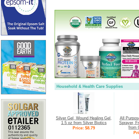
Household & Health Care Supplies
Silver Gel, Wound Healing Gel,
All Purpos
1.5 oz from Silver Biotics
Sprayer, F
from 
Price: $8.79
Pri