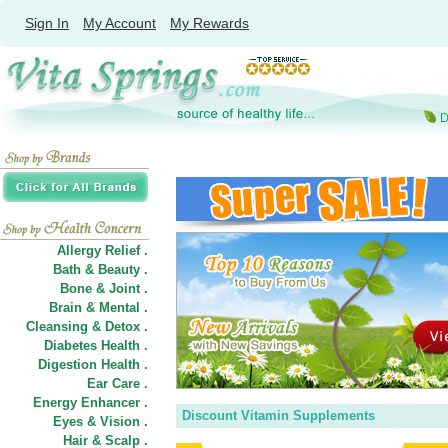
Sign In
My Account
My Rewards
Allergy Relief .
Bath & Beauty .
Bone & Joint .
Brain & Mental .
Cleansing & Detox .
Diabetes Health .
Digestion Health .
Ear Care .
Energy Enhancer .
Discount Vitamin Supplements
Eyes & Vision .
Hair
&
Scalp .