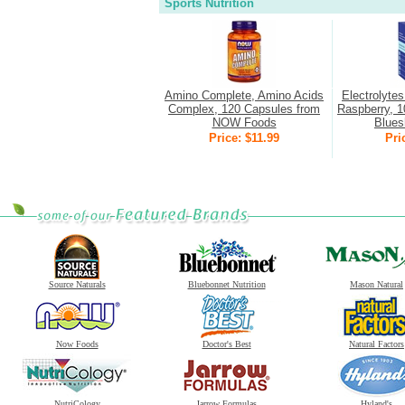
Sports Nutrition
Amino Complete, Amino Acids
Electrolyte
Complex, 120 Capsules from
Raspberry, 1
NOW Foods
Bluesh
Price: $11.99
Pri
Source Naturals
Bluebonnet Nutrition
Mason Natural
Now Foods
Doctor's Best
Natural Factors
NutriCology
Jarrow Formulas
Hyland's