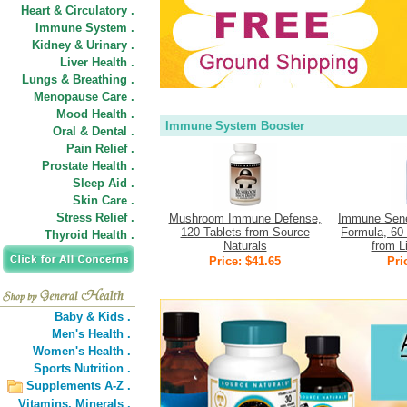
Heart & Circulatory .
Immune System .
Kidney & Urinary .
Liver Health .
Lungs & Breathing .
Menopause Care .
Mood Health .
Immune System Booster
Oral & Dental .
Pain Relief .
Prostate Health .
Sleep Aid .
Skin Care .
Stress Relief .
Mushroom Immune Defense,
Immune Sene
120 Tablets from Source
Formula, 60 
Thyroid Health .
Naturals
from L
Price: $41.65
Pri
Baby & Kids .
Men's Health .
Women's Health .
Sports Nutrition .
Supplements A-Z .
Vitamins,
Minerals .