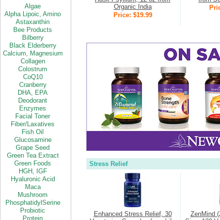
Algae
Organic India
Pri
Alpha Lipoic,
Amino
Price: $19.99
Astaxanthin
Bee Products
Bilberry
Black Elderberry
Calcium,
Magnesium
Collagen
Colostrum
CoQ10
Cranberry
DHA
,
EPA
Deodorant
Enzymes
Facial Toner
Fiber/Laxatives
Fish Oil
Glucosamine
Grape Seed
Green Tea Extract
Green Foods
Stress Relief
HGH,
IGF
Hyaluronic Acid
Maca
Mushroom
PhosphatidylSerine
Probiotic
Enhanced Stress Relief, 30
ZenMind (
Protein