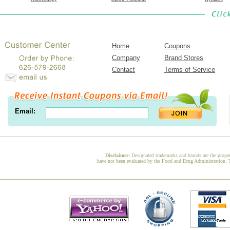
Home
Coupons
Company
Brand Stores
Contact
Terms of Service
Email:
Disclaimer:
Designated trademarks and brands are the proper
have not been evaluated by the Food and Drug Administration. Th