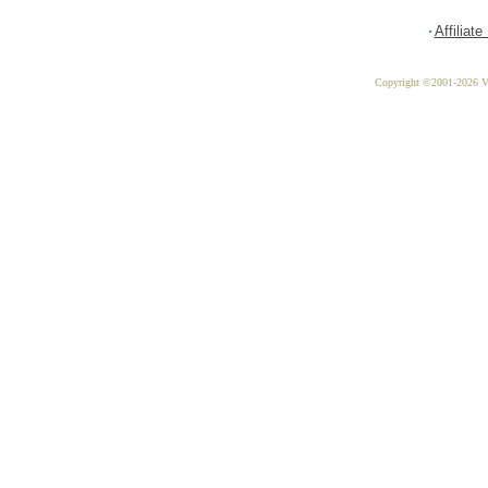
Affiliat
Copyright ©2001-2026 Vit