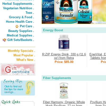
Herbal Supplements .
Vegetarian Nutrition .
Teas .
Grocery & Food .
Home Health Care .
Pet Care .
Energy Boost
Beauty Supplies .
Medical Supplies .
Gift Sets/Baskets .
Monthly Specials .
R:ZIP Energy Drink, 330 g (11.6
EnerVital, 
Most Popular .
oz) from Retra
Tablets fro
What's New .
Price: $85.00
Pri
Fiber Supplements
Fiber Harmony, Organic Whole
Psyllium H
Husk Psyllium, 12 oz from
from So