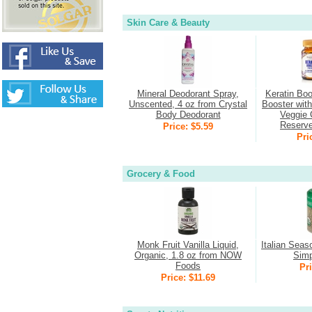
Skin Care & Beauty
Mineral Deodorant Spray,
Keratin Boo
Unscented, 4 oz from Crystal
Booster wit
Body Deodorant
Veggie 
Reserv
Price: $5.59
Pri
Grocery & Food
Monk Fruit Vanilla Liquid,
Italian Seas
Organic, 1.8 oz from NOW
Simp
Foods
Pri
Price: $11.69