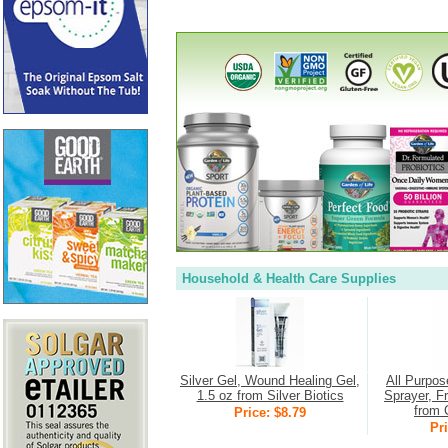
Household & Health Care Supplies
Silver Gel, Wound Healing Gel,
All Purpos
1.5 oz from Silver Biotics
Sprayer, F
from 
Price: $8.79
Pri