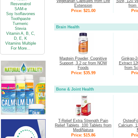
Vegetarian Capsules from Life
Size, 120 V
Resveratrol
Extension
from 
SAM-e
Price: $21.00
Pri
Soy Isoflavones
Toothpaste
Turmeric
Brain Health
Stevia
Vitamin
A,
B,
C,
D,
E,
K
Vitamins Multiple
For More...
Magtein Powder, Cognitive
Ginkgo-2
Support, 3.2 oz from NOW
Extract 12
Foods
from So
Price: $35.99
Pri
Bone & Joint Health
T-Relief Extra Strength Pain
OsteoFo
Relief Tablets, 100 Tablets from
Calcium, 1
MediNatura
Price: $15.86
Pri