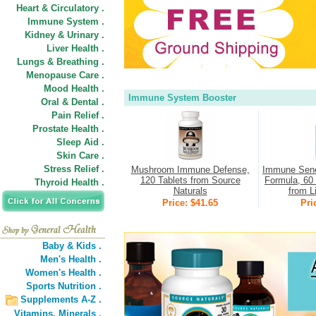
Heart & Circulatory .
Immune System .
Kidney & Urinary .
Liver Health .
Lungs & Breathing .
Menopause Care .
Mood Health .
Immune System Booster
Oral & Dental .
Pain Relief .
Prostate Health .
Sleep Aid .
Skin Care .
Stress Relief .
Mushroom Immune Defense,
Immune Sene
120 Tablets from Source
Formula, 60 
Thyroid Health .
Naturals
from L
Price: $41.65
Pri
Baby & Kids .
Men's Health .
Women's Health .
Sports Nutrition .
Supplements A-Z .
Vitamins,
Minerals .