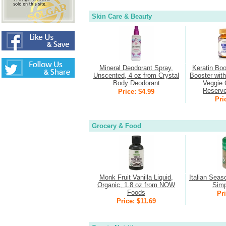
Skin Care & Beauty
Mineral Deodorant Spray,
Keratin Boo
Unscented, 4 oz from Crystal
Booster wit
Body Deodorant
Veggie 
Reserv
Price: $4.99
Pri
Grocery & Food
Monk Fruit Vanilla Liquid,
Italian Seas
Organic, 1.8 oz from NOW
Simp
Foods
Pri
Price: $11.69