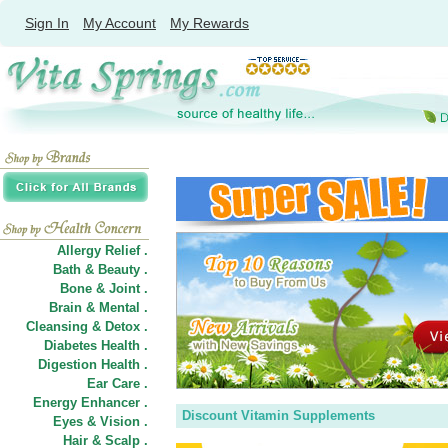
Sign In
My Account
My Rewards
Allergy Relief .
Bath & Beauty .
Bone & Joint .
Brain & Mental .
Cleansing & Detox .
Diabetes Health .
Digestion Health .
Ear Care .
Energy Enhancer .
Discount Vitamin Supplements
Eyes & Vision .
Hair
&
Scalp .