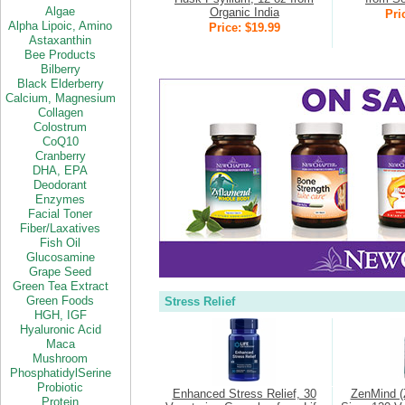
Algae
Organic India
Pri
Alpha Lipoic,
Amino
Price: $19.99
Astaxanthin
Bee Products
Bilberry
Black Elderberry
Calcium,
Magnesium
Collagen
Colostrum
CoQ10
Cranberry
DHA
,
EPA
Deodorant
Enzymes
Facial Toner
Fiber/Laxatives
Fish Oil
Glucosamine
Grape Seed
Green Tea Extract
Green Foods
Stress Relief
HGH,
IGF
Hyaluronic Acid
Maca
Mushroom
PhosphatidylSerine
Probiotic
Enhanced Stress Relief, 30
ZenMind (
Protein