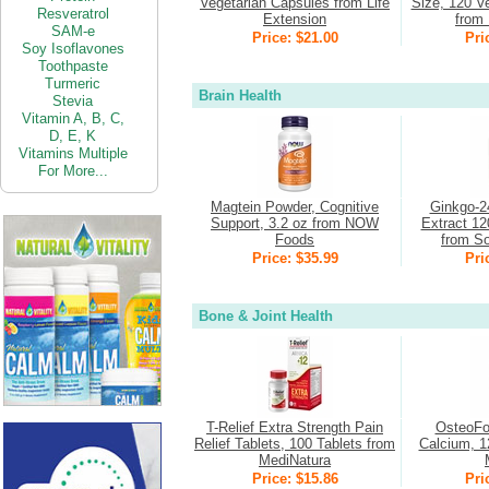
Vegetarian Capsules from Life
Size, 120 V
Resveratrol
Extension
from 
SAM-e
Price: $21.00
Pri
Soy Isoflavones
Toothpaste
Turmeric
Brain Health
Stevia
Vitamin
A,
B,
C,
D,
E,
K
Vitamins Multiple
For More...
Magtein Powder, Cognitive
Ginkgo-2
Support, 3.2 oz from NOW
Extract 12
Foods
from So
Price: $35.99
Pri
Bone & Joint Health
T-Relief Extra Strength Pain
OsteoFo
Relief Tablets, 100 Tablets from
Calcium, 1
MediNatura
Price: $15.86
Pri