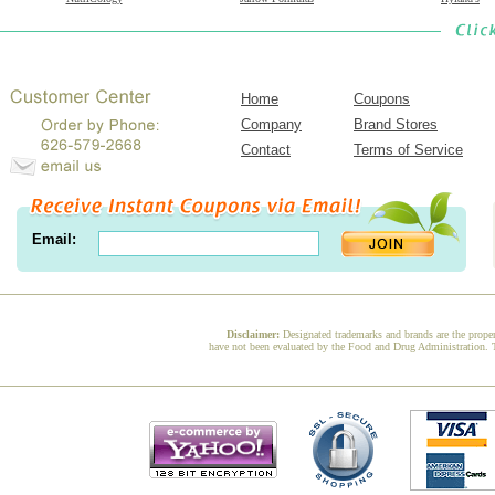
Home
Coupons
Company
Brand Stores
Contact
Terms of Service
Email:
Disclaimer:
Designated trademarks and brands are the proper
have not been evaluated by the Food and Drug Administration. Th