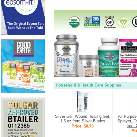
Household & Health Care Supplies
Silver Gel, Wound Healing Gel,
All Purpos
1.5 oz from Silver Biotics
Sprayer, F
from 
Price: $8.79
Pri