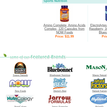
Sports Nutrition
Amino Complete, Amino Acids
Electrolyte
Complex, 120 Capsules from
Raspberry, 1
NOW Foods
Bluesh
Price: $11.99
Pri
Source Naturals
Bluebonnet Nutrition
Mason Natural
Now Foods
Doctor's Best
Natural Factors
NutriCology
Jarrow Formulas
Hyland's