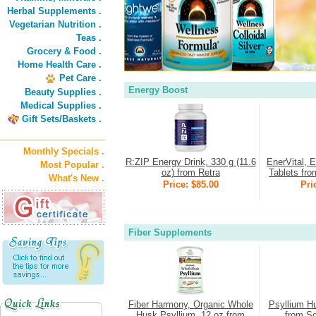
Herbal Supplements .
Vegetarian Nutrition .
Teas .
Grocery & Food .
Home Health Care .
Pet Care .
Energy Boost
Beauty Supplies .
Medical Supplies .
Gift Sets/Baskets .
Monthly Specials .
R:ZIP Energy Drink, 330 g (11.6
EnerVital, 
Most Popular .
oz) from Retra
Tablets fro
What's New .
Price: $85.00
Pri
Fiber Supplements
Fiber Harmony, Organic Whole
Psyllium H
Husk Psyllium, 12 oz from
from So