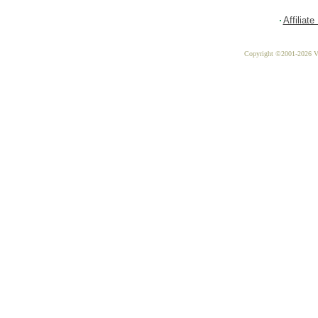
Affiliat
Copyright ©2001-2026 Vit