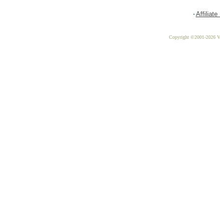
Affiliat
Copyright ©2001-2026 Vit