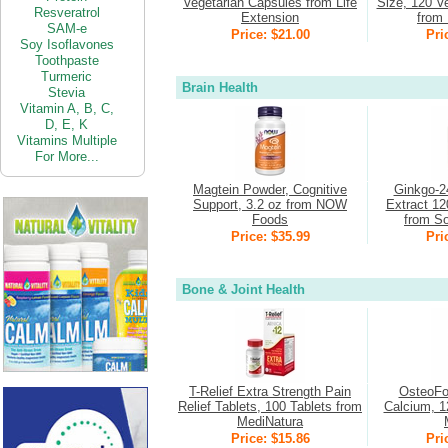
Vegetarian Capsules from Life
Size, 120 V
Resveratrol
Extension
from 
SAM-e
Price: $21.00
Pri
Soy Isoflavones
Toothpaste
Turmeric
Brain Health
Stevia
Vitamin
A,
B,
C,
D,
E,
K
Vitamins Multiple
For More...
Magtein Powder, Cognitive
Ginkgo-2
Support, 3.2 oz from NOW
Extract 12
Foods
from So
Price: $35.99
Pri
Bone & Joint Health
T-Relief Extra Strength Pain
OsteoFo
Relief Tablets, 100 Tablets from
Calcium, 1
MediNatura
Price: $15.86
Pri