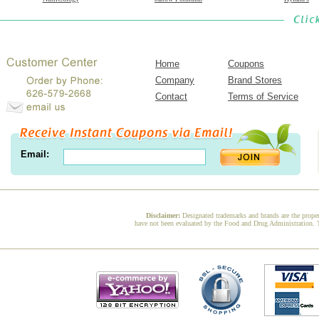
Home
Coupons
Company
Brand Stores
Contact
Terms of Service
Email:
Disclaimer:
Designated trademarks and brands are the proper
have not been evaluated by the Food and Drug Administration. Th