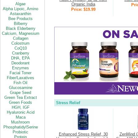
Algae
Organic India
Pri
Alpha Lipoic,
Amino
Price: $19.99
Astaxanthin
Bee Products
Bilberry
Black Elderberry
Calcium,
Magnesium
Collagen
Colostrum
CoQ10
Cranberry
DHA
,
EPA
Deodorant
Enzymes
Facial Toner
Fiber/Laxatives
Fish Oil
Glucosamine
Grape Seed
Green Tea Extract
Green Foods
Stress Relief
HGH,
IGF
Hyaluronic Acid
Maca
Mushroom
PhosphatidylSerine
Probiotic
Enhanced Stress Relief, 30
ZenMind (
Protein