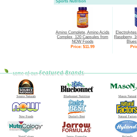
Sports Nutrition
Amino Complete, Amino Acids
Electrolyte
Complex, 120 Capsules from
Raspberry, 1
NOW Foods
Bluesh
Price: $11.99
Pri
Source Naturals
Bluebonnet Nutrition
Mason Natural
Now Foods
Doctor's Best
Natural Factors
NutriCology
Jarrow Formulas
Hyland's