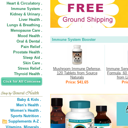
Heart & Circulatory .
Immune System .
Kidney & Urinary .
Liver Health .
Lungs & Breathing .
Menopause Care .
Mood Health .
Immune System Booster
Oral & Dental .
Pain Relief .
Prostate Health .
Sleep Aid .
Skin Care .
Stress Relief .
Mushroom Immune Defense,
Immune Sene
120 Tablets from Source
Formula, 60 
Thyroid Health .
Naturals
from L
Price: $41.65
Pri
Baby & Kids .
Men's Health .
Women's Health .
Sports Nutrition .
Supplements A-Z .
Vitamins,
Minerals .