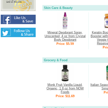
Skin Care & Beauty
Mineral Deodorant Spray,
Keratin Boo
Unscented, 4 oz from Crystal
Booster wit
Body Deodorant
Veggie 
Reserv
Price: $5.59
Pri
Grocery & Food
Monk Fruit Vanilla Liquid,
Italian Seas
Organic, 1.8 oz from NOW
Simp
Foods
Pri
Price: $11.69