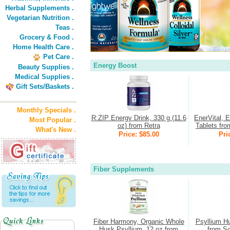
Herbal Supplements .
Vegetarian Nutrition .
Teas .
Grocery & Food .
Home Health Care .
Pet Care .
Energy Boost
Beauty Supplies .
Medical Supplies .
Gift Sets/Baskets .
Monthly Specials .
R:ZIP Energy Drink, 330 g (11.6
EnerVital, 
Most Popular .
oz) from Retra
Tablets fro
What's New .
Price: $85.00
Pri
Fiber Supplements
Fiber Harmony, Organic Whole
Psyllium H
Husk Psyllium, 12 oz from
from So