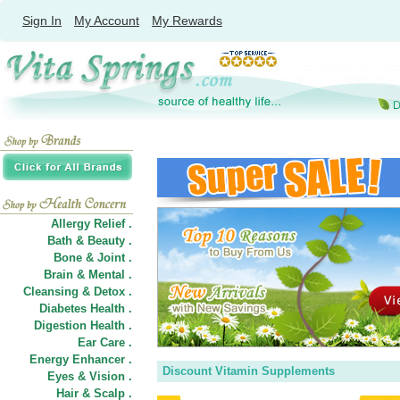
Sign In
My Account
My Rewards
Allergy Relief .
Bath & Beauty .
Bone & Joint .
Brain & Mental .
Cleansing & Detox .
Diabetes Health .
Digestion Health .
Ear Care .
Energy Enhancer .
Discount Vitamin Supplements
Eyes & Vision .
Hair
&
Scalp .