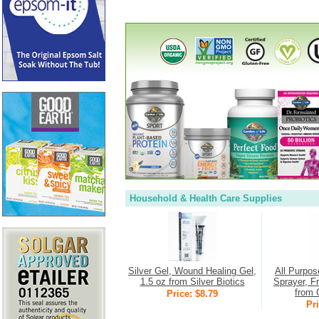
Household & Health Care Supplies
Silver Gel, Wound Healing Gel,
All Purpos
1.5 oz from Silver Biotics
Sprayer, F
from 
Price: $8.79
Pri