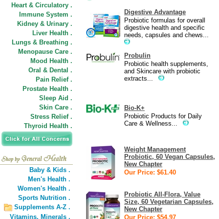
Heart & Circulatory .
Digestive Advantage
Immune System .
Probiotic formulas for overall
Kidney & Urinary .
digestive health and specific
Liver Health .
needs, capsules and chews...
Lungs & Breathing .
Menopause Care .
Probulin
Mood Health .
Probiotic health supplements,
Oral & Dental .
and Skincare with probiotic
extracts...
Pain Relief .
Prostate Health .
Sleep Aid .
Skin Care .
Bio-K+
Probiotic Products for Daily
Stress Relief .
Care & Wellness...
Thyroid Health .
Weight Management
Probiotic, 60 Vegan Capsules,
New Chapter
Baby & Kids .
Our Price: $61.40
Men's Health .
Women's Health .
Probiotic All-Flora, Value
Sports Nutrition .
Size, 60 Vegetarian Capsules,
Supplements A-Z .
New Chapter
Vitamins,
Minerals .
Our Price: $54.97