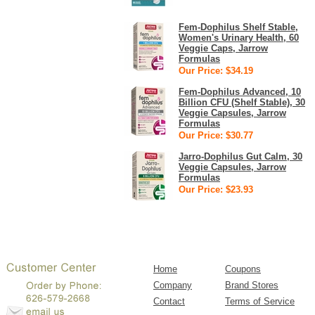
Fem-Dophilus Shelf Stable,
Women's Urinary Health, 60
Veggie Caps, Jarrow
Formulas
Our Price: $34.19
Fem-Dophilus Advanced, 10
Billion CFU (Shelf Stable), 30
Veggie Capsules, Jarrow
Formulas
Our Price: $30.77
Jarro-Dophilus Gut Calm, 30
Veggie Capsules, Jarrow
Formulas
Our Price: $23.93
Home
Coupons
Company
Brand Stores
Contact
Terms of Service