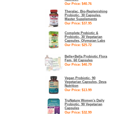
Our Price: $40.76
Theralac, Bio-Replenishing
Probiotic, 30 Capsules,
Master Supplements
Our Price: $37.95
Complete Prebiotic &
Probiotic, 30 Vegetarian
Capsules, Olympian Labs
Our Price: $25.72
Belle+Bella Probiotic Flora
Fem, 60 Capsules
Our Price: $40.79
Vegan Probiotic, 90
Vegetarian Capsules, Deva
Nutrition
Our Price: $13.99
TruNature Women's Daily
Probiotic, 90 Vegetarian
Capsules
Our Price: $32.99