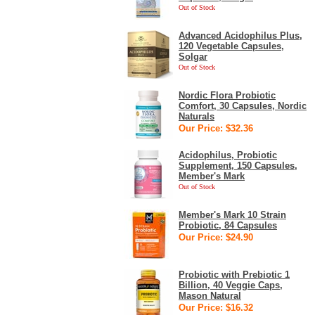
Out of Stock
Advanced Acidophilus Plus,
120 Vegetable Capsules,
Solgar
Out of Stock
Nordic Flora Probiotic
Comfort, 30 Capsules, Nordic
Naturals
Our Price: $32.36
Acidophilus, Probiotic
Supplement, 150 Capsules,
Member's Mark
Out of Stock
Member's Mark 10 Strain
Probiotic, 84 Capsules
Our Price: $24.90
Probiotic with Prebiotic 1
Billion, 40 Veggie Caps,
Mason Natural
Our Price: $16.32