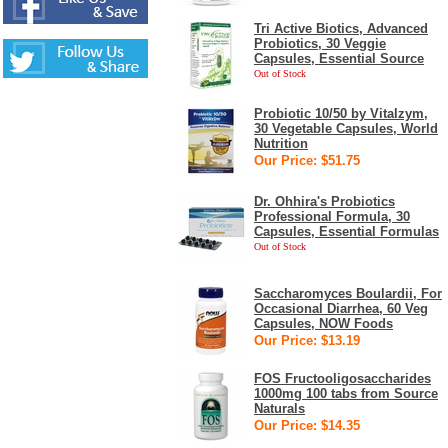
Tri Active Biotics, Advanced
Probiotics, 30 Veggie
Capsules, Essential Source
Out of Stock
Probiotic 10/50 by Vitalzym,
30 Vegetable Capsules, World
Nutrition
Our Price: $51.75
Dr. Ohhira's Probiotics
Professional Formula, 30
Capsules, Essential Formulas
Out of Stock
Saccharomyces Boulardii, For
Occasional Diarrhea, 60 Veg
Capsules, NOW Foods
Our Price: $13.19
FOS Fructooligosaccharides
1000mg 100 tabs from Source
Naturals
Our Price: $14.35