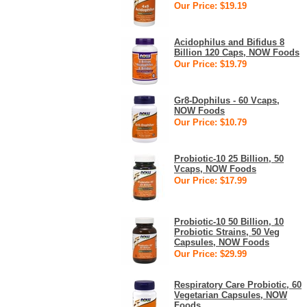
Our Price: $19.19
Acidophilus and Bifidus 8
Billion 120 Caps, NOW Foods
Our Price: $19.79
Gr8-Dophilus - 60 Vcaps,
NOW Foods
Our Price: $10.79
Probiotic-10 25 Billion, 50
Vcaps, NOW Foods
Our Price: $17.99
Probiotic-10 50 Billion, 10
Probiotic Strains, 50 Veg
Capsules, NOW Foods
Our Price: $29.99
Respiratory Care Probiotic, 60
Vegetarian Capsules, NOW
Foods