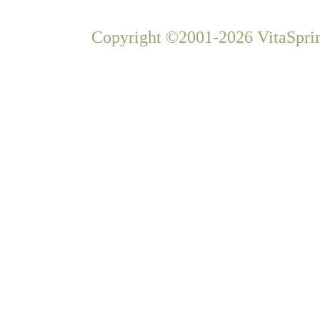
Copyright ©2001-2026 VitaSprin