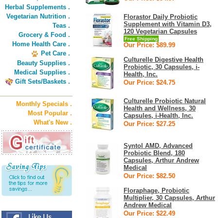
Herbal Supplements .
Vegetarian Nutrition .
Florastor Daily Probiotic
Supplement with Vitamin D3,
Teas .
120 Vegetarian Capsules
Grocery & Food .
Free Shipping
Home Health Care .
Our Price: $89.99
Pet Care .
Culturelle Digestive Health
Beauty Supplies .
Probiotic, 30 Capsules, i-
Medical Supplies .
Health, Inc.
Gift Sets/Baskets .
Our Price: $24.75
Culturelle Probiotic Natural
Monthly Specials .
Health and Wellness, 30
Most Popular .
Capsules, i-Health, Inc.
What's New .
Our Price: $27.25
Syntol AMD, Advanced
Probiotic Blend, 180
Capsules, Arthur Andrew
Medical
Our Price: $82.50
Floraphage, Probiotic
Multiplier, 30 Capsules, Arthur
Andrew Medical
Our Price: $22.49