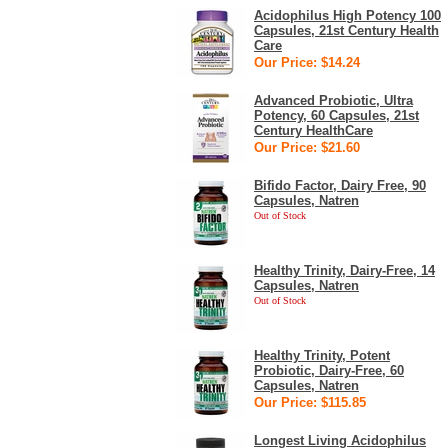
Acidophilus High Potency 100
Capsules, 21st Century Health
Care
Our Price: $14.24
Advanced Probiotic, Ultra
Potency, 60 Capsules, 21st
Century HealthCare
Our Price: $21.60
Bifido Factor, Dairy Free, 90
Capsules, Natren
Out of Stock
Healthy Trinity, Dairy-Free, 14
Capsules, Natren
Out of Stock
Healthy Trinity, Potent
Probiotic, Dairy-Free, 60
Capsules, Natren
Our Price: $115.85
Longest Living Acidophilus