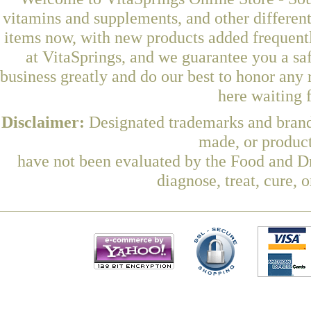
vitamins and supplements, and other differen
items now, with new products added frequentl
at VitaSprings, and we guarantee you a sa
business greatly and do our best to honor any 
here waiting 
Disclaimer:
Designated trademarks and brands
made, or product
have not been evaluated by the Food and Dr
diagnose, treat, cure, 