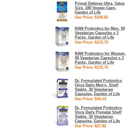
Primal Defense Ultra, Value
Size, 180 Veggie Caps,
Garden of Life
Our Price: $104.62
RAW Probiotics for Men, 90
Vegetarian Capsules x 3
Packs, Garden of Life
Our Price: $172.75
RAW Probiotics for Women,
90 Vegetarian Capsules x 3
Packs, Garden of Life
Our Price: $172.75
Dr. Formulated Probiotics
Once Daily Men's, Shelf
Stable, 30 Vegetarian
Capsules, Garden of Life
Our Price: $44.14
Dr. Formulated Probiotics
Once Daily Prenatal Shelf
Stable, 30 Vegetarian
Capsules, Garden of Life
Our Price: $27.82