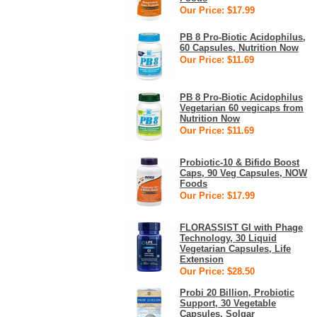
Our Price: $17.99
PB 8 Pro-Biotic Acidophilus,
60 Capsules, Nutrition Now
Our Price: $11.69
PB 8 Pro-Biotic Acidophilus
Vegetarian 60 vegicaps from
Nutrition Now
Our Price: $11.69
Probiotic-10 & Bifido Boost
Caps, 90 Veg Capsules, NOW
Foods
Our Price: $17.99
FLORASSIST GI with Phage
Technology, 30 Liquid
Vegetarian Capsules, Life
Extension
Our Price: $28.50
Probi 20 Billion, Probiotic
Support, 30 Vegetable
Capsules, Solgar