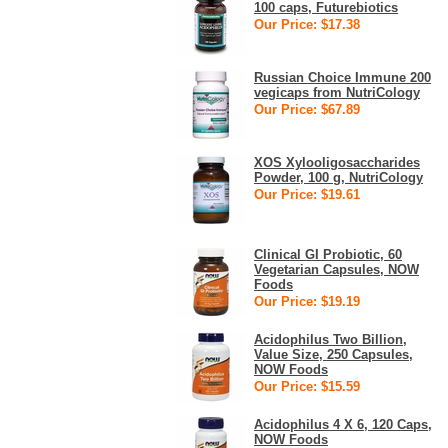
100 caps, Futurebiotics
Our Price: $17.38
Russian Choice Immune 200
vegicaps from NutriCology
Our Price: $67.89
XOS Xylooligosaccharides
Powder, 100 g, NutriCology
Our Price: $19.61
Clinical GI Probiotic, 60
Vegetarian Capsules, NOW
Foods
Our Price: $19.19
Acidophilus Two Billion,
Value Size, 250 Capsules,
NOW Foods
Our Price: $15.59
Acidophilus 4 X 6, 120 Caps,
NOW Foods