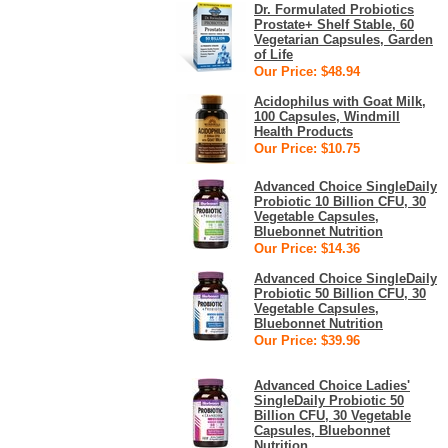
Dr. Formulated Probiotics
Prostate+ Shelf Stable, 60
Vegetarian Capsules, Garden
of Life
Our Price: $48.94
Acidophilus with Goat Milk,
100 Capsules, Windmill
Health Products
Our Price: $10.75
Advanced Choice SingleDaily
Probiotic 10 Billion CFU, 30
Vegetable Capsules,
Bluebonnet Nutrition
Our Price: $14.36
Advanced Choice SingleDaily
Probiotic 50 Billion CFU, 30
Vegetable Capsules,
Bluebonnet Nutrition
Our Price: $39.96
Advanced Choice Ladies'
SingleDaily Probiotic 50
Billion CFU, 30 Vegetable
Capsules, Bluebonnet
Nutrition