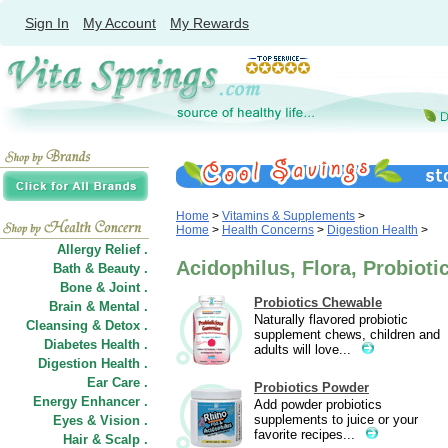
Sign In
My Account
My Rewards
Home
>
Vitamins & Supplements
>
Home
>
Health Concerns
>
Digestion Health
>
Allergy Relief .
Acidophilus, Flora, Probioti
Bath & Beauty .
Bone & Joint .
Probiotics Chewable
Brain & Mental .
Naturally flavored probiotic
Cleansing & Detox .
supplement chews, children and
Diabetes Health .
adults will love...
Digestion Health .
Ear Care .
Probiotics Powder
Energy Enhancer .
Add powder probiotics
supplements to juice or your
Eyes & Vision .
favorite recipes...
Hair
&
Scalp .