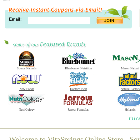
Email:
Source Naturals
Bluebonnet Nutrition
Mason Natural
Now Foods
Doctor's Best
Natural Factors
NutriCology
Jarrow Formulas
Hyland's
Welcome to VitaSprings Online Store - Sou