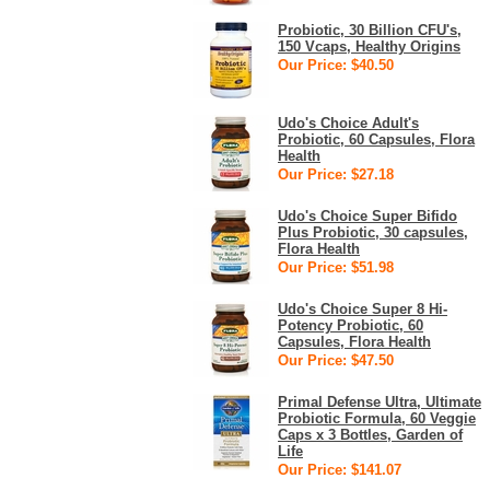
Probiotic, 30 Billion CFU's,
150 Vcaps, Healthy Origins
Our Price: $40.50
Udo's Choice Adult's
Probiotic, 60 Capsules, Flora
Health
Our Price: $27.18
Udo's Choice Super Bifido
Plus Probiotic, 30 capsules,
Flora Health
Our Price: $51.98
Udo's Choice Super 8 Hi-
Potency Probiotic, 60
Capsules, Flora Health
Our Price: $47.50
Primal Defense Ultra, Ultimate
Probiotic Formula, 60 Veggie
Caps x 3 Bottles, Garden of
Life
Our Price: $141.07