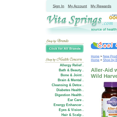
Sign In
My Account
My Rewards
Home
>
New Prod
Home
>
Shop by 
Allergy Relief .
Aller-Aid 
Bath & Beauty .
Bone & Joint .
Wild Harv
Brain & Mental .
Cleansing & Detox .
Diabetes Health .
Digestion Health .
Ear Care .
Energy Enhancer .
Eyes & Vision .
Hair
&
Scalp .