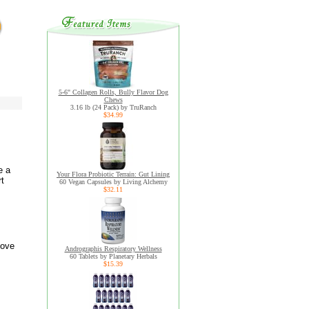
5-6" Collagen Rolls, Bully Flavor Dog
Chews
3.16 lb (24 Pack) by TruRanch
$34.99
e a
Your Flora Probiotic Terrain: Gut Lining
rt
60 Vegan Capsules by Living Alchemy
$32.11
love
Andrographis Respiratory Wellness
60 Tablets by Planetary Herbals
$15.39