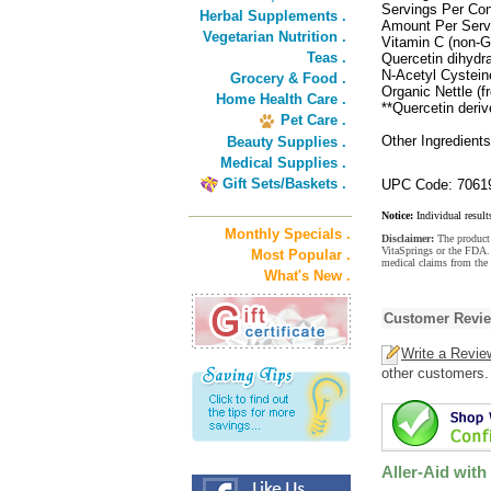
Servings Per Con
Herbal Supplements .
Amount Per Serv
Vegetarian Nutrition .
Vitamin C (non-
Teas .
Quercetin dihydr
N-Acetyl Cystei
Grocery & Food .
Organic Nettle (f
Home Health Care .
**Quercetin deri
Pet Care .
Other Ingredient
Beauty Supplies .
Medical Supplies .
Gift Sets/Baskets .
UPC Code: 7061
Notice:
Individual result
Monthly Specials .
Disclaimer:
The product 
VitaSprings or the FDA. 
Most Popular .
medical claims from the 
What's New .
Customer Revi
Write a Revie
other customers.
Aller-Aid with