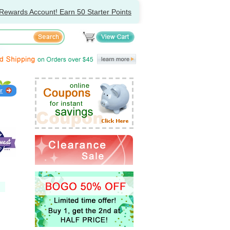
Rewards Account! Earn 50 Starter Points