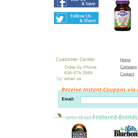
Home
Company
Contact
Email: