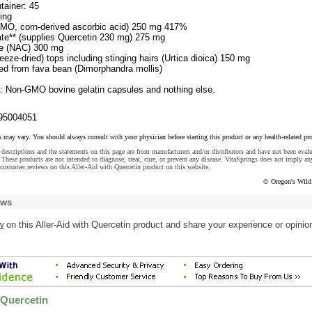
tainer: 45
ing
GMO, corn-derived ascorbic acid) 250 mg 417%
ate** (supplies Quercetin 230 mg) 275 mg
ne (NAC) 300 mg
reeze-dried) tops including stinging hairs (Urtica dioica) 150 mg
ved from fava bean (Dimorphandra mollis)
s: Non-GMO bovine gelatin capsules and nothing else.
95004051
s may vary. You should always consult with your physician before starting this product or any health-related pr
descriptions and the statements on this page are from manufacturers and/or distributors and have not been eval
These products are not intended to diagnose, treat, cure, or prevent any disease. VitaSprings does not imply an
customer reviews on this Aller-Aid with Quercetin product on this website.
© Oregon's Wild
ews
w
on this Aller-Aid with Quercetin product and share your experience or opinio
 Quercetin