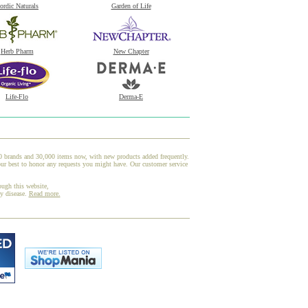
ordic Naturals
Garden of Life
Herb Pharm
New Chapter
Life-Flo
Derma-E
00 brands and 30,000 items now, with new products added frequently.
our best to honor any requests you might have. Our customer service
ough this website,
ny disease.
Read more.