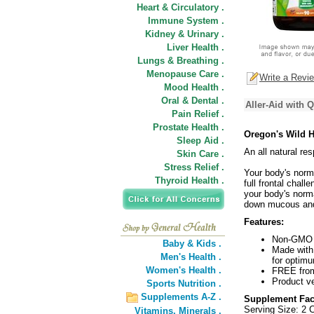
Heart & Circulatory .
Immune System .
Kidney & Urinary .
Liver Health .
Lungs & Breathing .
Menopause Care .
Write a Revi
Mood Health .
Oral & Dental .
Aller-Aid with 
Pain Relief .
Prostate Health .
Oregon's Wild H
Sleep Aid .
An all natural r
Skin Care .
Stress Relief .
Your body's norma
Thyroid Health .
full frontal chall
your body's norm
down mucous and 
Features:
Non-GMO b
Baby & Kids .
Made with 
Men's Health .
for optim
Women's Health .
FREE from 
Product ve
Sports Nutrition .
Supplements A-Z .
Supplement Fac
Serving Size: 2 
Vitamins,
Minerals .