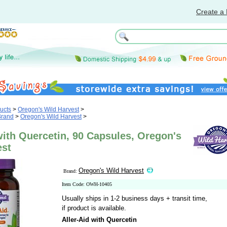
Create a 
ucts
>
Oregon's Wild Harvest
>
Brand
>
Oregon's Wild Harvest
>
with Quercetin, 90 Capsules, Oregon's
est
Oregon's Wild Harvest
Brand:
Item Code: OWH-10405
Usually ships in 1-2 business days + transit time,
if product is available.
Aller-Aid with Quercetin