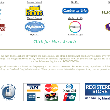
ition
Mason Natural
NeoCell
N
t
Natural Factors
Garden of Life
as
Hyland's
Rainbow Light
 We carry huge selections of vitamins and supplements, and other different health and beauty products, over 4
ings, and we guarantee you a safe, secure online shopping experience! We value your business greatly and do 
hot line is here waiting for you: 1-626-579-2668.
gnated trademarks and brands are the property of their respective owners. Statements made, or products sold thr
ed by the Food and Drug Administration. These products are not intended to diagnose, treat, cure, or prevent a