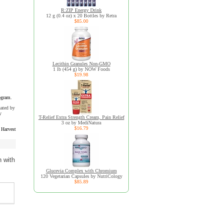
R:ZIP Energy Drink
12 g (0.4 oz) x 20 Bottles by Retra
$85.00
Lecithin Granules Non-GMO
1 lb (454 g) by NOW Foods
$19.98
ogram.
uated by
y
T-Relief Extra Strength Cream, Pain Relief
3 oz by MediNatura
$16.79
 Harvest
n with
Glucevia Complex with Chromium
120 Vegetarian Capsules by NutriCology
$85.89