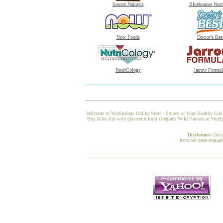
Source Naturals
Bluebonnet Nutr
Now Foods
Doctor's Bes
NutriCology
Jarrow Formul
Welcome to VitaSprings Online Store - Source of Your Healthy Life.
Buy Aller-Aid with Quercetin from Oregon's Wild Harvest at VitaSpr
Disclaimer:
Desi
have not been evaluat