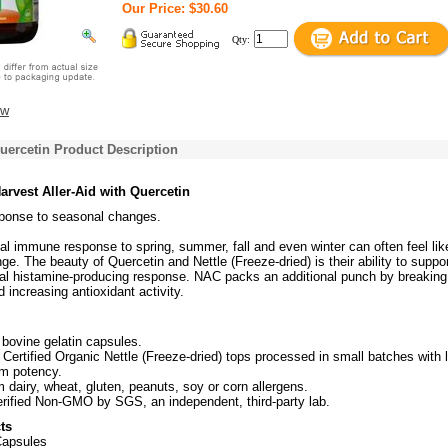
Our Price: $30.60
Qty:
ew
Quercetin Product Description
arvest Aller-Aid with Quercetin
esponse to seasonal changes.
l immune response to spring, summer, fall and even winter can often feel lik
enge. The beauty of Quercetin and Nettle (Freeze-dried) is their ability to suppo
al histamine-producing response. NAC packs an additional punch by breaking
increasing antioxidant activity.
ovine gelatin capsules.
Certified Organic Nettle (Freeze-dried) tops processed in small batches with 
um potency.
dairy, wheat, gluten, peanuts, soy or corn allergens.
rified Non-GMO by SGS, an independent, third-party lab.
ts
Capsules