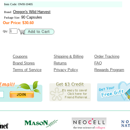
Item Code: OWH-10405
Oregon's Wild Harvest
Brand:
90 Capsules
Package Size:
Our Price: $30.60
Qty:
Coupons
Shipping & Billing
Order Tracking
Brand Stores
Returns
FAQ
Terms of Service
Privacy Policy
Rewards Program