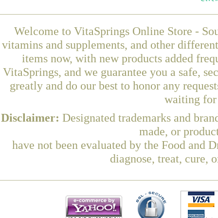
Welcome to VitaSprings Online Store - Sou
vitamins and supplements, and other differen
items now, with new products added frequ
VitaSprings, and we guarantee you a safe, se
greatly and do our best to honor any request
waiting fo
Disclaimer:
Designated trademarks and brands
made, or product
have not been evaluated by the Food and Dr
diagnose, treat, cure, 