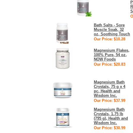
P
R
S
O
Bath Salts - Sore
Muscle Soak, 32
oz, Soothing Touch
Our Price: $10.28
Magnesium Flakes,
100% Pure, 54 oz,
NOW Foods
Our Price: $20.83
Magnesium Bath
Crystals, 75 g x 4
pc, Health and
Wisdom Inc.
Our Price: $37.99
Magnesium Bath
Crystals, 1.75 lb
(795 g), Health and
Wisdom Inc.
Our Price: $30.99