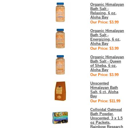
Organic Himalayan
Bath Salt -
Relaxing, 6 oz,
Aloha Bay
Our Price: $3.99
Organic Himalayan
Bath Salt -
Energizing, 6 oz,
Aloha Bay
Our Price: $3.99
Organic Himalayan
Bath Salt - Queen
of Sheba, 6 oz,
Aloha Bay
Our Price: $3.99
Unscented
Himalayan Bath
Salt, 6 ct, Aloha
Bay
Our Price: $11.99
Colloidal Oatmeal
Bath Powder,
Unscented, 3 x 1.5
oz Packets,
Rainbow Research