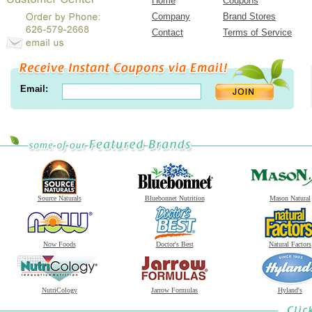
Home
Coupons
Company
Brand Stores
Contact
Terms of Service
Email:
Source Naturals
Bluebonnet Nutrition
Mason Natural
Now Foods
Doctor's Best
Natural Factors
NutriCology
Jarrow Formulas
Hyland's