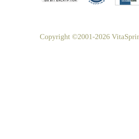
Copyright ©2001-2026 VitaSprin