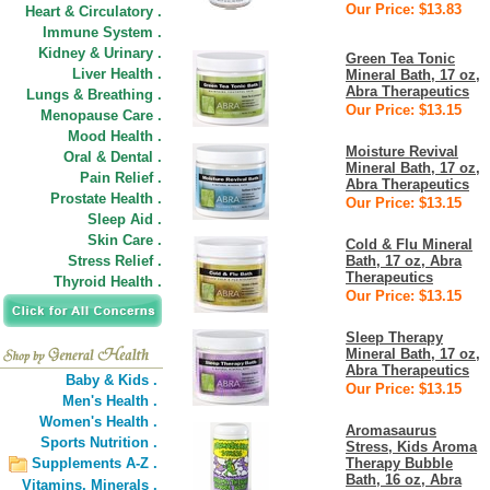
Our Price: $13.83
Heart & Circulatory .
Immune System .
Kidney & Urinary .
Green Tea Tonic
Liver Health .
Mineral Bath, 17 oz,
Abra Therapeutics
Lungs & Breathing .
Our Price: $13.15
Menopause Care .
Mood Health .
Moisture Revival
Oral & Dental .
Mineral Bath, 17 oz,
Pain Relief .
Abra Therapeutics
Prostate Health .
Our Price: $13.15
Sleep Aid .
Skin Care .
Cold & Flu Mineral
Stress Relief .
Bath, 17 oz, Abra
Therapeutics
Thyroid Health .
Our Price: $13.15
Sleep Therapy
Mineral Bath, 17 oz,
Abra Therapeutics
Baby & Kids .
Our Price: $13.15
Men's Health .
Women's Health .
Aromasaurus
Sports Nutrition .
Stress, Kids Aroma
Supplements A-Z .
Therapy Bubble
Bath, 16 oz, Abra
Vitamins,
Minerals .