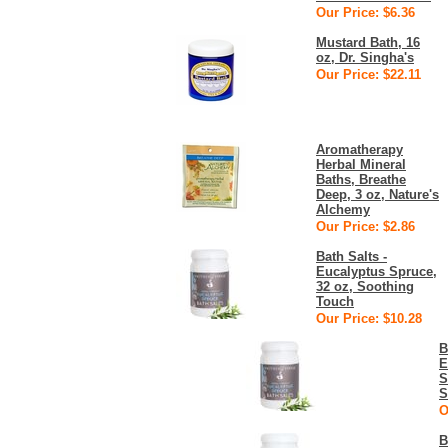
Our Price: $6.36
Mustard Bath, 16
oz, Dr. Singha's
Our Price: $22.11
Aromatherapy
Herbal Mineral
Baths, Breathe
Deep, 3 oz, Nature's
Alchemy
Our Price: $2.86
Bath Salts -
Eucalyptus Spruce,
32 oz, Soothing
Touch
Our Price: $10.28
B
E
S
S
O
B