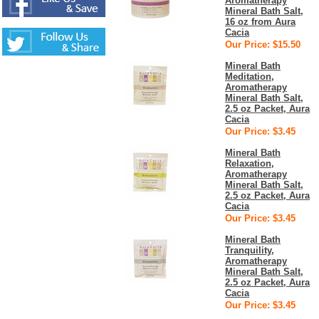
Aromatherapy
Mineral Bath Salt,
16 oz from Aura
Cacia
Our Price: $15.50
Mineral Bath
Meditation,
Aromatherapy
Mineral Bath Salt,
2.5 oz Packet, Aura
Cacia
Our Price: $3.45
Mineral Bath
Relaxation,
Aromatherapy
Mineral Bath Salt,
2.5 oz Packet, Aura
Cacia
Our Price: $3.45
Mineral Bath
Tranquility,
Aromatherapy
Mineral Bath Salt,
2.5 oz Packet, Aura
Cacia
Our Price: $3.45