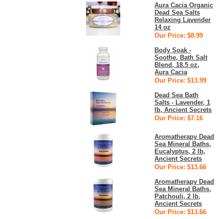
Aura Cacia Organic
Dead Sea Salts
Relaxing Lavender
14 oz
Our Price: $8.99
Body Soak -
Soothe, Bath Salt
Blend, 18.5 oz,
Aura Cacia
Our Price: $13.99
Dead Sea Bath
Salts - Lavender, 1
lb, Ancient Secrets
Our Price: $7.16
Aromatherapy Dead
Sea Mineral Baths,
Eucalyptus, 2 lb,
Ancient Secrets
Our Price: $13.66
Aromatherapy Dead
Sea Mineral Baths,
Patchouli, 2 lb,
Ancient Secrets
Our Price: $13.66