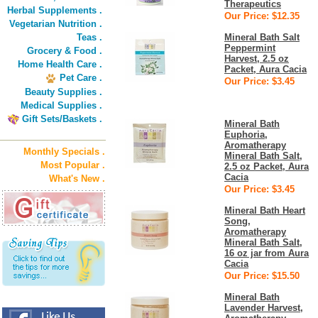
Therapeutics
Herbal Supplements .
Our Price: $12.35
Vegetarian Nutrition .
Teas .
Mineral Bath Salt
Peppermint
Grocery & Food .
Harvest, 2.5 oz
Home Health Care .
Packet, Aura Cacia
Pet Care .
Our Price: $3.45
Beauty Supplies .
Medical Supplies .
Gift Sets/Baskets .
Mineral Bath
Euphoria,
Aromatherapy
Monthly Specials .
Mineral Bath Salt,
Most Popular .
2.5 oz Packet, Aura
Cacia
What's New .
Our Price: $3.45
Mineral Bath Heart
Song,
Aromatherapy
Mineral Bath Salt,
16 oz jar from Aura
Cacia
Our Price: $15.50
Mineral Bath
Lavender Harvest,