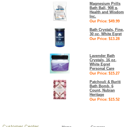
Magnesium Prills
Bath Ball, 908 g,
Health and Wisdom
Inc.
Our Price: $49.99
Bath Crystals, Fine,
30 oz, White Egret
Our Price: $13.28
Lavender Bath
Crystals, 16 oz,
White Egret
Personal Care
Our Price: $15.27
Patchouli & Buriti
Bath Bomb, 6
Count, Nubian
Heritage
Our Price: $15.52