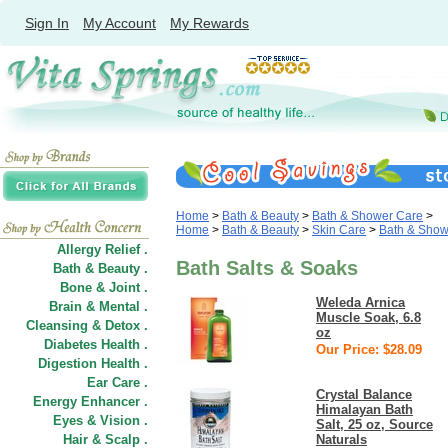
Sign In
My Account
My Rewards
Home
>
Bath & Beauty
>
Bath & Shower Care
>
Home
>
Bath & Beauty
>
Skin Care
>
Bath & Show
Allergy Relief .
Bath Salts & Soaks
Bath & Beauty .
Bone & Joint .
Weleda Arnica
Brain & Mental .
Muscle Soak, 6.8
Cleansing & Detox .
oz
Diabetes Health .
Our Price: $28.09
Digestion Health .
Ear Care .
Crystal Balance
Energy Enhancer .
Himalayan Bath
Eyes & Vision .
Salt, 25 oz, Source
Hair
&
Scalp .
Naturals