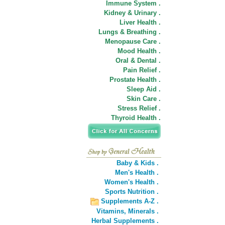
Immune System .
Kidney & Urinary .
Liver Health .
Lungs & Breathing .
Menopause Care .
Mood Health .
Oral & Dental .
Pain Relief .
Prostate Health .
Sleep Aid .
Skin Care .
Stress Relief .
Thyroid Health .
Baby & Kids .
Men's Health .
Women's Health .
Sports Nutrition .
Supplements A-Z .
Vitamins,
Minerals .
Herbal Supplements .