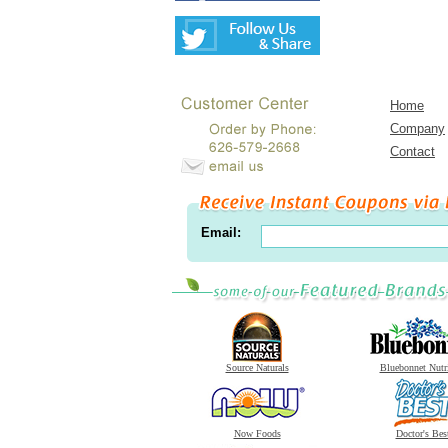
Home
Company
Contact
Email:
Source Naturals
Bluebonnet Nutr
Now Foods
Doctor's Bes