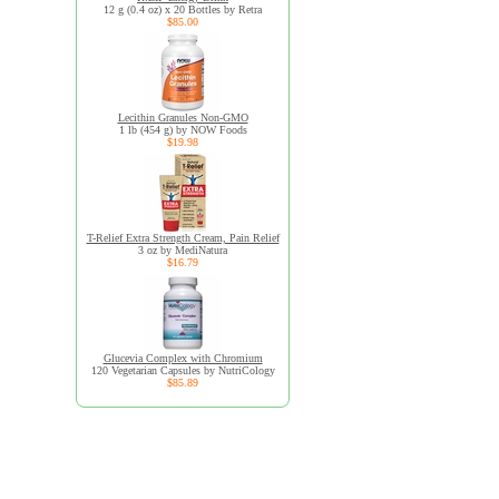
12 g (0.4 oz) x 20 Bottles by Retra
$85.00
Lecithin Granules Non-GMO
1 lb (454 g) by NOW Foods
$19.98
T-Relief Extra Strength Cream, Pain Relief
3 oz by MediNatura
$16.79
Glucevia Complex with Chromium
120 Vegetarian Capsules by NutriCology
$85.89