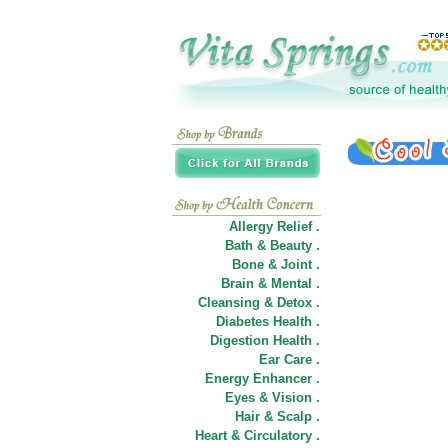
Allergy Relief .
Bath & Beauty .
Bone & Joint .
Brain & Mental .
Cleansing & Detox .
Diabetes Health .
Digestion Health .
Ear Care .
Energy Enhancer .
Eyes & Vision .
Hair
&
Scalp .
Heart & Circulatory .