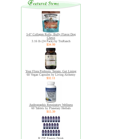
5-6" Collagen Rolls, Bully Flavor Dog
Chews
3.16 lb (24 Pack) by TruRanch
$34.99
Your Flora Probiotic Terrain: Gut Lining
60 Vegan Capsules by Living Alchemy
$32.11
Andrographis Respiratory Wellness
60 Tablets by Planetary Herbals
$15.39
R:ZIP Energy Drink