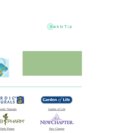
ordic Naturals
Garden of Life
Herb Pharm
New Chapter