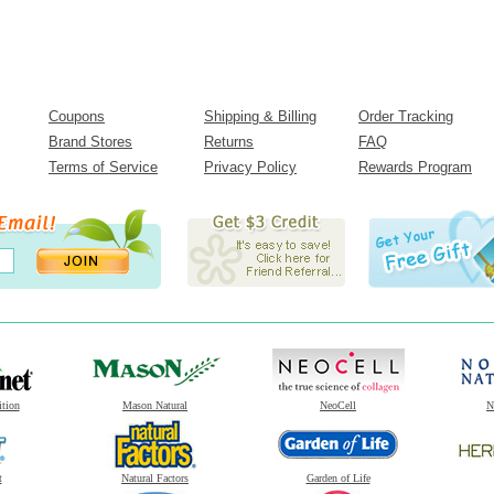
Coupons
Shipping & Billing
Order Tracking
Brand Stores
Returns
FAQ
Terms of Service
Privacy Policy
Rewards Program
ition
Mason Natural
NeoCell
N
t
Natural Factors
Garden of Life