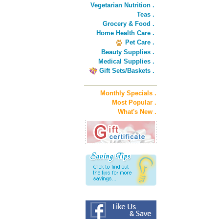
Vegetarian Nutrition .
Teas .
Grocery & Food .
Home Health Care .
Pet Care .
Beauty Supplies .
Medical Supplies .
Gift Sets/Baskets .
Monthly Specials .
Most Popular .
What's New .