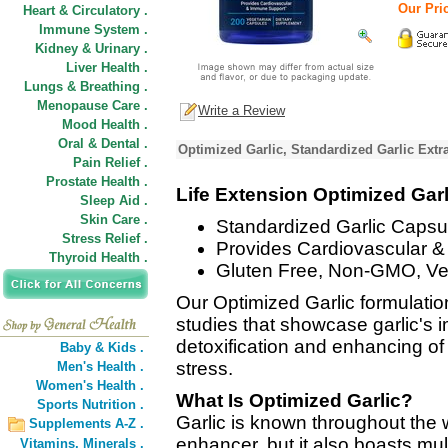
Our Pric
Heart & Circulatory .
Immune System .
Kidney & Urinary .
Liver Health .
Lungs & Breathing .
Menopause Care .
Write a Review
Mood Health .
Oral & Dental .
Optimized Garlic, Standardized Garlic Extr
Pain Relief .
Prostate Health .
Life Extension Optimized Garl
Sleep Aid .
Skin Care .
Standardized Garlic Capsu
Stress Relief .
Provides Cardiovascular 
Thyroid Health .
Gluten Free, Non-GMO, Ve
Our Optimized Garlic formulation
studies that showcase garlic's 
detoxification and enhancing of
Baby & Kids .
stress.
Men's Health .
Women's Health .
What Is Optimized Garlic?
Sports Nutrition .
Garlic is known throughout the 
Supplements A-Z .
enhancer, but it also boasts mult
Vitamins,
Minerals .