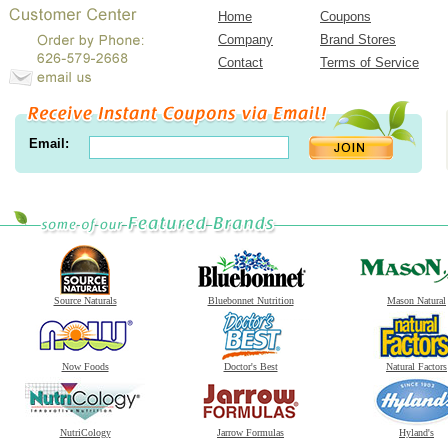
Home
Coupons
Company
Brand Stores
Contact
Terms of Service
Email:
Source Naturals
Bluebonnet Nutrition
Mason Natural
Now Foods
Doctor's Best
Natural Factors
NutriCology
Jarrow Formulas
Hyland's