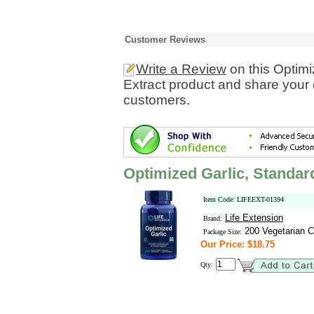
Customer Reviews
Write a Review
on this Optimi
Extract product and share your 
customers.
Optimized Garlic, Standard
Item Code: LIFEEXT-01394
Life Extension
Brand:
200 Vegetarian C
Package Size:
Our Price: $18.75
Qty: