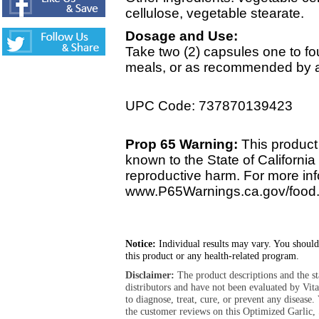
cellulose, vegetable stearate.
Dosage and Use:
Take two (2) capsules one to fou
meals, or as recommended by a 
UPC Code: 737870139423
Prop 65 Warning:
This product 
known to the State of California 
reproductive harm. For more info
www.P65Warnings.ca.gov/food
Notice:
Individual results may vary. You should
this product or any health-related program.
Disclaimer:
The product descriptions and the s
distributors and have not been evaluated by Vit
to diagnose, treat, cure, or prevent any diseas
the customer reviews on this Optimized Garlic, 