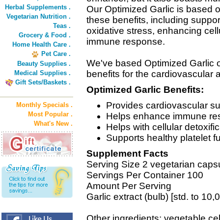
Herbal Supplements .
Our Optimized Garlic is based o
Vegetarian Nutrition .
these benefits, including suppo
Teas .
oxidative stress, enhancing cell
Grocery & Food .
immune response.
Home Health Care .
Pet Care .
We've based Optimized Garlic on 
Beauty Supplies .
benefits for the cardiovascula
Medical Supplies .
Gift Sets/Baskets .
Optimized Garlic Benefits:
Provides cardiovascular su
Monthly Specials .
Most Popular .
Helps enhance immune re
What's New .
Helps with cellular detoxific
Supports healthy platelet f
Supplement Facts
Serving Size 2 vegetarian caps
Servings Per Container 100
Amount Per Serving
Garlic extract (bulb) [std. to 10
Other ingredients: vegetable cel