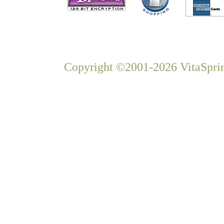
Copyright ©2001-2026 VitaSprin