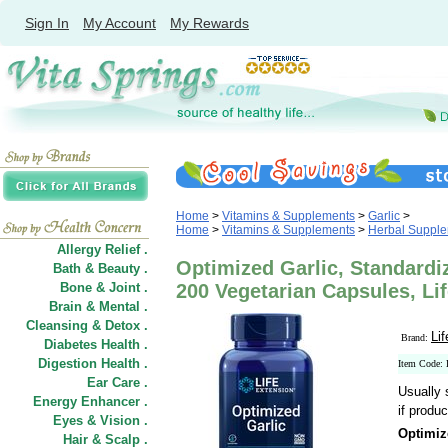
Sign In
My Account
My Rewards
Home
>
Vitamins & Supplements
>
Garlic
>
Home
>
Vitamins & Supplements
>
Herbal Suppl
Allergy Relief .
Optimized Garlic, Standardiz
Bath & Beauty .
Bone & Joint .
200 Vegetarian Capsules, Li
Brain & Mental .
Cleansing & Detox .
Li
Brand:
Diabetes Health .
Digestion Health .
Item Code:
Ear Care .
Usually 
Energy Enhancer .
if produc
Eyes & Vision .
Optimiz
Hair
&
Scalp .