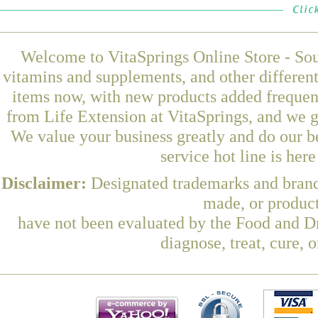
Welcome to VitaSprings Online Store - Sou
vitamins and supplements, and other differen
items now, with new products added frequen
from Life Extension at VitaSprings, and we g
We value your business greatly and do our b
service hot line is her
Disclaimer:
Designated trademarks and brands
made, or product
have not been evaluated by the Food and Dr
diagnose, treat, cure, 