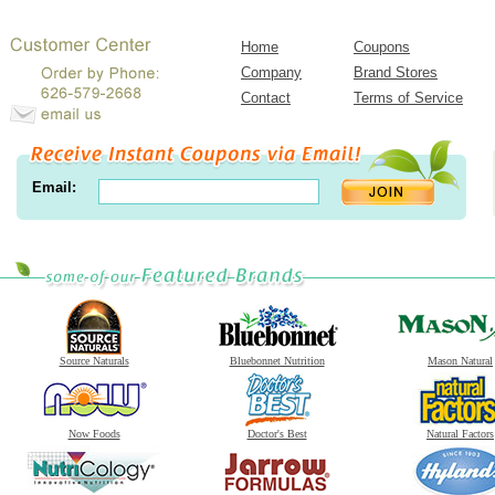
Home
Coupons
Company
Brand Stores
Contact
Terms of Service
Email:
Source Naturals
Bluebonnet Nutrition
Mason Natural
Now Foods
Doctor's Best
Natural Factors