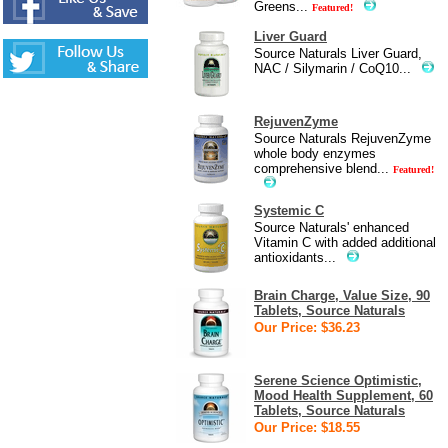
Greens...
Featured!
Liver Guard
Source Naturals Liver Guard,
NAC / Silymarin / CoQ10...
RejuvenZyme
Source Naturals RejuvenZyme
whole body enzymes
comprehensive blend...
Featured!
Systemic C
Source Naturals' enhanced
Vitamin C with added additional
antioxidants...
Brain Charge, Value Size, 90
Tablets, Source Naturals
Our Price: $36.23
Serene Science Optimistic,
Mood Health Supplement, 60
Tablets, Source Naturals
Our Price: $18.55