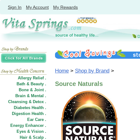
Sign In
My Account
My Rewards
Home
>
Shop by Brand
>
Allergy Relief .
Source Naturals
Bath & Beauty .
Bone & Joint .
Brain & Mental .
Cleansing & Detox .
Diabetes Health .
Digestion Health .
Ear Care .
Energy Enhancer .
Eyes & Vision .
Hair
&
Scalp .