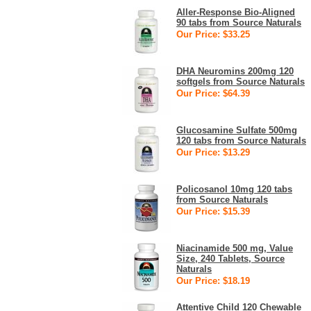
Aller-Response Bio-Aligned
90 tabs from Source Naturals
Our Price: $33.25
DHA Neuromins 200mg 120
softgels from Source Naturals
Our Price: $64.39
Glucosamine Sulfate 500mg
120 tabs from Source Naturals
Our Price: $13.29
Policosanol 10mg 120 tabs
from Source Naturals
Our Price: $15.39
Niacinamide 500 mg, Value
Size, 240 Tablets, Source
Naturals
Our Price: $18.19
Attentive Child 120 Chewable