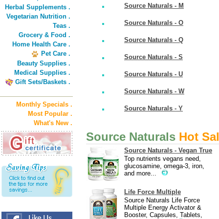
Source Naturals - M
Herbal Supplements .
Vegetarian Nutrition .
Source Naturals - O
Teas .
Grocery & Food .
Source Naturals - Q
Home Health Care .
Pet Care .
Source Naturals - S
Beauty Supplies .
Medical Supplies .
Source Naturals - U
Gift Sets/Baskets .
Source Naturals - W
Monthly Specials .
Source Naturals - Y
Most Popular .
What's New .
Source Naturals
Hot Sa
Source Naturals - Vegan True
Top nutrients vegans need,
glucosamine, omega-3, iron,
and more...
Life Force Multiple
Source Naturals Life Force
Multiple Energy Activator &
Booster, Capsules, Tablets,