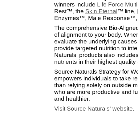
winners include
Life Force Multi
Rest™, the
Skin Eternal
™ line,
Enzymes™, Male Response™, 
The comprehensive Bio-Aligned
of alignment to your body. When
evaluate the underlying causes
provide targeted nutrition to i
Naturals' products also includes
nutrients in their highest qualit
Source Naturals Strategy for We
empowers individuals to take resp
than relying solely on outside m
who are more productive and fulf
and healthier.
Visit Source Naturals' website.