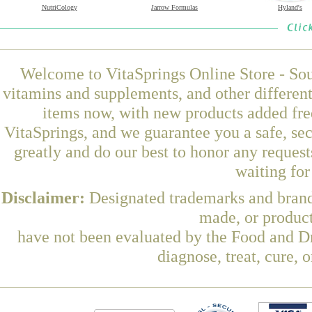
NutriCology
Jarrow Formulas
Hyland's
Welcome to VitaSprings Online Store - Sou
vitamins and supplements, and other differen
items now, with new products added fre
VitaSprings, and we guarantee you a safe, se
greatly and do our best to honor any request
waiting fo
Disclaimer:
Designated trademarks and brands
made, or product
have not been evaluated by the Food and Dr
diagnose, treat, cure, 