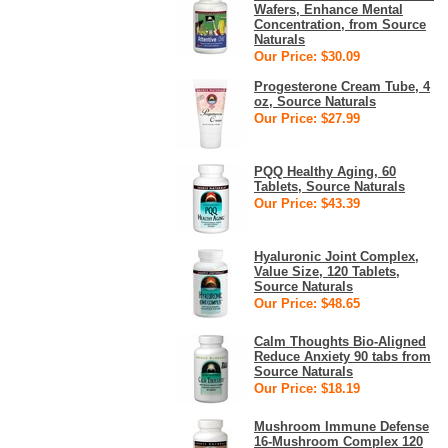
Wafers, Enhance Mental
Concentration, from Source
Naturals
Our Price: $30.09
Progesterone Cream Tube, 4
oz, Source Naturals
Our Price: $27.99
PQQ Healthy Aging, 60
Tablets, Source Naturals
Our Price: $43.39
Hyaluronic Joint Complex,
Value Size, 120 Tablets,
Source Naturals
Our Price: $48.65
Calm Thoughts Bio-Aligned
Reduce Anxiety 90 tabs from
Source Naturals
Our Price: $18.19
Mushroom Immune Defense
16-Mushroom Complex 120