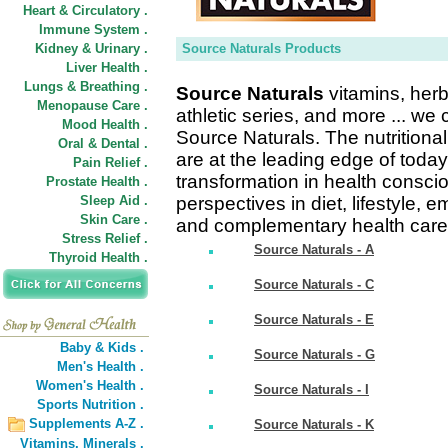
Heart & Circulatory .
Immune System .
Kidney & Urinary .
Source Naturals Products
Liver Health .
Lungs & Breathing .
Source Naturals
vitamins, herb
Menopause Care .
athletic series, and more ... we
Mood Health .
Source Naturals. The nutrition
Oral & Dental .
are at the leading edge of toda
Pain Relief .
transformation in health consc
Prostate Health .
Sleep Aid .
perspectives in diet, lifestyle, 
Skin Care .
and complementary health care
Stress Relief .
Source Naturals - A
Thyroid Health .
Source Naturals - C
Source Naturals - E
Baby & Kids .
Source Naturals - G
Men's Health .
Women's Health .
Source Naturals - I
Sports Nutrition .
Supplements A-Z .
Source Naturals - K
Vitamins,
Minerals .