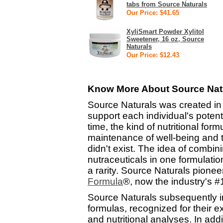
tabs from Source Naturals
Our Price: $41.65
XyliSmart Powder Xylitol
Sweetener, 16 oz, Source
Naturals
Our Price: $12.43
Know More About Source Natu
Source Naturals was created in
support each individual's potenti
time, the kind of nutritional for
maintenance of well-being and t
didn't exist. The idea of combi
nutraceuticals in one formulat
a rarity. Source Naturals pione
Formula
®, now the industry's 
Source Naturals subsequently 
formulas, recognized for their 
and nutritional analyses. In add