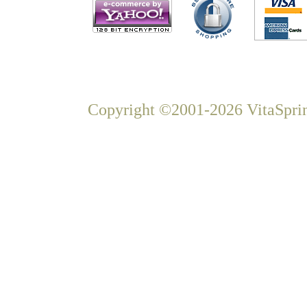
Copyright ©2001-2026 VitaSprin