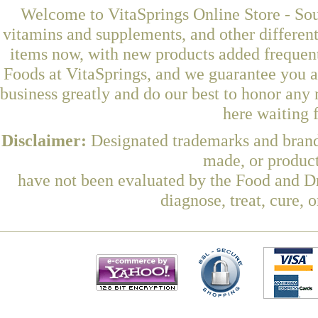
Welcome to VitaSprings Online Store - Sou
vitamins and supplements, and other differen
items now, with new products added freque
Foods at VitaSprings, and we guarantee you a
business greatly and do our best to honor any 
here waiting 
Disclaimer:
Designated trademarks and brands
made, or product
have not been evaluated by the Food and Dr
diagnose, treat, cure, 