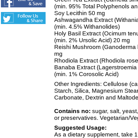
(min. 95% Total Polyphenols 
Soy Lecithin 50 mg
Ashwagandha Extract (Withania
(min. 4.5% Withanolides)
Holy Basil Extract (Ocimum tenu
(min. 2% Ursolic Acid) 20 mg
Reishi Mushroom (Ganoderma lu
mg
Rhodiola Extract (Rhodiola ros
Banaba Extract (Lagerstroemia 
(min. 1% Corosolic Acid)
Other Ingredients: Cellulose (c
Starch, Silica, Magnesium Stea
Carbonate, Dextrin and Maltodex
Contains no:
sugar, salt, yeast
or preservatives. Vegetarian/V
Suggested Usage:
As a dietary supplement, take 1