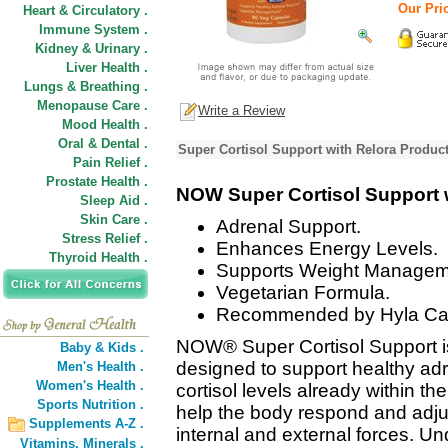
Our Pric
Heart & Circulatory .
Immune System .
Kidney & Urinary .
Liver Health .
Lungs & Breathing .
Menopause Care .
Write a Review
Mood Health .
Oral & Dental .
Super Cortisol Support with Relora Product
Pain Relief .
Prostate Health .
NOW Super Cortisol Support 
Sleep Aid .
Skin Care .
Adrenal Support.
Stress Relief .
Enhances Energy Levels.
Thyroid Health .
Supports Weight Managem
Vegetarian Formula.
Recommended by Hyla Ca
NOW® Super Cortisol Support is 
Baby & Kids .
designed to support healthy adr
Men's Health .
Women's Health .
cortisol levels already within t
Sports Nutrition .
help the body respond and adju
Supplements A-Z .
internal and external forces. Un
Vitamins,
Minerals .