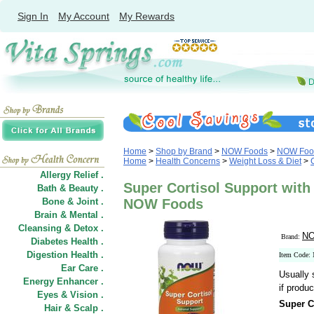
Sign In
My Account
My Rewards
Home
>
Shop by Brand
>
NOW Foods
>
NOW Food
Home
>
Health Concerns
>
Weight Loss & Diet
>
Allergy Relief .
Super Cortisol Support with
Bath & Beauty .
Bone & Joint .
NOW Foods
Brain & Mental .
Cleansing & Detox .
NO
Brand:
Diabetes Health .
Digestion Health .
Item Code:
Ear Care .
Usually 
Energy Enhancer .
if produc
Eyes & Vision .
Super C
Hair
&
Scalp .