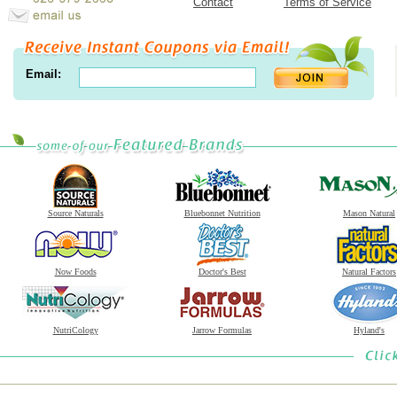
Contact
Terms of Service
Email:
Source Naturals
Bluebonnet Nutrition
Mason Natural
Now Foods
Doctor's Best
Natural Factors
NutriCology
Jarrow Formulas
Hyland's