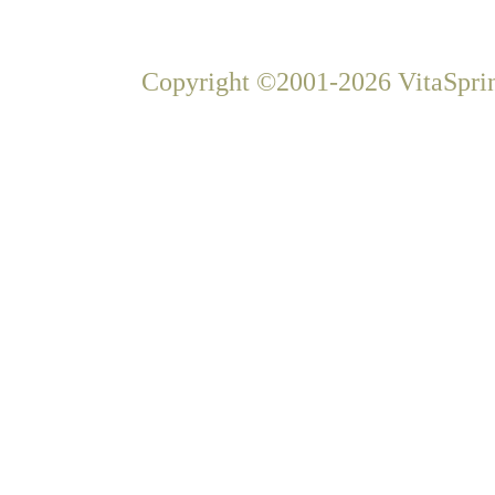
Copyright ©2001-2026 VitaSprin