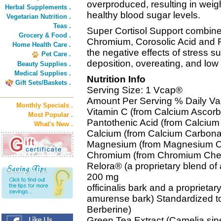
overproduced, resulting in weigh
Herbal Supplements .
healthy blood sugar levels.
Vegetarian Nutrition .
Teas .
Super Cortisol Support combine
Grocery & Food .
Chromium, Corosolic Acid and 
Home Health Care .
the negative effects of stress 
Pet Care .
deposition, overeating, and low
Beauty Supplies .
Medical Supplies .
Nutrition Info
Gift Sets/Baskets .
Serving Size: 1 Vcap®
Amount Per Serving % Daily Va
Monthly Specials .
Vitamin C (from Calcium Ascor
Most Popular .
Pantothenic Acid (from Calciu
What's New .
Calcium (from Calcium Carbon
Magnesium (from Magnesium O
Chromium (from Chromium Che
Relora® (a proprietary blend of
200 mg
officinalis bark and a proprieta
amurense bark) Standardized t
Berberine)
Green Tea Extract (Camelia sin