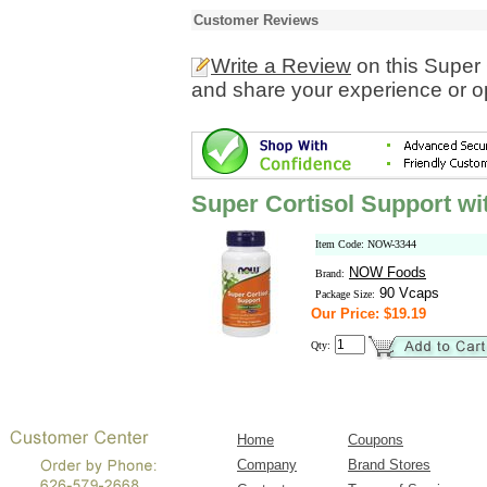
Customer Reviews
Write a Review
on this Super 
and share your experience or o
Super Cortisol Support wi
Item Code: NOW-3344
NOW Foods
Brand:
90 Vcaps
Package Size:
Our Price: $19.19
Qty:
Home
Coupons
Company
Brand Stores