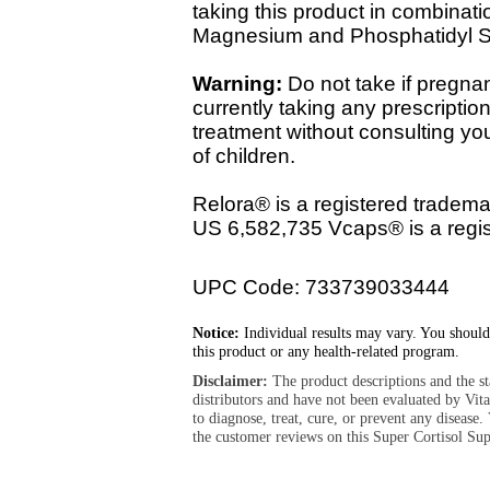
taking this product in combina
Magnesium and Phosphatidyl S
Warning:
Do not take if pregnant
currently taking any prescriptio
treatment without consulting yo
of children.
Relora® is a registered tradema
US 6,582,735 Vcaps® is a regis
UPC Code: 733739033444
Notice:
Individual results may vary. You should
this product or any health-related program.
Disclaimer:
The product descriptions and the s
distributors and have not been evaluated by Vit
to diagnose, treat, cure, or prevent any diseas
the customer reviews on this Super Cortisol Sup