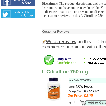
Disclaimer:
The product descriptions and the s
distributors and have not been evaluated by Vit
to diagnose, treat, cure, or prevent any diseas
the customer reviews on this L-Citrulline 750 m
Customer Reviews
Write a Review
on this L-Citr
experience or opinion with othe
L-Citrulline 750 mg
Item Code: NOW-0083
NOW Foods
Brand:
90 Capsules
Package Size:
Our Price: $16.79
Qty: