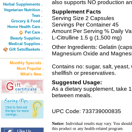
also supports NO production an
Herbal Supplements .
Vegetarian Nutrition .
Supplement Facts
Teas .
Serving Size 2 Capsules
Grocery & Food .
Servings Per Container 45
Home Health Care .
Amount Per Serving % Daily Va
Pet Care .
L-Citrulline 1.5 g (1,500 mg)
Beauty Supplies .
Medical Supplies .
Other Ingredients: Gelatin (cap
Gift Sets/Baskets .
Magnesium Oxide and Magnesiu
Monthly Specials .
Contains no: sugar, salt, yeast, 
Most Popular .
shellfish or preservatives.
What's New .
Suggested Usage:
As a dietary supplement, take 1
between meals.
UPC Code: 733739000835
Notice:
Individual results may vary. You should
this product or any health-related program.