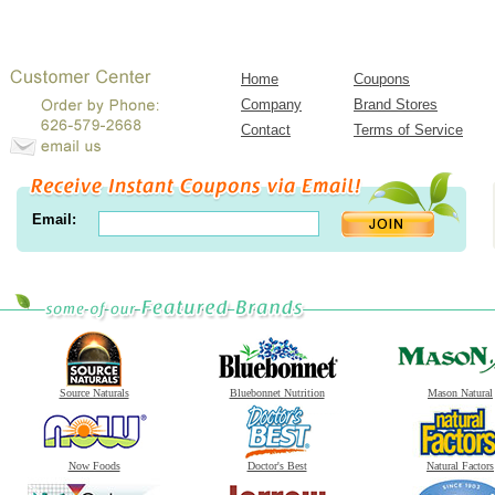
Home
Coupons
Company
Brand Stores
Contact
Terms of Service
Email:
Source Naturals
Bluebonnet Nutrition
Mason Natural
Now Foods
Doctor's Best
Natural Factors