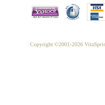
Copyright ©2001-2026 VitaSprin