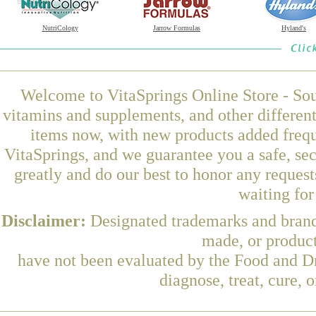
NutriCology
Jarrow Formulas
Hyland's
Welcome to VitaSprings Online Store - Sou
vitamins and supplements, and other differen
items now, with new products added fre
VitaSprings, and we guarantee you a safe, se
greatly and do our best to honor any request
waiting fo
Disclaimer:
Designated trademarks and brands
made, or product
have not been evaluated by the Food and Dr
diagnose, treat, cure, 