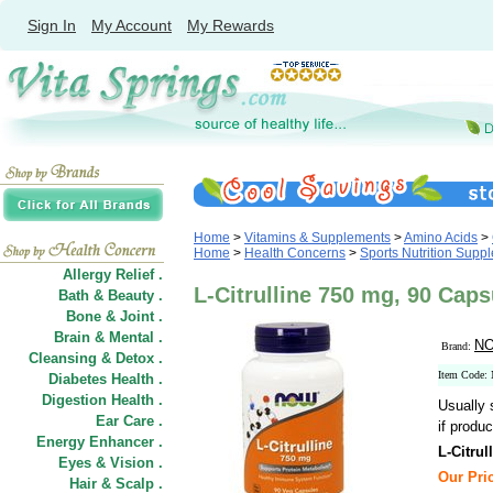
Sign In
My Account
My Rewards
Home
>
Vitamins & Supplements
>
Amino Acids
>
Home
>
Health Concerns
>
Sports Nutrition Supp
Allergy Relief .
L-Citrulline 750 mg, 90 Ca
Bath & Beauty .
Bone & Joint .
Brain & Mental .
NO
Brand:
Cleansing & Detox .
Item Code:
Diabetes Health .
Digestion Health .
Usually 
Ear Care .
if produc
Energy Enhancer .
L-Citrul
Eyes & Vision .
Our Pric
Hair
&
Scalp .