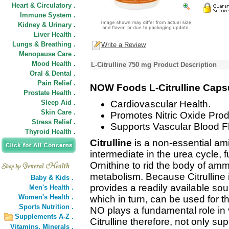
Heart & Circulatory .
Immune System .
Kidney & Urinary .
Liver Health .
Lungs & Breathing .
Write a Review
Menopause Care .
Mood Health .
L-Citrulline 750 mg Product Description
Oral & Dental .
Pain Relief .
NOW Foods L-Citrulline Caps
Prostate Health .
Sleep Aid .
Cardiovascular Health.
Skin Care .
Promotes Nitric Oxide Prod
Stress Relief .
Supports Vascular Blood F
Thyroid Health .
Citrulline
is a non-essential ami
intermediate in the urea cycle, 
Ornithine to rid the body of amm
metabolism. Because Citrulline is
Baby & Kids .
provides a readily available sou
Men's Health .
Women's Health .
which in turn, can be used for t
Sports Nutrition .
NO plays a fundamental role in 
Supplements A-Z .
Citrulline therefore, not only su
Vitamins,
Minerals .