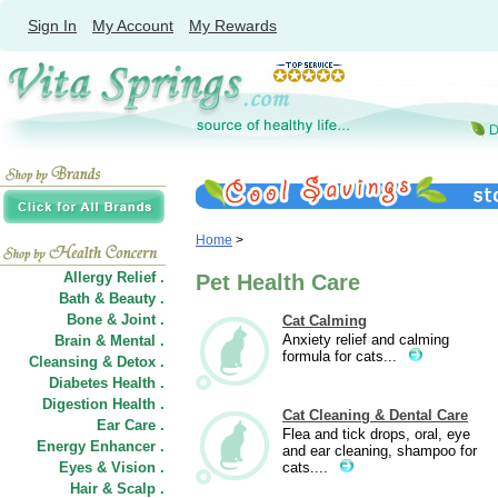
Sign In
My Account
My Rewards
Home
>
Allergy Relief .
Pet Health Care
Bath & Beauty .
Bone & Joint .
Cat Calming
Anxiety relief and calming
Brain & Mental .
formula for cats...
Cleansing & Detox .
Diabetes Health .
Digestion Health .
Cat Cleaning & Dental Care
Ear Care .
Flea and tick drops, oral, eye
Energy Enhancer .
and ear cleaning, shampoo for
Eyes & Vision .
cats....
Hair
&
Scalp .