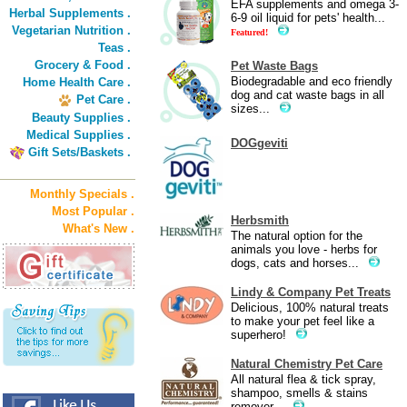
EFA supplements and omega 3-
Herbal Supplements .
6-9 oil liquid for pets' health...
Vegetarian Nutrition .
Featured!
Teas .
Grocery & Food .
Pet Waste Bags
Biodegradable and eco friendly
Home Health Care .
dog and cat waste bags in all
Pet Care .
sizes...
Beauty Supplies .
Medical Supplies .
DOGgeviti
Gift Sets/Baskets .
Monthly Specials .
Most Popular .
Herbsmith
What's New .
The natural option for the
animals you love - herbs for
dogs, cats and horses...
Lindy & Company Pet Treats
Delicious, 100% natural treats
to make your pet feel like a
superhero!
Natural Chemistry Pet Care
All natural flea & tick spray,
shampoo, smells & stains
remover...