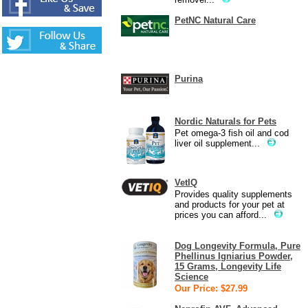
PetNC Natural Care
Purina
Nordic Naturals for Pets
Pet omega-3 fish oil and cod
liver oil supplement...
VetIQ
Provides quality supplements
and products for your pet at
prices you can afford...
Dog Longevity Formula, Pure
Phellinus Igniarius Powder,
15 Grams, Longevity Life
Science
Our Price: $27.99