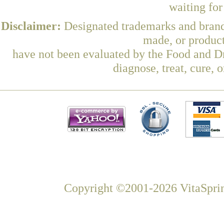
waiting fo
Disclaimer:
Designated trademarks and brands
made, or product
have not been evaluated by the Food and Dr
diagnose, treat, cure, 
Copyright ©2001-2026 VitaSprin