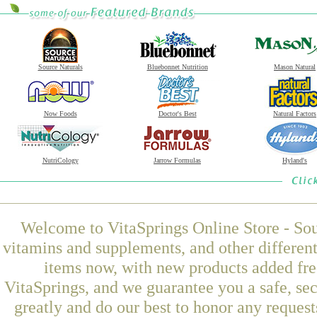
Source Naturals
Bluebonnet Nutrition
Mason Natural
Now Foods
Doctor's Best
Natural Factors
NutriCology
Jarrow Formulas
Hyland's
Welcome to VitaSprings Online Store - Sou
vitamins and supplements, and other differen
items now, with new products added fre
VitaSprings, and we guarantee you a safe, se
greatly and do our best to honor any request