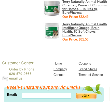
Terry Naturally Animal Health
Curamax, Powerful Curcumin
for Horses, 1 lb (453 g),
EuroPharma
Our Price: $72.49
Terry Naturally Animal Health
Intelligent Omega, Brain
Health, 60 Soft Chews,
EuroPharma
Our Price: $31.50
Home
Coupons
Company
Brand Stores
Contact
Terms of Service
Email: