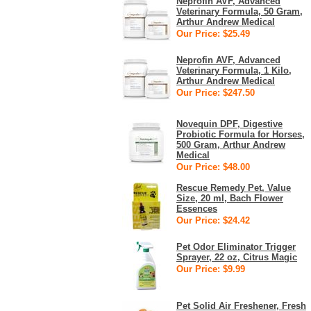
Neprofin AVF, Advanced
Veterinary Formula, 50 Gram,
Arthur Andrew Medical
Our Price: $25.49
Neprofin AVF, Advanced
Veterinary Formula, 1 Kilo,
Arthur Andrew Medical
Our Price: $247.50
Novequin DPF, Digestive
Probiotic Formula for Horses,
500 Gram, Arthur Andrew
Medical
Our Price: $48.00
Rescue Remedy Pet, Value
Size, 20 ml, Bach Flower
Essences
Our Price: $24.42
Pet Odor Eliminator Trigger
Sprayer, 22 oz, Citrus Magic
Our Price: $9.99
Pet Solid Air Freshener, Fresh