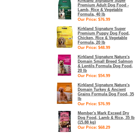
Kirkland Signature Super
Premium Adult Dog Food -
Lamb, Rice & Vegetable
Formula, 40 lb
Our Price: $76.99
Kirkland Signature Super
Premium Puppy Dog Food,
Chicken, Rice & Vegetable
Formula, 20 lb
Our Price: $48.99
Kirkland Signature Nature's
Domain Small Breed Salmon
& Lentils Formula Dog Food,
20 lb
Our Price: $54.99
Kirkland Signature Nature's
Domain Turkey & Ancient
Grains Formula Dog Food, 35
lb
Our Price: $76.99
Member's Mark Exceed Dry
Dog Food, Lamb & Rice, 35 lb
(15.88 kg)
Our Price: $68.29