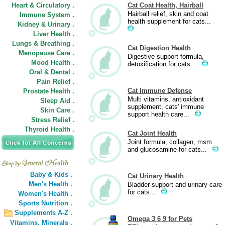
Heart & Circulatory .
Cat Coat Health, Hairball
Hairball relief, skin and coat
Immune System .
health supplement for cats...
Kidney & Urinary .
Liver Health .
Lungs & Breathing .
Cat Digestion Health
Menopause Care .
Digestive support formula,
Mood Health .
detoxification for cats...
Oral & Dental .
Pain Relief .
Cat Immune Defense
Prostate Health .
Multi vitamins, antioxidant
Sleep Aid .
supplement, cats' immune
Skin Care .
support health care...
Stress Relief .
Thyroid Health .
Cat Joint Health
Joint formula, collagen, msm
and glucosamine for cats...
Baby & Kids .
Cat Urinary Health
Men's Health .
Bladder support and urinary care
for cats...
Women's Health .
Sports Nutrition .
Supplements A-Z .
Omega 3 6 9 for Pets
Vitamins,
Minerals .