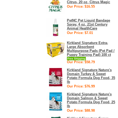
Citrus, 20 oz, Citrus Magic
Our Price: $16.55
PetNC Pet Liquid Bandage
Spray, 4 oz, 21st Century
Animal HealthCare
Our Price: $7.01
Kirkland Signature Extra-
Large Absorbent
Multipurpose Pads (Pet Pad /
Puppy Training Pad) 100 ct
Free Shipping
Our Price: $58.79
Kirkland Signature Nature's
Domain Turkey & Sweet
Potato Formula Dog Food, 35
lb
Our Price: $76.99
Kirkland Signature Nature's
Domain Salmon & Sweet
Potato Formula Dog Food, 25
lb
Our Price: $88.98