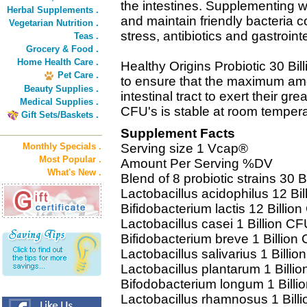
the intestines. Supplementing wi
Herbal Supplements .
and maintain friendly bacteria 
Vegetarian Nutrition .
stress, antibiotics and gastroint
Teas .
Grocery & Food .
Home Health Care .
Healthy Origins Probiotic 30 Bil
Pet Care .
to ensure that the maximum amou
Beauty Supplies .
intestinal tract to exert their gre
Medical Supplies .
CFU's is stable at room temperat
Gift Sets/Baskets .
Supplement Facts
Monthly Specials .
Serving size 1 Vcap®
Most Popular .
Amount Per Serving %DV
What's New .
Blend of 8 probiotic strains 30 B
Lactobacillus acidophilus 12 Bil
Bifidobacterium lactis 12 Billion
Lactobacillus casei 1 Billion CF
Bifidobacterium breve 1 Billion 
Lactobacillus salivarius 1 Billio
Lactobacillus plantarum 1 Billio
Bifodobacterium longum 1 Billi
Lactobacillus rhamnosus 1 Billi