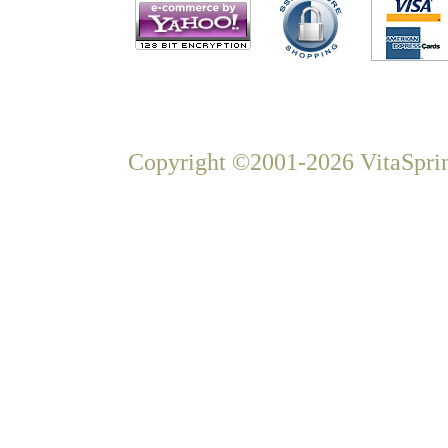
Copyright ©2001-2026 VitaSprin