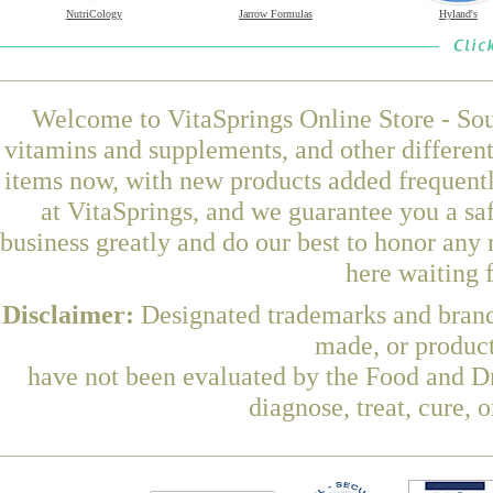
NutriCology
Jarrow Formulas
Hyland's
Welcome to VitaSprings Online Store - Sou
vitamins and supplements, and other differen
items now, with new products added frequentl
at VitaSprings, and we guarantee you a sa
business greatly and do our best to honor any 
here waiting 
Disclaimer:
Designated trademarks and brands
made, or product
have not been evaluated by the Food and Dr
diagnose, treat, cure, 