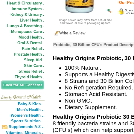
Our Pric
Heart & Circulatory .
Immune System .
Kidney & Urinary .
Liver Health .
Lungs & Breathing .
Menopause Care .
Write a Review
Mood Health .
Oral & Dental .
Probiotic, 30 Billion CFU's Product Descrip
Pain Relief .
Prostate Health .
Healthy Origins Probiotic, 30 
Sleep Aid .
Skin Care .
100% Natural.
Stress Relief .
Supports a Healthy Diges
Thyroid Health .
8 Strains and 30 Billion Co
No Refrigeration Required.
Stomach Acid Resistant.
Non GMO.
Baby & Kids .
Dietary Supplement.
Men's Health .
Women's Health .
Healthy Origins Probiotic 30 
Sports Nutrition .
8 friendly bacteria strains and 3
Supplements A-Z .
(CFU's) which can help support a
Vitamins,
Minerals .