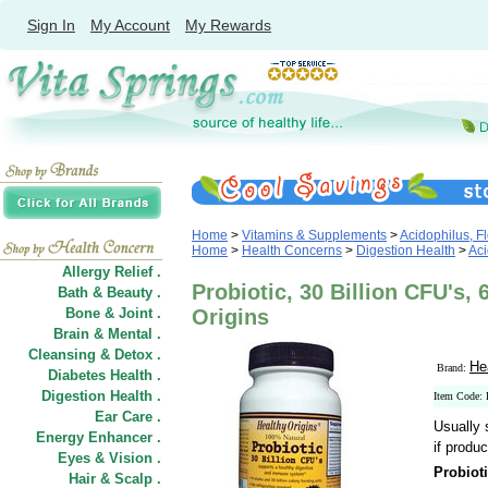
Sign In
My Account
My Rewards
Home
>
Vitamins & Supplements
>
Acidophilus, Fl
Home
>
Health Concerns
>
Digestion Health
>
Aci
Allergy Relief .
Probiotic, 30 Billion CFU's,
Bath & Beauty .
Bone & Joint .
Origins
Brain & Mental .
Cleansing & Detox .
He
Brand:
Diabetes Health .
Digestion Health .
Item Code:
Ear Care .
Usually 
Energy Enhancer .
if produc
Eyes & Vision .
Probioti
Hair
&
Scalp .