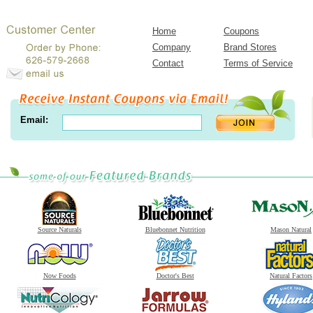
Home
Coupons
Company
Brand Stores
Contact
Terms of Service
Email:
Source Naturals
Bluebonnet Nutrition
Mason Natural
Now Foods
Doctor's Best
Natural Factors