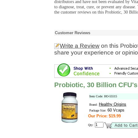
distributors and have not been evaluated by Vit
to diagnose, treat, cure, or prevent any diseas
the customer reviews on this Probiotic, 30 Bill
Customer Reviews
Write a Review
on this Probio
share your experience or opinio
Probiotic, 30 Billion CFU's
Item Code: HO-55515
Healthy Origins
Brand:
60 Vcaps
Package Size:
Our Price: $19.99
Qty: