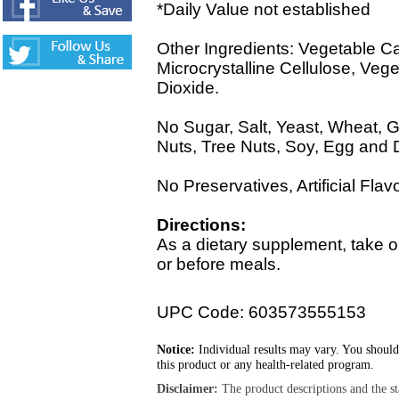
*Daily Value not established
Other Ingredients: Vegetable Ca
Microcrystalline Cellulose, Veg
Dioxide.
No Sugar, Salt, Yeast, Wheat, Gl
Nuts, Tree Nuts, Soy, Egg and 
No Preservatives, Artificial Flav
Directions:
As a dietary supplement, take o
or before meals.
UPC Code: 603573555153
Notice:
Individual results may vary. You should
this product or any health-related program.
Disclaimer:
The product descriptions and the s