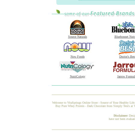
Source Naturals
Bluebonnet Nutr
Now Foods
Doctor's Bes
NutriCology
Jarrow Formul
Welcome to VitaSprings Online Store - Source of Your Healthy Life.
Buy Pure Whey Protein - Dark Chocolate from Simply Tera's at Vi
Disclaimer:
Desi
have not been evaluat