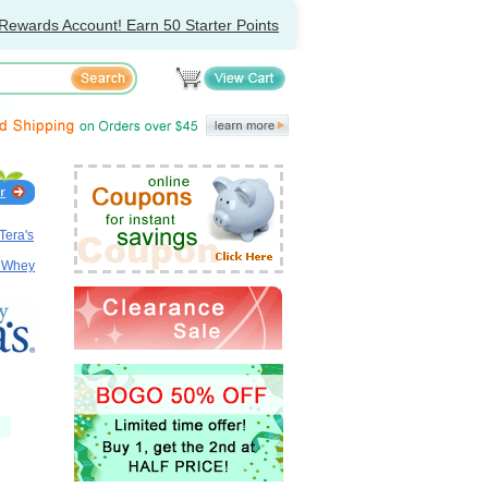
Rewards Account! Earn 50 Starter Points
Tera's
, Whey