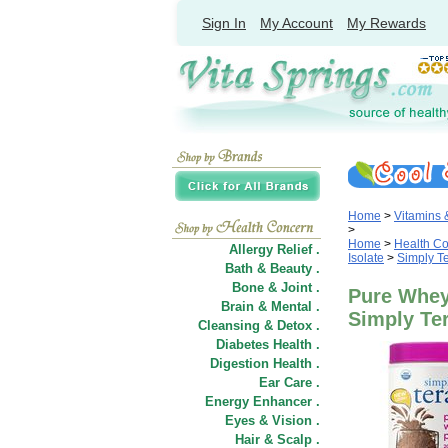
Sign In
My Account
My Rewards
Home
>
Vitamins
>
Home
>
Health C
Allergy Relief .
Isolate
>
Simply Te
Bath & Beauty .
Bone & Joint .
Pure Whey 
Brain & Mental .
Simply Ter
Cleansing & Detox .
Diabetes Health .
Digestion Health .
Ear Care .
Energy Enhancer .
Eyes & Vision .
Hair
&
Scalp .