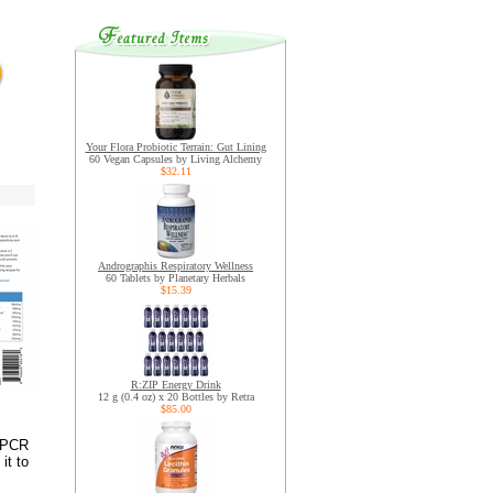
Your Flora Probiotic Terrain: Gut Lining
60 Vegan Capsules by Living Alchemy
$32.11
Andrographis Respiratory Wellness
60 Tablets by Planetary Herbals
$15.39
R:ZIP Energy Drink
12 g (0.4 oz) x 20 Bottles by Retra
$85.00
% PCR
it to