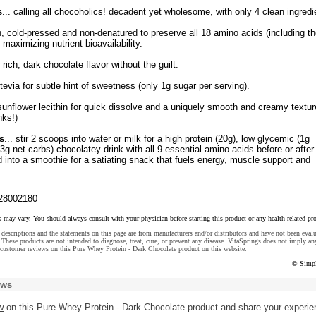
s
... calling all chocoholics! decadent yet wholesome, with only 4 clean ingredi
, cold-pressed and non-denatured to preserve all 18 amino acids (including th
 maximizing nutrient bioavailability.
rich, dark chocolate flavor without the guilt.
tevia for subtle hint of sweetness (only 1g sugar per serving).
sunflower lecithin for quick dissolve and a uniquely smooth and creamy textur
nks!)
s
... stir 2 scoops into water or milk for a high protein (20g), low glycemic (1g
(3g net carbs) chocolatey drink with all 9 essential amino acids before or after
d into a smoothie for a satiating snack that fuels energy, muscle support and
28002180
s may vary. You should always consult with your physician before starting this product or any health-related pr
descriptions and the statements on this page are from manufacturers and/or distributors and have not been eval
These products are not intended to diagnose, treat, cure, or prevent any disease. VitaSprings does not imply an
customer reviews on this Pure Whey Protein - Dark Chocolate product on this website.
© Simpl
ews
w
on this Pure Whey Protein - Dark Chocolate product and share your experie