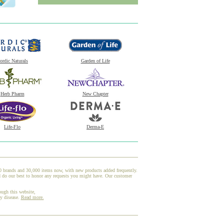
ordic Naturals
Garden of Life
Herb Pharm
New Chapter
Life-Flo
Derma-E
00 brands and 30,000 items now, with new products added frequently.
d do our best to honor any requests you might have. Our customer
ough this website,
ny disease.
Read more.