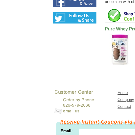
or opinion with o
Pure Whey Pro
Home
Company
Contact
Email: