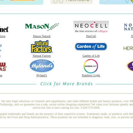
ition
Mason Natural
NeoCell
N
t
Natural Factors
Garden of Life
as
Hyland's
Rainbow Light
 We carry huge selections of vitamins and supplements, and other different health and beauty products, over 4
taSprings, and we guarantee you a safe, secure online shopping experience! We value your business greatly an
service hot line is here waiting for you: 1-626-579-2668.
gnated trademarks and brands are the property of their respective owners. Statements made, or products sold thr
ed by the Food and Drug Administration. These products are not intended to diagnose, treat, cure, or prevent a