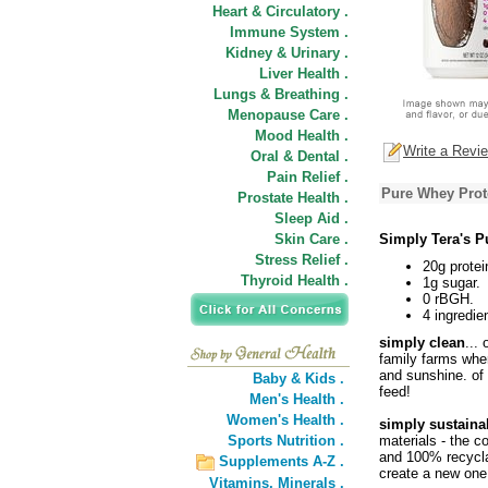
Heart & Circulatory .
Immune System .
Kidney & Urinary .
Liver Health .
Lungs & Breathing .
Menopause Care .
Mood Health .
Write a Revi
Oral & Dental .
Pain Relief .
Pure Whey Prote
Prostate Health .
Sleep Aid .
Skin Care .
Simply Tera's P
Stress Relief .
20g protei
Thyroid Health .
1g sugar.
0 rBGH.
4 ingredie
simply clean
...
family farms wher
and sunshine. o
Baby & Kids .
feed!
Men's Health .
Women's Health .
simply sustaina
Sports Nutrition .
materials - the c
and 100% recyclab
Supplements A-Z .
create a new one
Vitamins,
Minerals .