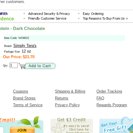
ther customers.
tein - Dark Chocolate
Item Code: WO0025
Simply Tera's
Brand:
12 oz
Package Size:
Our Price: $21.70
Qty:
Coupons
Shipping & Billing
Order Tracking
Brand Stores
Returns
FAQ
Terms of Service
Privacy Policy
Rewards Program