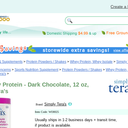
Create a 
 & Supplements
>
Protein Powders / Shakes
>
Whey Protein, Whey Isolate
>
Simply 
oncerns
>
Sports Nutrition Supplement
>
Protein Powders / Shakes
>
Whey Protein
ra's
>
Protein - Dark Chocolate, 12 oz,
a's
Simply Tera's
Brand:
Item Code: WO0025
Usually ships in 1-2 business days + transit time,
if product is available.