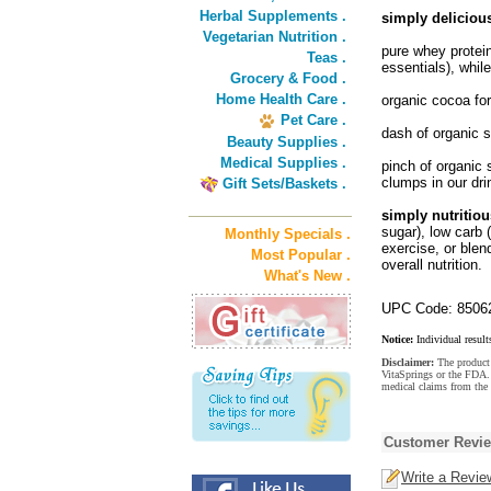
Herbal Supplements .
simply deliciou
Vegetarian Nutrition .
pure whey protein
Teas .
essentials), while
Grocery & Food .
Home Health Care .
organic cocoa for 
Pet Care .
dash of organic s
Beauty Supplies .
Medical Supplies .
pinch of organic 
clumps in our dri
Gift Sets/Baskets .
simply nutritiou
sugar), low carb 
Monthly Specials .
exercise, or blen
Most Popular .
overall nutrition.
What's New .
UPC Code: 8506
Notice:
Individual result
Disclaimer:
The product 
VitaSprings or the FDA. 
medical claims from the 
Customer Revi
Write a Revie