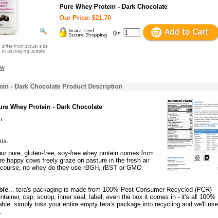
Pure Whey Protein - Dark Chocolate
Our Price: $21.70
Qty:
ew
in - Dark Chocolate Product Description
ure Whey Protein - Dark Chocolate
n.
nts.
 our pure, gluten-free, soy-free whey protein comes from
e happy cows freely graze on pasture in the fresh air
f course, no whey do they use rBGH, rBST or GMO
ble
... tera's packaging is made from 100% Post-Consumer Recycled (PCR)
ontainer, cap, scoop, inner seal, label, even the box it comes in - it's all 100
le. simply toss your entire empty tera's package into recycling and we'll use 
.