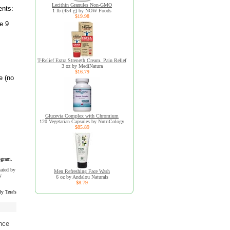
Lecithin Granules Non-GMO
ents:
1 lb (454 g) by NOW Foods
$19.98
e 9
T-Relief Extra Strength Cream, Pain Relief
3 oz by MediNatura
$16.79
e (no
Glucevia Complex with Chromium
120 Vegetarian Capsules by NutriCology
$85.89
ogram.
uated by
Men Refreshing Face Wash
y
6 oz by Andalou Naturals
$8.79
y Tera's
nce