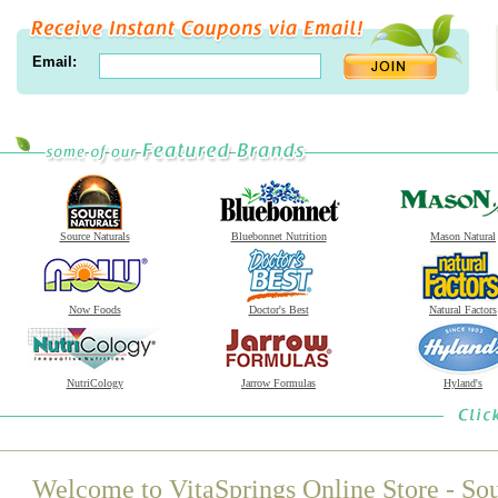
Email:
Source Naturals
Bluebonnet Nutrition
Mason Natural
Now Foods
Doctor's Best
Natural Factors
NutriCology
Jarrow Formulas
Hyland's
Welcome to VitaSprings Online Store - Sou