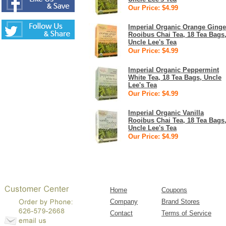
Our Price: $4.99
Imperial Organic Orange Ginge
Rooibus Chai Tea, 18 Tea Bags
Uncle Lee's Tea
Our Price: $4.99
Imperial Organic Peppermint
White Tea, 18 Tea Bags, Uncle
Lee's Tea
Our Price: $4.99
Imperial Organic Vanilla
Rooibus Chai Tea, 18 Tea Bags
Uncle Lee's Tea
Our Price: $4.99
Home
Coupons
Company
Brand Stores
Contact
Terms of Service