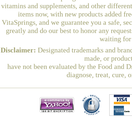
vitamins and supplements, and other differen
items now, with new products added fre
VitaSprings, and we guarantee you a safe, se
greatly and do our best to honor any request
waiting fo
Disclaimer:
Designated trademarks and brands
made, or product
have not been evaluated by the Food and Dr
diagnose, treat, cure, 