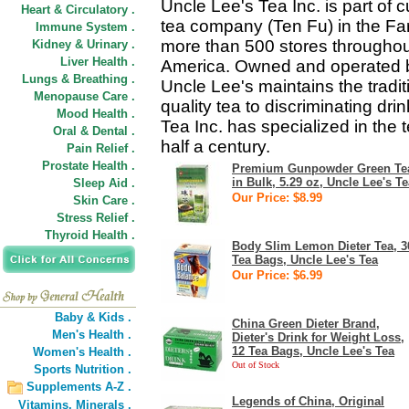
Uncle Lee's Tea Inc. is part of 
Heart & Circulatory .
tea company (Ten Fu) in the Far
Immune System .
more than 500 stores throughout
Kidney & Urinary .
Liver Health .
America. Owned and operated by
Lungs & Breathing .
Uncle Lee's maintains the tradit
Menopause Care .
quality tea to discriminating dr
Mood Health .
Tea Inc. has specialized in the
Oral & Dental .
half a century.
Pain Relief .
Prostate Health .
Premium Gunpowder Green Te
in Bulk, 5.29 oz, Uncle Lee's Te
Sleep Aid .
Our Price: $8.99
Skin Care .
Stress Relief .
Thyroid Health .
Body Slim Lemon Dieter Tea, 3
Tea Bags, Uncle Lee's Tea
Our Price: $6.99
Baby & Kids .
China Green Dieter Brand,
Men's Health .
Dieter's Drink for Weight Loss,
12 Tea Bags, Uncle Lee's Tea
Women's Health .
Out of Stock
Sports Nutrition .
Supplements A-Z .
Legends of China, Original
Vitamins,
Minerals .