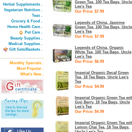
Green Tea, 100 Tea Bags, Uncle
Herbal Supplements .
Lee's Tea
Vegetarian Nutrition .
Our Price: $7.99
Teas .
Grocery & Food .
Legends of China, Jasmine
Home Health Care .
Green Tea, 100 Tea Bags, Uncle
Lee's Tea
Pet Care .
Our Price: $7.99
Beauty Supplies .
Medical Supplies .
Legends of China, Organic
Gift Sets/Baskets .
White Tea, 100 Tea Bags, Uncle
Lee's Tea
Our Price: $6.99
Monthly Specials .
Most Popular .
Imperial Organic Decaf Green
What's New .
Tea, 18 Tea Bags, Uncle Lee's
Tea
Our Price: $4.99
Imperial Organic Green Tea wit
Goji Berry, 18 Tea Bags, Uncle
Lee's Tea
Our Price: $4.99
Imperial Organic Green Tea wit
Lemon Chai Tea, 18 Tea Bags,
Uncle Lee's Tea