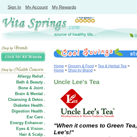
Sign In
My Account
My Rewards
Home
>
Grocery & Food
>
Tea & Herbal Tea
>
Home
>
Shop by Brand
>
Allergy Relief .
Uncle Lee's Tea
Bath & Beauty .
Bone & Joint .
Brain & Mental .
Cleansing & Detox .
Diabetes Health .
Digestion Health .
Ear Care .
Energy Enhancer .
"When it comes to Green Tea,
Eyes & Vision .
Lee's!"
Hair
&
Scalp .