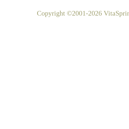
Copyright ©2001-2026 VitaSprin