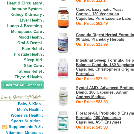
Our Price: $32.24
Heart & Circulatory .
Immune System .
Candex, Enzymatic Yeast
Control, 120 Vegetarian
Kidney & Urinary .
Capsules, Pure Essence Labs
Liver Health .
Our Price: $62.49
Lungs & Breathing .
Menopause Care .
Candida Digest Herbal Formula
Mood Health .
90 tabs, Planetary Herbals
Oral & Dental .
Our Price: $13.99
Pain Relief .
Prostate Health .
Sleep Aid .
Intestinal Sweep Formula, Help
Balance Candida, 180 Vegetari
Skin Care .
Capsules, Christopher's Origin
Stress Relief .
Formulas
Thyroid Health .
Our Price: $27.94
Syntol AMD, Advanced Probiot
Blend, 180 Capsules, Arthur
Andrew Medical
Our Price: $82.50
Baby & Kids .
Men's Health .
Floracor-GI, Probiotic & Enzy
Women's Health .
Formula, 180 Vegetarian
Sports Nutrition .
Capsules, AST Enzymes
Supplements A-Z .
Our Price: $45.99
Vitamins,
Minerals .