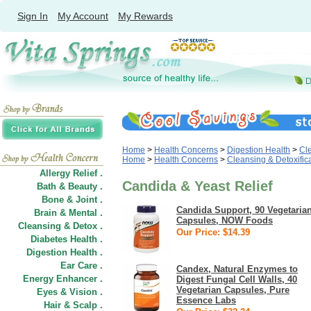
Sign In
My Account
My Rewards
Home
>
Health Concerns
>
Digestion Health
>
Cle
Home
>
Health Concerns
>
Cleansing & Detoxific
Allergy Relief .
Candida & Yeast Relief
Bath & Beauty .
Bone & Joint .
Candida Support, 90 Vegetaria
Brain & Mental .
Capsules, NOW Foods
Cleansing & Detox .
Our Price: $14.39
Diabetes Health .
Digestion Health .
Ear Care .
Candex, Natural Enzymes to
Energy Enhancer .
Digest Fungal Cell Walls, 40
Vegetarian Capsules, Pure
Eyes & Vision .
Essence Labs
Hair
&
Scalp .