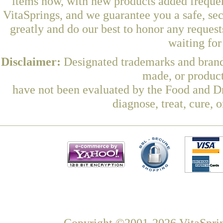
items now, with new products added frequen
VitaSprings, and we guarantee you a safe, se
greatly and do our best to honor any request
waiting fo
Disclaimer:
Designated trademarks and brands
made, or product
have not been evaluated by the Food and Dr
diagnose, treat, cure, 
Copyright ©2001-2026 VitaSprin