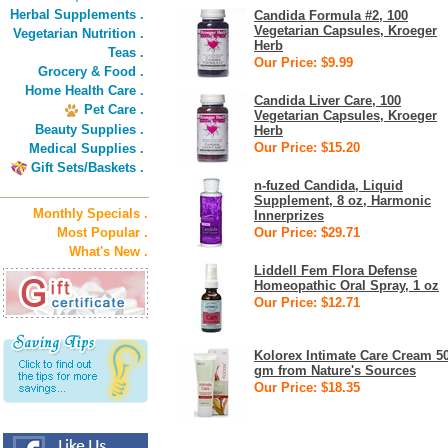
Herbal Supplements .
Candida Formula #2, 100
Vegetarian Capsules, Kroeger
Vegetarian Nutrition .
Herb
Teas .
Our Price: $9.99
Grocery & Food .
Home Health Care .
Candida Liver Care, 100
Pet Care .
Vegetarian Capsules, Kroeger
Beauty Supplies .
Herb
Our Price: $15.20
Medical Supplies .
Gift Sets/Baskets .
n-fuzed Candida, Liquid
Supplement, 8 oz, Harmonic
Monthly Specials .
Innerprizes
Most Popular .
Our Price: $29.71
What's New .
Liddell Fem Flora Defense
Homeopathic Oral Spray, 1 oz
Our Price: $12.71
Kolorex Intimate Care Cream 5
gm from Nature's Sources
Our Price: $18.35