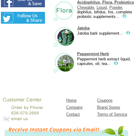
Acidophilus, Flora, Probiotics
Chewable
,
Liquid
,
Powder
,
dophilus, bifidus, fos, complete
probiotic supplements...
Jatoba
Jatoba bark supplement...
Peppermint Herb
Peppermint herb extract liquid,
capsules, oil, tea...
Home
Coupons
Company
Brand Stores
Contact
Terms of Service