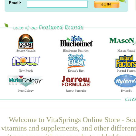
Email:
Source Naturals
Bluebonnet Nutrition
Mason Natural
Now Foods
Doctor's Best
Natural Factors
NutriCology
Jarrow Formulas
Hyland's
Welcome to VitaSprings Online Store - Sou
vitamins and supplements, and other differen