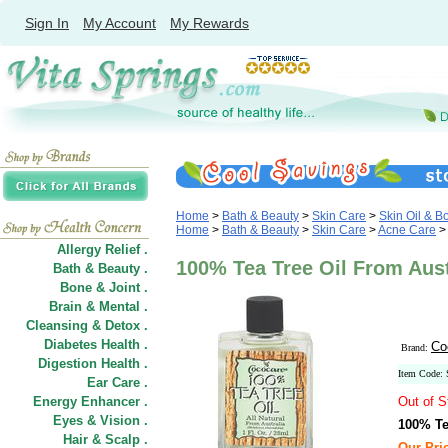
Sign In
My Account
My Rewards
Home
>
Bath & Beauty
>
Skin Care
>
Skin Oil & B
Home
>
Bath & Beauty
>
Skin Care
>
Acne Care
Allergy Relief .
100% Tea Tree Oil From Aust
Bath & Beauty .
Bone & Joint .
Brain & Mental .
Cleansing & Detox .
Diabetes Health .
Co
Brand:
Digestion Health .
Item Code:
Ear Care .
Energy Enhancer .
Out of S
Eyes & Vision .
100% Te
Hair
&
Scalp .
Our Pric