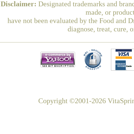
Disclaimer:
Designated trademarks and brands
made, or product
have not been evaluated by the Food and Dr
diagnose, treat, cure, 
Copyright ©2001-2026 VitaSprin