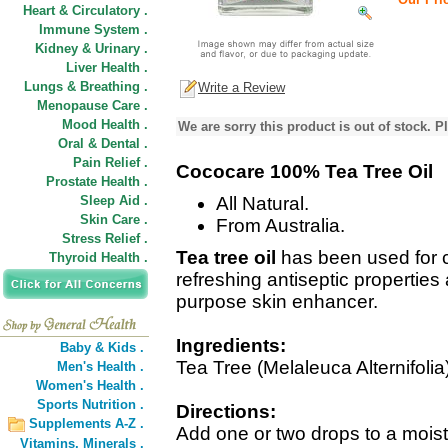
Heart & Circulatory .
Immune System .
Kidney & Urinary .
Liver Health .
Lungs & Breathing .
Write a Review
Menopause Care .
Mood Health .
We are sorry this product is out of stock. Pl
Oral & Dental .
Pain Relief .
Cococare 100% Tea Tree Oil
Prostate Health .
Sleep Aid .
All Natural.
Skin Care .
From Australia.
Stress Relief .
Tea tree oil
has been used for c
Thyroid Health .
refreshing antiseptic properties 
purpose skin enhancer.
Ingredients:
Baby & Kids .
Tea Tree (Melaleuca Alternifolia)
Men's Health .
Women's Health .
Sports Nutrition .
Directions:
Supplements A-Z .
Add one or two drops to a moist 
Vitamins,
Minerals .