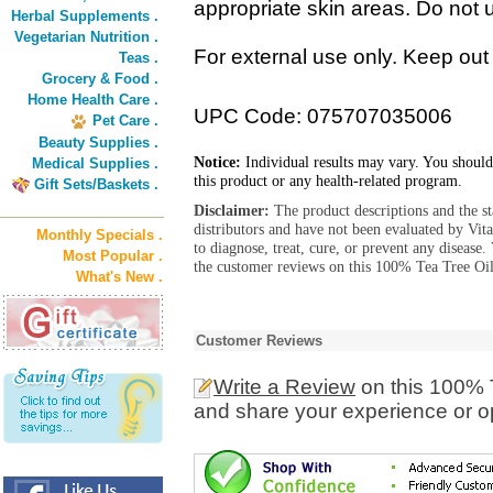
appropriate skin areas. Do not u
Herbal Supplements .
Vegetarian Nutrition .
For external use only. Keep out 
Teas .
Grocery & Food .
Home Health Care .
UPC Code: 075707035006
Pet Care .
Beauty Supplies .
Notice:
Individual results may vary. You should
Medical Supplies .
this product or any health-related program.
Gift Sets/Baskets .
Disclaimer:
The product descriptions and the s
distributors and have not been evaluated by Vit
Monthly Specials .
to diagnose, treat, cure, or prevent any diseas
Most Popular .
the customer reviews on this 100% Tea Tree Oil
What's New .
Customer Reviews
Write a Review
on this 100% T
and share your experience or o