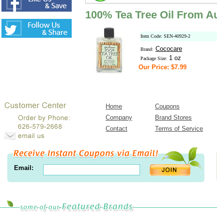
100% Tea Tree Oil From Au
Item Code: SEN-40929-2
Cococare
Brand:
1 oz
Package Size:
Our Price: $7.99
Home
Coupons
Company
Brand Stores
Contact
Terms of Service
Email: