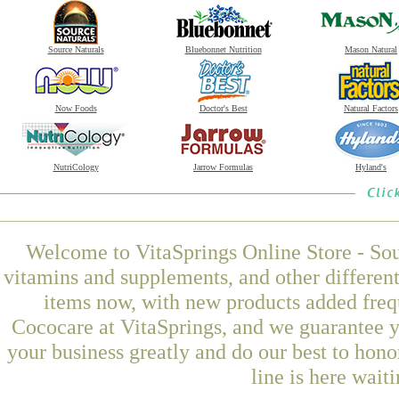
Source Naturals
Bluebonnet Nutrition
Mason Natural
Now Foods
Doctor's Best
Natural Factors
NutriCology
Jarrow Formulas
Hyland's
Welcome to VitaSprings Online Store - Sou
vitamins and supplements, and other differen
items now, with new products added fre
Cococare at VitaSprings, and we guarantee y
your business greatly and do our best to hon
line is here wait