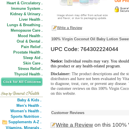
Our Pric
Heart & Circulatory .
Immune System .
Kidney & Urinary .
Liver Health .
Lungs & Breathing .
Write a Review
Menopause Care .
Mood Health .
100% Virgin Coconut Oil Baby Lotion Swee
Oral & Dental .
Pain Relief .
UPC Code: 764302224044
Prostate Health .
Sleep Aid .
Notice:
Individual results may vary. You should
Skin Care .
this product or any health-related program.
Stress Relief .
Disclaimer:
The product descriptions and the s
Thyroid Health .
distributors and have not been evaluated by Vit
to diagnose, treat, cure, or prevent any diseas
the customer reviews on this 100% Virgin Co
on this website.
Baby & Kids .
Men's Health .
Women's Health .
Customer Reviews
Sports Nutrition .
Supplements A-Z .
Write a Review
on this 100% 
Vitamins,
Minerals .