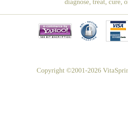
diagnose, treat, cure, 
Copyright ©2001-2026 VitaSprin