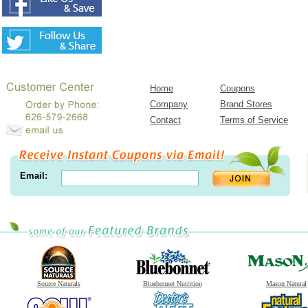
Home
Coupons
Company
Brand Stores
Contact
Terms of Service
Email:
Source Naturals
Bluebonnet Nutrition
Mason Natural