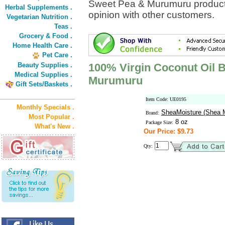
Sweet Pea & Murumuru product 
Herbal Supplements .
opinion with other customers.
Vegetarian Nutrition .
Teas .
Grocery & Food .
Home Health Care .
Pet Care .
Beauty Supplies .
100% Virgin Coconut Oil 
Medical Supplies .
Murumuru
Gift Sets/Baskets .
Item Code: UE0195
Monthly Specials .
SheaMoisture (Shea M
Brand:
Most Popular .
8 oz
Package Size:
What's New .
Our Price: $9.73
Qty: