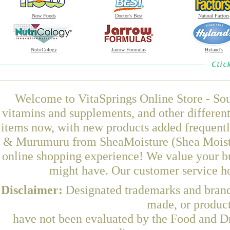
Now Foods
Doctor's Best
Natural Factors
NutriCology
Jarrow Formulas
Hyland's
Welcome to VitaSprings Online Store - Sou
vitamins and supplements, and other differen
items now, with new products added frequen
& Murumuru from SheaMoisture (Shea Moistur
online shopping experience! We value your bu
might have. Our customer service ho
Disclaimer:
Designated trademarks and brands
made, or product
have not been evaluated by the Food and Dr