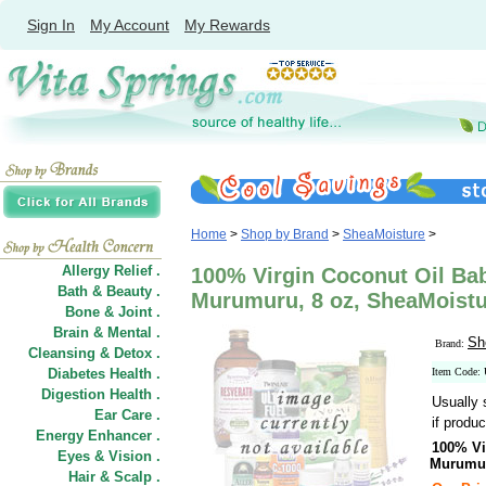
Sign In
My Account
My Rewards
Home
>
Shop by Brand
>
SheaMoisture
>
Allergy Relief .
100% Virgin Coconut Oil Ba
Bath & Beauty .
Murumuru, 8 oz, SheaMoistu
Bone & Joint .
Brain & Mental .
Sh
Brand:
Cleansing & Detox .
Diabetes Health .
Item Code:
Digestion Health .
Usually 
Ear Care .
if produc
Energy Enhancer .
100% Vi
Eyes & Vision .
Murumu
Hair
&
Scalp .