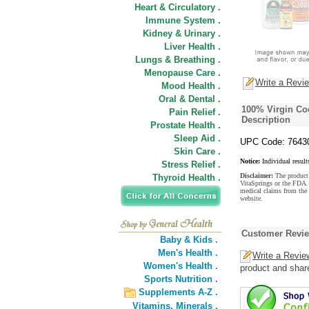
Heart & Circulatory .
Immune System .
Kidney & Urinary .
Liver Health .
Lungs & Breathing .
Menopause Care .
Write a Revi
Mood Health .
Oral & Dental .
100% Virgin C
Pain Relief .
Description
Prostate Health .
Sleep Aid .
UPC Code: 7643
Skin Care .
Notice:
Individual result
Stress Relief .
Disclaimer:
The product 
Thyroid Health .
VitaSprings or the FDA. 
medical claims from th
website.
Customer Revi
Baby & Kids .
Men's Health .
Write a Revie
Women's Health .
product and shar
Sports Nutrition .
Supplements A-Z .
Vitamins,
Minerals .