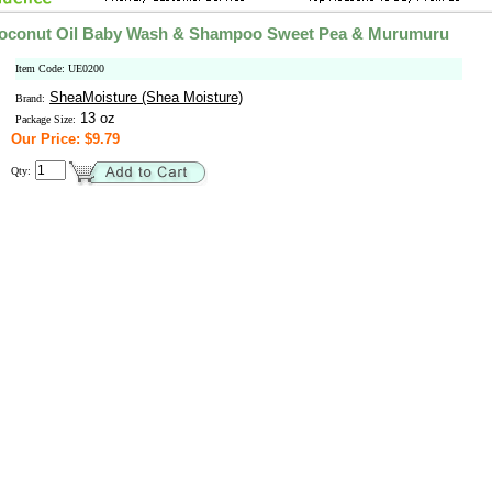
Coconut Oil Baby Wash & Shampoo Sweet Pea & Murumuru
Item Code: UE0200
SheaMoisture (Shea Moisture)
Brand:
13 oz
Package Size:
Our Price: $9.79
Qty: