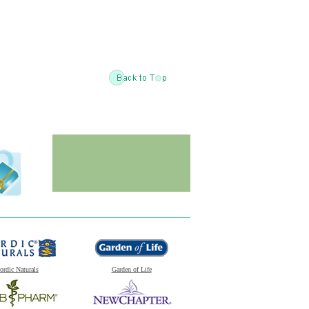
ordic Naturals
Garden of Life