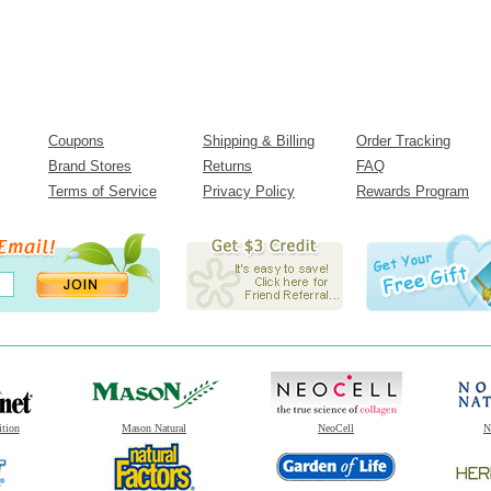
Coupons
Shipping & Billing
Order Tracking
Brand Stores
Returns
FAQ
Terms of Service
Privacy Policy
Rewards Program
ition
Mason Natural
NeoCell
N