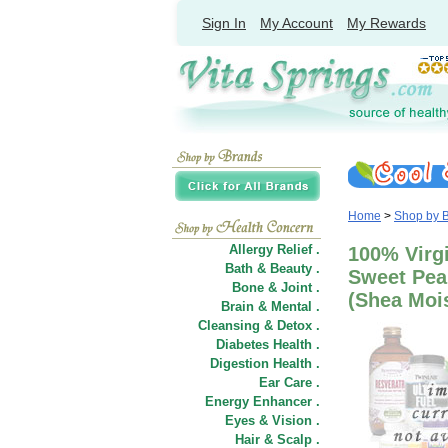
Sign In
My Account
My Rewards
Home
>
Shop by 
Allergy Relief .
100% Virg
Bath & Beauty .
Sweet Pea
Bone & Joint .
(Shea Moi
Brain & Mental .
Cleansing & Detox .
Diabetes Health .
Digestion Health .
Ear Care .
Energy Enhancer .
Eyes & Vision .
Hair
&
Scalp .