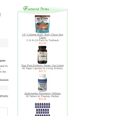
5-6" Collagen Rolls, Bully Flavor Dog
Chews
3.16 lb (24 Pack) by TruRanch
$34.99
ogram.
Your Flora Probiotic Terrain: Gut Lining
uated by
60 Vegan Capsules by Living Alchemy
y
$32.11
n this
oisture)
Andrographis Respiratory Wellness
umuru
60 Tablets by Planetary Herbals
$15.39