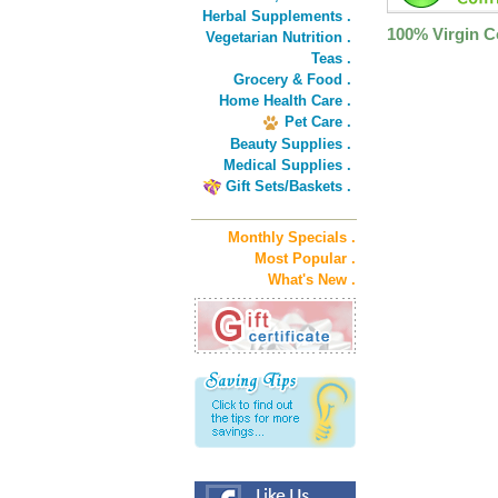
Herbal Supplements .
100% Virgin 
Vegetarian Nutrition .
Teas .
Grocery & Food .
Home Health Care .
Pet Care .
Beauty Supplies .
Medical Supplies .
Gift Sets/Baskets .
Monthly Specials .
Most Popular .
What's New .