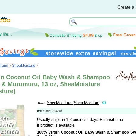
Create a 
Brand
>
SheaMoisture
>
in Coconut Oil Baby Wash & Shampoo
 & Murumuru, 13 oz, SheaMoisture
sture)
SheaMoisture (Shea Moisture)
Brand:
Item Code: UE0200
Usually ships in 1-2 business days + transit time,
if product is available.
100% Virgin Coconut Oil Baby Wash & Shampoo Sw