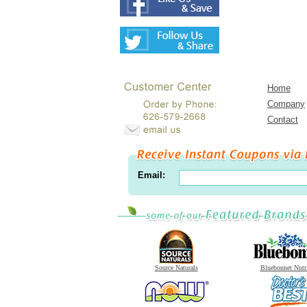
Home
Company
Contact
Email:
Source Naturals
Bluebonnet Nutr