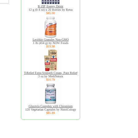
R:ZIP Energy Drink
12 g (0.4 oz) x 20 Bottles by Retra
$85.00
Lecithin Granules Non-GMO
1 lb (454 g) by NOW Foods
$19.98
T-Relief Extra Strength Cream, Pain Relief
3 oz by MediNatura
$16.79
Glucevia Complex with Chromium
120 Vegetarian Capsules by NutriCology
$85.89