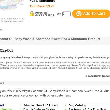
Pea & Murumuru
Our Price: $9.79
Qty:
ew
oconut Oil Baby Wash & Shampoo Sweet Pea & Murumuru Product
02224051
s may vary. You should always consult with your physician before starting this product or any health-related pr
descriptions and the statements on this page are from manufacturers and/or distributors and have not been eval
These products are not intended to diagnose, treat, cure, or prevent any disease. VitaSprings does not imply an
e customer reviews on this 100% Virgin Coconut Oil Baby Wash & Shampoo Sweet Pea & Murumuru product o
© SheaMoisture (Shea M
ews
w
on this 100% Virgin Coconut Oil Baby Wash & Shampoo Sweet Pea & Mur
e your experience or opinion with other customers.