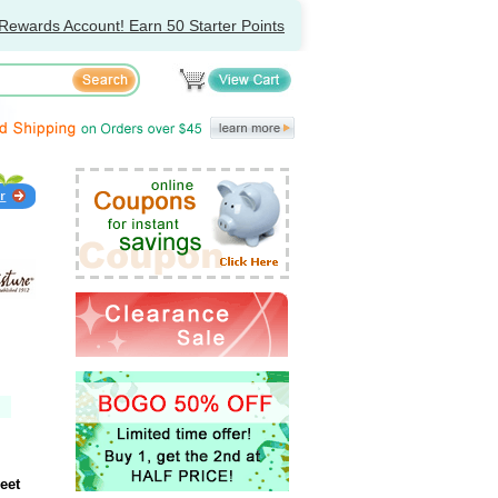
Rewards Account! Earn 50 Starter Points
eet