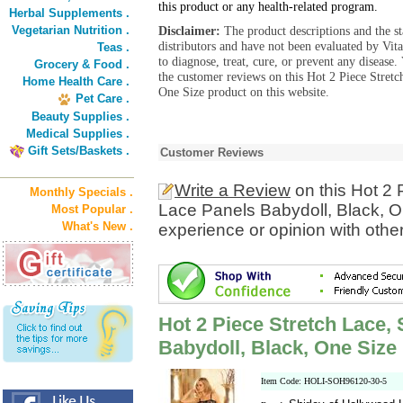
this product or any health-related program.
Herbal Supplements .
Vegetarian Nutrition .
Disclaimer:
The product descriptions and the s
distributors and have not been evaluated by Vit
Teas .
to diagnose, treat, cure, or prevent any diseas
Grocery & Food .
the customer reviews on this Hot 2 Piece Stret
Home Health Care .
One Size product on this website.
Pet Care .
Beauty Supplies .
Medical Supplies .
Gift Sets/Baskets .
Customer Reviews
Write a Review
on this Hot 2 
Monthly Specials .
Lace Panels Babydoll, Black, O
Most Popular .
What's New .
experience or opinion with othe
Hot 2 Piece Stretch Lace,
Babydoll, Black, One Size
Item Code: HOLI-SOH96120-30-5