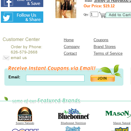
Shirley of Hollywood L
Brand:
Our Price: $19.12
Qty:
Home
Coupons
Company
Brand Stores
Contact
Terms of Service
Email:
Source Naturals
Bluebonnet Nutrition
Mason Natural