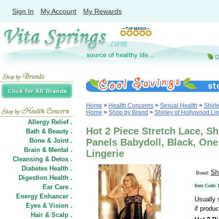
Sign In
My Account
My Rewards
Home
>
Health Concerns
>
Sexual Health
>
Shirl
Home
>
Shop by Brand
>
Shirley of Hollywood Li
Allergy Relief .
Hot 2 Piece Stretch Lace, Sh
Bath & Beauty .
Bone & Joint .
Panels Babydoll, Black, One
Brain & Mental .
Lingerie
Cleansing & Detox .
Diabetes Health .
Sh
Brand:
Digestion Health .
Item Code:
Ear Care .
Energy Enhancer .
Usually 
Eyes & Vision .
if produc
Hair
&
Scalp .