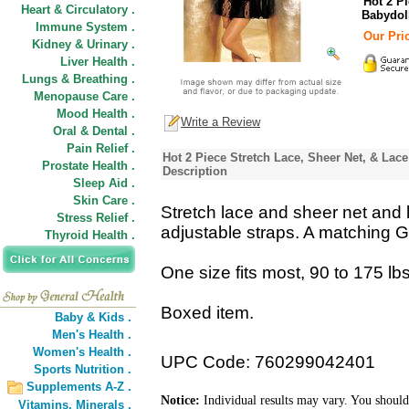
Hot 2 P
Heart & Circulatory .
Babydoll
Immune System .
Our Pric
Kidney & Urinary .
Liver Health .
Lungs & Breathing .
Menopause Care .
Mood Health .
Write a Review
Oral & Dental .
Pain Relief .
Hot 2 Piece Stretch Lace, Sheer Net, & Lac
Prostate Health .
Description
Sleep Aid .
Skin Care .
Stretch lace and sheer net and 
Stress Relief .
adjustable straps. A matching G-
Thyroid Health .
One size fits most, 90 to 175 lbs
Boxed item.
Baby & Kids .
Men's Health .
Women's Health .
UPC Code: 760299042401
Sports Nutrition .
Supplements A-Z .
Notice:
Individual results may vary. You should
Vitamins,
Minerals .