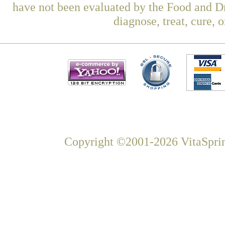
have not been evaluated by the Food and Dr
diagnose, treat, cure, 
Copyright ©2001-2026 VitaSprin