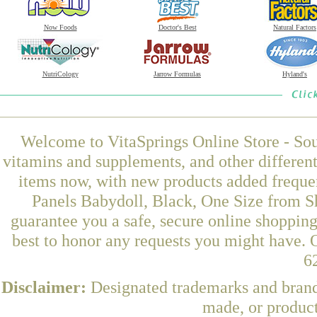
Now Foods
Doctor's Best
Natural Factors
NutriCology
Jarrow Formulas
Hyland's
Welcome to VitaSprings Online Store - Sou
vitamins and supplements, and other differen
items now, with new products added freque
Panels Babydoll, Black, One Size from S
guarantee you a safe, secure online shoppin
best to honor any requests you might have. O
6
Disclaimer:
Designated trademarks and brands
made, or product