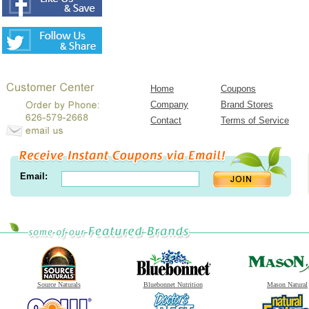
Home
Coupons
Company
Brand Stores
Contact
Terms of Service
Email:
Source Naturals
Bluebonnet Nutrition
Mason Natural