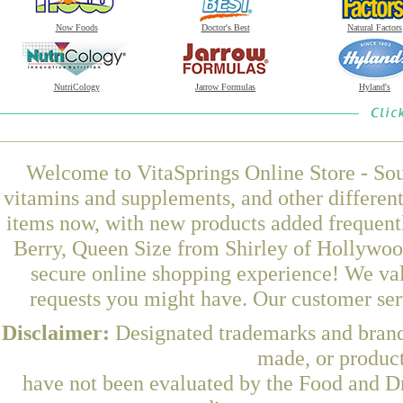
Now Foods
Doctor's Best
Natural Factors
NutriCology
Jarrow Formulas
Hyland's
Welcome to VitaSprings Online Store - Sou
vitamins and supplements, and other differen
items now, with new products added frequent
Berry, Queen Size from Shirley of Hollywood
secure online shopping experience! We val
requests you might have. Our customer serv
Disclaimer:
Designated trademarks and brands
made, or product
have not been evaluated by the Food and Dr