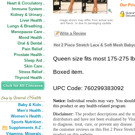
Heart & Circulatory .
Our Pric
Immune System .
Kidney & Urinary .
Liver Health .
Lungs & Breathing .
Menopause Care .
Write a Review
Mood Health .
Oral & Dental .
Hot 2 Piece Stretch Lace & Soft Mesh Babyd
Pain Relief .
Prostate Health .
Queen size fits most 175-275 lb
Sleep Aid .
Skin Care .
Boxed item.
Stress Relief .
Thyroid Health .
UPC Code: 760299383092
Notice:
Individual results may vary. You should
Baby & Kids .
this product or any health-related program.
Men's Health .
Disclaimer:
The product descriptions and the s
Women's Health .
distributors and have not been evaluated by Vit
Sports Nutrition .
to diagnose, treat, cure, or prevent any diseas
Supplements A-Z .
the customer reviews on this Hot 2 Piece Stret
Vitamins,
Minerals .
product on this website.