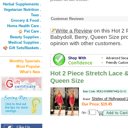
Herbal Supplements .
Vegetarian Nutrition .
Teas .
Customer Reviews
Grocery & Food .
Home Health Care .
Write a Review
on this Hot 2 
Pet Care .
Babydoll, Berry, Queen Size pr
Beauty Supplies .
Medical Supplies .
opinion with other customers.
Gift Sets/Baskets .
Monthly Specials .
Most Popular .
What's New .
Hot 2 Piece Stretch Lace 
Queen Size
Item Code: HOLI-SOH96744Q-52-15
Shirley of Hollywood L
Brand:
Our Price: $19.45
Qty: