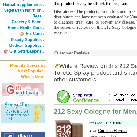
this product or any health-related program.
Herbal Supplements .
Vegetarian Nutrition .
Disclaimer:
The product descriptions and the s
Teas .
distributors and have not been evaluated by Vit
Grocery & Food .
to diagnose, treat, cure, or prevent any diseas
the customer reviews on this 212 Sexy Cologne 
Home Health Care .
website.
Pet Care .
Beauty Supplies .
Medical Supplies .
Gift Sets/Baskets .
Customer Reviews
Write a Review
on this 212 S
Monthly Specials .
Most Popular .
Toilette Spray product and shar
What's New .
other customers.
212 Sexy Cologne for Men,
Item Code: FRAX-441012
Carolina Herrera
Brand:
1.7 oz
Package Size: