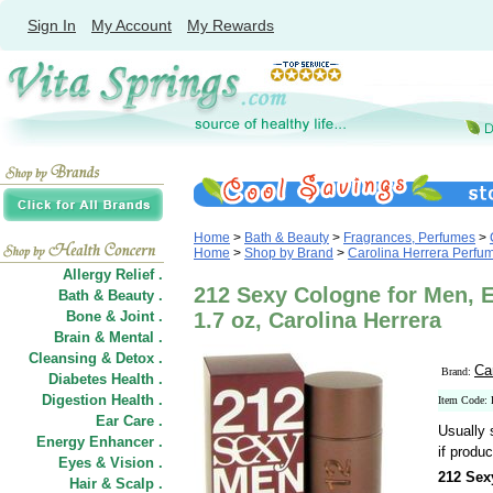
Sign In
My Account
My Rewards
Home
>
Bath & Beauty
>
Fragrances, Perfumes
>
Home
>
Shop by Brand
>
Carolina Herrera Perfu
Allergy Relief .
212 Sexy Cologne for Men, E
Bath & Beauty .
Bone & Joint .
1.7 oz, Carolina Herrera
Brain & Mental .
Cleansing & Detox .
Ca
Brand:
Diabetes Health .
Digestion Health .
Item Code:
Ear Care .
Usually 
Energy Enhancer .
if produc
Eyes & Vision .
212 Sex
Hair
&
Scalp .