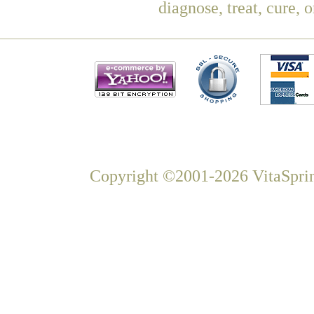
diagnose, treat, cure, 
Copyright ©2001-2026 VitaSprin