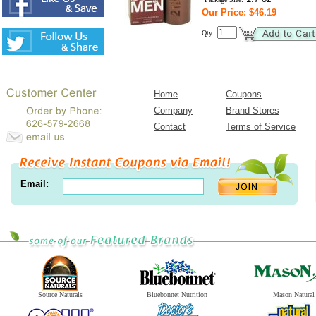
Our Price: $46.19
Qty:
Home
Coupons
Company
Brand Stores
Contact
Terms of Service
Email:
Source Naturals
Bluebonnet Nutrition
Mason Natural