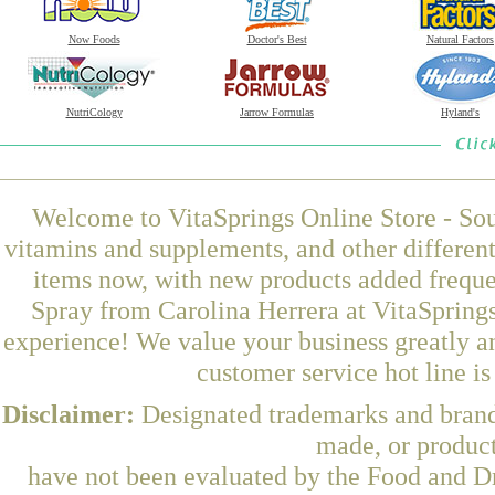
Now Foods
Doctor's Best
Natural Factors
NutriCology
Jarrow Formulas
Hyland's
Welcome to VitaSprings Online Store - Sou
vitamins and supplements, and other differen
items now, with new products added frequ
Spray from Carolina Herrera at VitaSprings
experience! We value your business greatly a
customer service hot line i
Disclaimer:
Designated trademarks and brands
made, or product
have not been evaluated by the Food and Dr