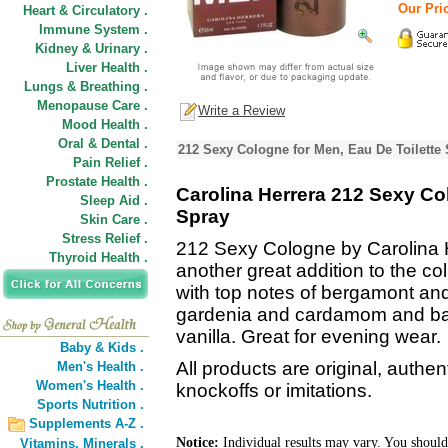
Our Pric
Heart & Circulatory .
Immune System .
Kidney & Urinary .
Liver Health .
Lungs & Breathing .
Menopause Care .
Write a Review
Mood Health .
Oral & Dental .
212 Sexy Cologne for Men, Eau De Toilette
Pain Relief .
Prostate Health .
Carolina Herrera 212 Sexy Col
Sleep Aid .
Spray
Skin Care .
Stress Relief .
212 Sexy Cologne by Carolina H
Thyroid Health .
another great addition to the col
with top notes of bergamont an
gardenia and cardamom and ba
vanilla. Great for evening wear.
Baby & Kids .
All products are original, authe
Men's Health .
Women's Health .
knockoffs or imitations.
Sports Nutrition .
Supplements A-Z .
Notice:
Individual results may vary. You should
Vitamins,
Minerals .