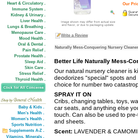
Heart & Circulatory .
Our Pric
Immune System .
Kidney & Urinary .
Liver Health .
Lungs & Breathing .
Menopause Care .
Write a Review
Mood Health .
Oral & Dental .
Naturally Mess-Conquering Nursery Cleaner
Pain Relief .
Prostate Health .
Better Life Naturally Mess-C
Sleep Aid .
Skin Care .
Our natural nursery cleaner is ki
Stress Relief .
deodorizes "special" spots and
Thyroid Health .
choice for number two catastro
SPRAY IT ON
Cribs, changing tables, toys, wal
Baby & Kids .
car seats, and anything else yo
Men's Health .
touch. Can also be used to pre-t
Women's Health .
and sheets.
Sports Nutrition .
Supplements A-Z .
Scent:
LAVENDER & CAMOMI
Vitamins,
Minerals .