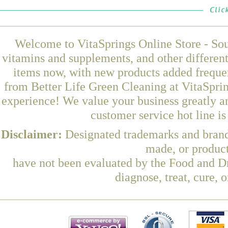
Welcome to VitaSprings Online Store - Sou
vitamins and supplements, and other differen
items now, with new products added frequ
from Better Life Green Cleaning at VitaSprin
experience! We value your business greatly a
customer service hot line i
Disclaimer:
Designated trademarks and brands
made, or product
have not been evaluated by the Food and Dr
diagnose, treat, cure, 