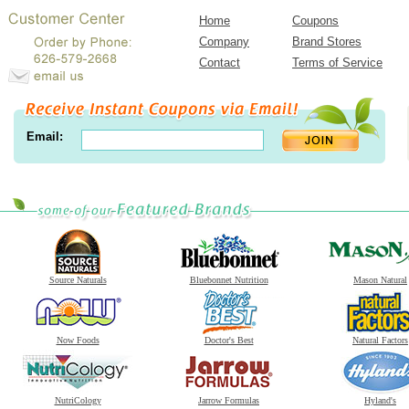
Home
Coupons
Company
Brand Stores
Contact
Terms of Service
Email:
Source Naturals
Bluebonnet Nutrition
Mason Natural
Now Foods
Doctor's Best
Natural Factors
NutriCology
Jarrow Formulas
Hyland's