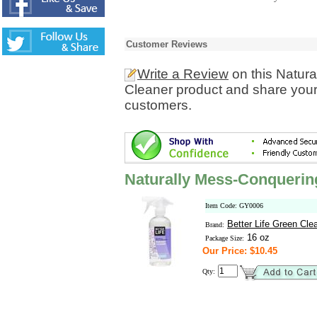
Customer Reviews
Write a Review
on this Natur
Cleaner product and share your 
customers.
Naturally Mess-Conquerin
Item Code: GY0006
Better Life Green Cle
Brand:
16 oz
Package Size:
Our Price: $10.45
Qty: