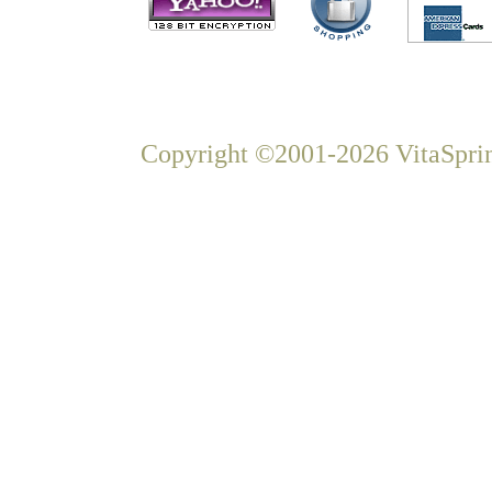
Copyright ©2001-2026 VitaSprin