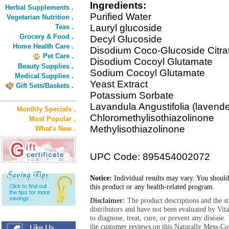
Ingredients:
Herbal Supplements .
Purified Water
Vegetarian Nutrition .
Lauryl glucoside
Teas .
Grocery & Food .
Decyl Glucoside
Home Health Care .
Disodium Coco-Glucoside Citra
Pet Care .
Disodium Cocoyl Glutamate
Beauty Supplies .
Sodium Cocoyl Glutamate
Medical Supplies .
Yeast Extract
Gift Sets/Baskets .
Potassium Sorbate
Lavandula Angustifolia (lavende
Monthly Specials .
Chloromethylisothiazolinone
Most Popular .
Methylisothiazolinone
What's New .
UPC Code: 895454002072
Notice:
Individual results may vary. You should
this product or any health-related program.
Disclaimer:
The product descriptions and the s
distributors and have not been evaluated by Vit
to diagnose, treat, cure, or prevent any diseas
the customer reviews on this Naturally Mess-Co