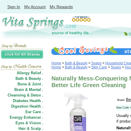
Sign In
My Account
My Rewards
Home
>
Bath & Beauty
>
Soaps
>
Household Clea
Home
>
Bath & Beauty
>
Skin Care
>
Soaps
>
Hou
Allergy Relief .
Naturally Mess-Conquering N
Bath & Beauty .
Bone & Joint .
Better Life Green Cleaning
Brain & Mental .
Cleansing & Detox .
Be
Brand:
Diabetes Health .
Digestion Health .
Item Code:
Ear Care .
Usually 
Energy Enhancer .
if produc
Eyes & Vision .
Natural
Hair
&
Scalp .