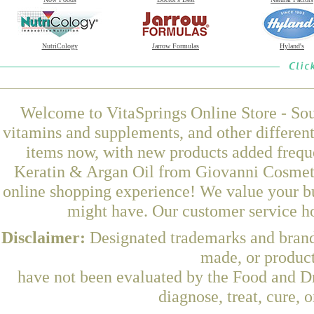
NutriCology
Jarrow Formulas
Hyland's
Welcome to VitaSprings Online Store - Sou
vitamins and supplements, and other differen
items now, with new products added frequ
Keratin & Argan Oil from Giovanni Cosmetic
online shopping experience! We value your bu
might have. Our customer service ho
Disclaimer:
Designated trademarks and brands
made, or product
have not been evaluated by the Food and Dr
diagnose, treat, cure, 