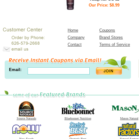
Our Price: $8.99
Home
Coupons
Company
Brand Stores
Contact
Terms of Service
Email:
Source Naturals
Bluebonnet Nutrition
Mason Natural
Now Foods
Doctor's Best
Natural Factors