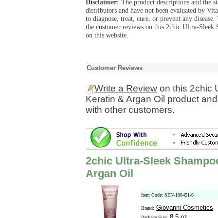
Disclaimer:
The product descriptions and the s
distributors and have not been evaluated by Vit
to diagnose, treat, cure, or prevent any diseas
the customer reviews on this 2chic Ultra-Sleek
on this website.
Customer Reviews
Write a Review
on this 2chic 
Keratin & Argan Oil product and
with other customers.
2chic Ultra-Sleek Shampoo
Argan Oil
Item Code: SEN-108451-6
Giovanni Cosmetics
Brand:
8.5 oz
Package Size: