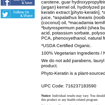
carotene, guar hydroxypropyltr
(argan) kernel oil, hydrolyzed p
keratin extract [phyto-keratin], 
juice, *aspalathus linearis (rooi
(coconut) oil, *macadamia terni
*butyrospermum parkii (shea butt
acid, potassium sorbate, polyso
PCA, phenoxyethanol, natural 
*USDA Certified Organic.
100% Vegetarian Ingredients / 
We do not add parabens, lauryl o
product.
Phyto-Keratin is a plant-sourced
UPC Code: 716237183590
Notice:
Individual results may vary. You should
this product or any health-related program.