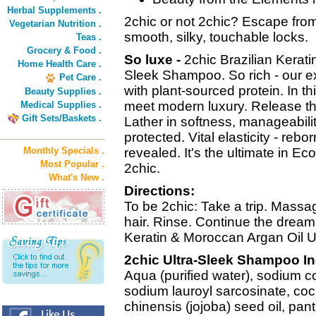
Herbal Supplements .
2chic or not 2chic? Escape from 
Vegetarian Nutrition .
smooth, silky, touchable locks.
Teas .
Grocery & Food .
So luxe -
2chic Brazilian Kerat
Home Health Care .
Sleek Shampoo. So rich - our 
Pet Care .
with plant-sourced protein. In t
Beauty Supplies .
meet modern luxury. Release th
Medical Supplies .
Gift Sets/Baskets .
Lather in softness, manageabili
protected. Vital elasticity - rebo
Monthly Specials .
revealed. It's the ultimate in Ec
Most Popular .
2chic.
What's New .
Directions:
To be 2chic: Take a trip. Massag
hair. Rinse. Continue the dream o
Keratin & Moroccan Argan Oil Ul
2chic Ultra-Sleek Shampoo In
Aqua (purified water), sodium 
sodium lauroyl sarcosinate, co
chinensis (jojoba) seed oil, pan