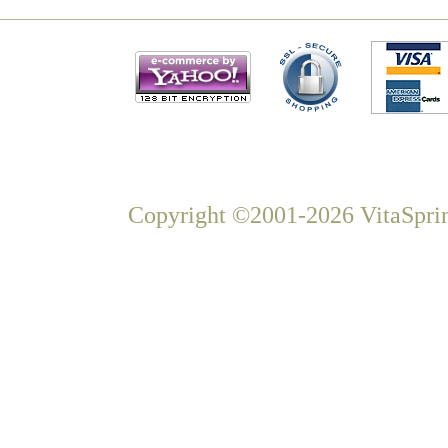
Copyright ©2001-2026 VitaSprin