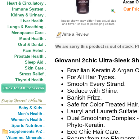
Argan O
Heart & Circulatory .
Immune System .
Our Pric
Kidney & Urinary .
Liver Health .
Lungs & Breathing .
Menopause Care .
Write a Review
Mood Health .
Oral & Dental .
We are sorry this product is out of stock. Pl
Pain Relief .
Prostate Health .
Giovanni 2chic Ultra-Sleek 
Sleep Aid .
Skin Care .
Brazilian Keratin & Argan Oi
Stress Relief .
For All Hair Types.
Thyroid Health .
Smooth Every Strand.
Seduce with Shine.
Banish Frizz.
Safe for Color Treated Hair
Baby & Kids .
Lauryl and Laureth Sulfate
Men's Health .
Dual Smoothing Complex - 
Women's Health .
Phyto-Keratin.
Sports Nutrition .
Eco Chic Hair Care.
Supplements A-Z .
Vitamins,
Minerals .
Beauty from the Elements i