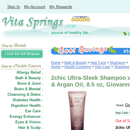
Sign In
My Account
My Rewards
Home
>
Bath & Beauty
>
Hair Care
>
Shampoo
>
Home
>
Health Concerns
>
Hair Care
>
Shampoo
Allergy Relief .
2chic Ultra-Sleek Shampoo w
Bath & Beauty .
Bone & Joint .
& Argan Oil, 8.5 oz, Giovan
Brain & Mental .
Cleansing & Detox .
Diabetes Health .
Gi
Digestion Health .
Brand:
Ear Care .
Item Code:
Energy Enhancer .
Out of S
Eyes & Vision .
Hair
&
Scalp .
2chic U