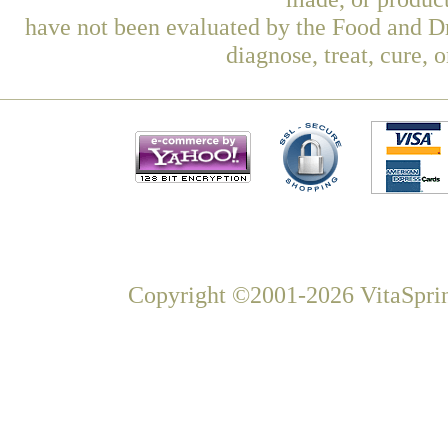
have not been evaluated by the Food and Dr
diagnose, treat, cure, 
Copyright ©2001-2026 VitaSprin