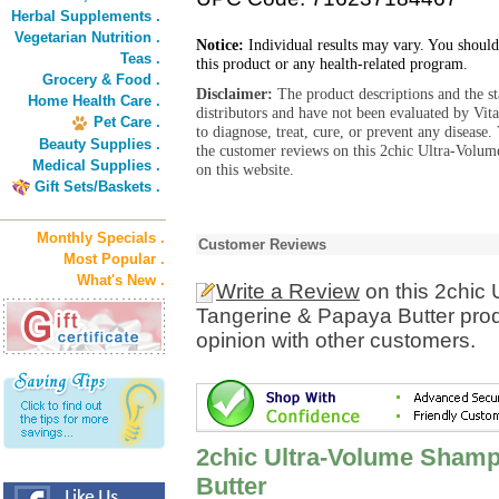
Herbal Supplements .
Vegetarian Nutrition .
Notice:
Individual results may vary. You should
Teas .
this product or any health-related program.
Grocery & Food .
Disclaimer:
The product descriptions and the s
Home Health Care .
distributors and have not been evaluated by Vit
Pet Care .
to diagnose, treat, cure, or prevent any diseas
Beauty Supplies .
the customer reviews on this 2chic Ultra-Volu
Medical Supplies .
on this website.
Gift Sets/Baskets .
Monthly Specials .
Customer Reviews
Most Popular .
What's New .
Write a Review
on this 2chic
Tangerine & Papaya Butter prod
opinion with other customers.
2chic Ultra-Volume Shamp
Butter