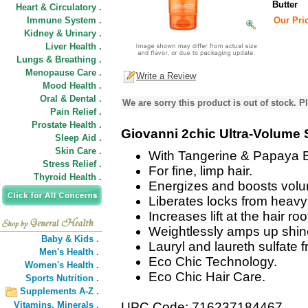
Butter
Heart & Circulatory .
Immune System .
Our Pric
Kidney & Urinary .
Liver Health .
Lungs & Breathing .
Menopause Care .
Write a Review
Mood Health .
Oral & Dental .
We are sorry this product is out of stock. Pl
Pain Relief .
Prostate Health .
Giovanni 2chic Ultra-Volum
Sleep Aid .
Skin Care .
With Tangerine & Papaya B
Stress Relief .
For fine, limp hair.
Thyroid Health .
Energizes and boosts vol
Liberates locks from heavy
Increases lift at the hair roo
Weightlessly amps up shin
Baby & Kids .
Lauryl and laureth sulfate f
Men's Health .
Eco Chic Technology.
Women's Health .
Eco Chic Hair Care.
Sports Nutrition .
Supplements A-Z .
Vitamins,
Minerals .
UPC Code: 716237184467