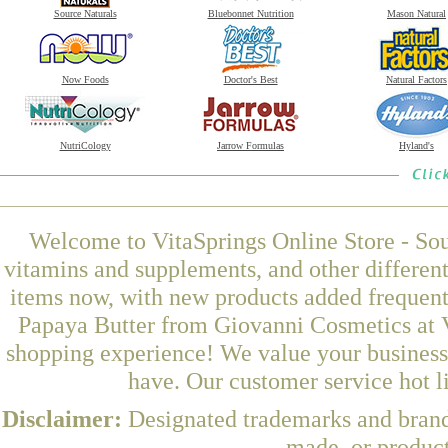
Source Naturals
Bluebonnet Nutrition
Mason Natural
Now Foods
Doctor's Best
Natural Factors
NutriCology
Jarrow Formulas
Hyland's
Welcome to VitaSprings Online Store - Sou
vitamins and supplements, and other differen
items now, with new products added frequen
Papaya Butter from Giovanni Cosmetics at V
shopping experience! We value your business 
have. Our customer service hot l
Disclaimer:
Designated trademarks and brands
made, or product