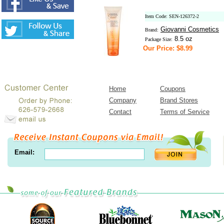
Item Code: SEN-126372-2
Giovanni Cosmetics
Brand:
8.5 oz
Package Size:
Our Price: $8.99
Home
Coupons
Company
Brand Stores
Contact
Terms of Service
Email: