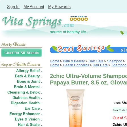
Sign In
My Account
My Rewards
Home
>
Bath & Beauty
>
Hair Care
>
Shampoo
>
Home
>
Health Concerns
>
Hair Care
>
Shampoo
Allergy Relief .
2chic Ultra-Volume Shampoo
Bath & Beauty .
Bone & Joint .
Papaya Butter, 8.5 oz, Giov
Brain & Mental .
Cleansing & Detox .
Diabetes Health .
Gi
Digestion Health .
Brand:
Ear Care .
Item Code:
Energy Enhancer .
Out of S
Eyes & Vision .
Hair
&
Scalp .
2chic U