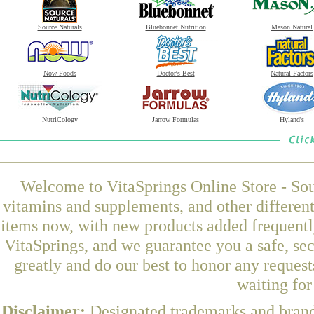
Source Naturals
Bluebonnet Nutrition
Mason Natural
Now Foods
Doctor's Best
Natural Factors
NutriCology
Jarrow Formulas
Hyland's
Welcome to VitaSprings Online Store - Sou
vitamins and supplements, and other differen
items now, with new products added frequent
VitaSprings, and we guarantee you a safe, se
greatly and do our best to honor any request
waiting fo
Disclaimer:
Designated trademarks and brands