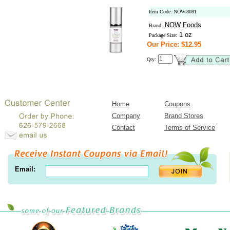
Item Code: NOW-8081
NOW Foods
Brand:
1 oz
Package Size:
Our Price: $12.95
Qty:
Home
Coupons
Company
Brand Stores
Contact
Terms of Service
Email: