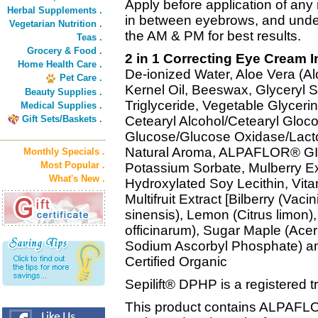
Apply before application of any
Herbal Supplements .
in between eyebrows, and under
Vegetarian Nutrition .
the AM & PM for best results.
Teas .
Grocery & Food .
2 in 1 Correcting Eye Cream I
Home Health Care .
De-ionized Water, Aloe Vera (Al
Pet Care .
Kernel Oil, Beeswax, Glyceryl S
Beauty Supplies .
Triglyceride, Vegetable Glycerin
Medical Supplies .
Gift Sets/Baskets .
Cetearyl Alcohol/Cetearyl Gloco
Glucose/Glucose Oxidase/Lactop
Natural Aroma, ALPAFLOR® G
Monthly Specials .
Most Popular .
Potassium Sorbate, Mulberry Ext
What's New .
Hydroxylated Soy Lecithin, Vitam
Multifruit Extract [Bilberry (Vaci
sinensis), Lemon (Citrus limon
officinarum), Sugar Maple (Acer
Sodium Ascorbyl Phosphate) an
Certified Organic
Sepilift® DPHP is a registered 
This product contains ALPA