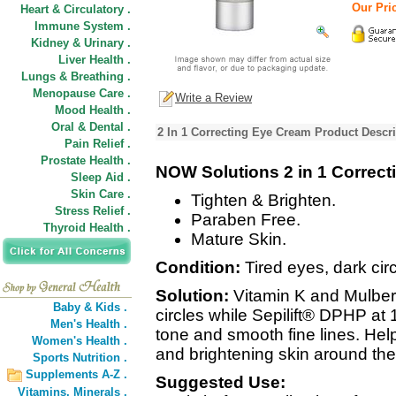
Our Pric
Heart & Circulatory .
Immune System .
Kidney & Urinary .
Liver Health .
Lungs & Breathing .
Menopause Care .
Write a Review
Mood Health .
Oral & Dental .
2 In 1 Correcting Eye Cream Product Descri
Pain Relief .
Prostate Health .
NOW Solutions 2 in 1 Correc
Sleep Aid .
Skin Care .
Tighten & Brighten.
Stress Relief .
Paraben Free.
Thyroid Health .
Mature Skin.
Condition:
Tired eyes, dark circ
Solution:
Vitamin K and Mulberr
Baby & Kids .
circles while Sepilift® DPHP at
Men's Health .
tone and smooth fine lines. Help
Women's Health .
and brightening skin around the
Sports Nutrition .
Supplements A-Z .
Suggested Use:
Vitamins,
Minerals .