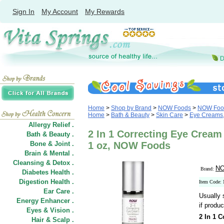
Sign In
My Account
My Rewards
Home
>
Shop by Brand
>
NOW Foods
>
NOW Food
Home
>
Bath & Beauty
>
Skin Care
>
Eye Creams,
Allergy Relief .
2 In 1 Correcting Eye Cream 
Bath & Beauty .
Bone & Joint .
1 oz, NOW Foods
Brain & Mental .
Cleansing & Detox .
NO
Brand:
Diabetes Health .
Digestion Health .
Item Code:
Ear Care .
Usually 
Energy Enhancer .
if produc
Eyes & Vision .
2 In 1 
Hair
&
Scalp .