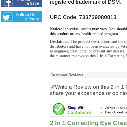
registered trademark of DSM.
UPC Code: 733739080813
Notice:
Individual results may vary. You should
this product or any health-related program.
Disclaimer:
The product descriptions and the s
distributors and have not been evaluated by Vit
to diagnose, treat, cure, or prevent any diseas
the customer reviews on this 2 In 1 Correcting
Customer Reviews
Write a Review
on this 2 In 1
share your experience or opinio
2 In 1 Correcting Eye Cre