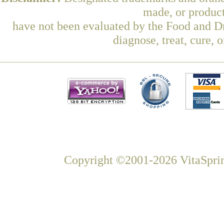
made, or product
have not been evaluated by the Food and Dr
diagnose, treat, cure, 
Copyright ©2001-2026 VitaSprin