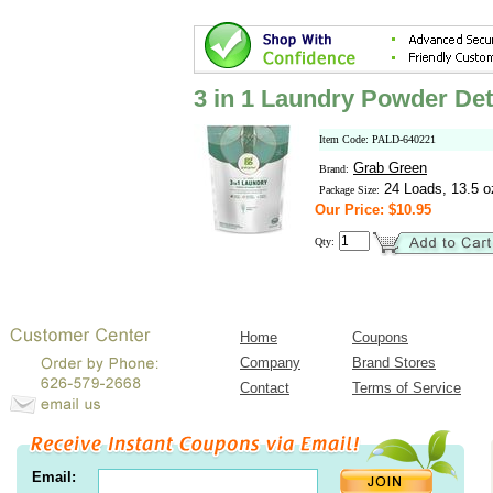
3 in 1 Laundry Powder Det
Item Code: PALD-640221
Grab Green
Brand:
24 Loads, 13.5 o
Package Size:
Our Price: $10.95
Qty:
Home
Coupons
Company
Brand Stores
Contact
Terms of Service
Email: