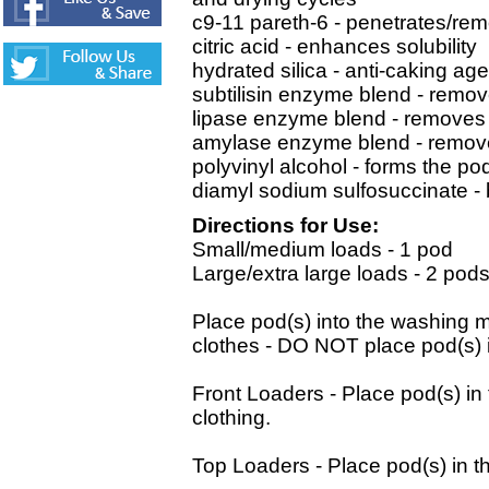
c9-11 pareth-6 - penetrates/re
citric acid - enhances solubility
hydrated silica - anti-caking age
subtilisin enzyme blend - remov
lipase enzyme blend - removes 
amylase enzyme blend - remove
polyvinyl alcohol - forms the po
diamyl sodium sulfosuccinate -
Directions for Use:
Small/medium loads - 1 pod
Large/extra large loads - 2 pod
Place pod(s) into the washin
clothes - DO NOT place pod(s) 
Front Loaders - Place pod(s) in
clothing.
Top Loaders - Place pod(s) in th