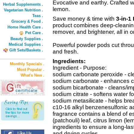
Evocative and earthy. Crafted wi
Herbal Supplements .
lemon.
Vegetarian Nutrition .
Teas .
Save money & time with
3-in-1
Grocery & Food .
product combines deep-cleaning
Home Health Care .
remover, and brightener, all in o
Pet Care .
Beauty Supplies .
Powerful powder pods cut throug
Medical Supplies .
Gift Sets/Baskets .
and fresh.
Ingredients:
Monthly Specials .
Ingredient - Purpose:
Most Popular .
sodium carbonate peroxide - cl
What's New .
sodium carbonate - enhances c
sodium bicarbonate - cleans/imp
sodium citrate - softens water f
sodium metasilicate - helps bre
c10-16 alkyl benzenesulfonic ac
fragrance contains a blend of e
(patchouli) leaf, citrus limon (
ingredients to ensure a long-la
and drying cycles