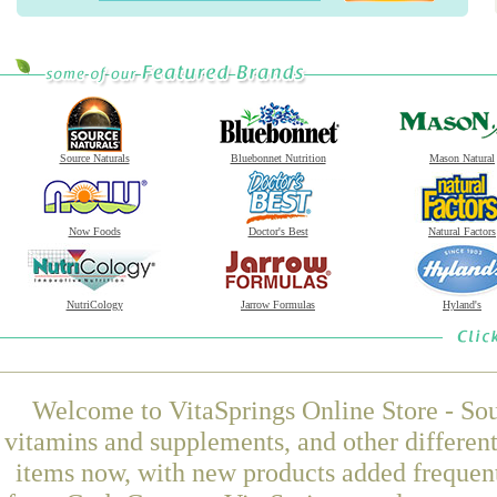
Source Naturals
Bluebonnet Nutrition
Mason Natural
Now Foods
Doctor's Best
Natural Factors
NutriCology
Jarrow Formulas
Hyland's
Welcome to VitaSprings Online Store - Sou
vitamins and supplements, and other differen
items now, with new products added frequen