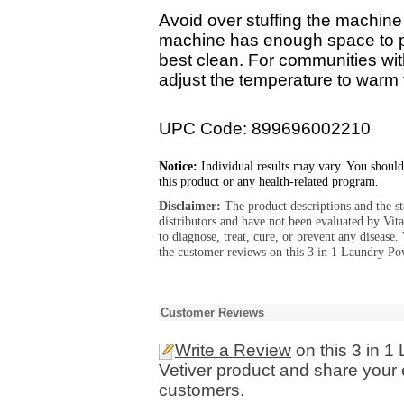
Avoid over stuffing the machine 
machine has enough space to pro
best clean. For communities wit
adjust the temperature to warm 
UPC Code: 899696002210
Notice:
Individual results may vary. You should
this product or any health-related program.
Disclaimer:
The product descriptions and the s
distributors and have not been evaluated by Vit
to diagnose, treat, cure, or prevent any diseas
the customer reviews on this 3 in 1 Laundry Po
Customer Reviews
Write a Review
on this 3 in 
Vetiver product and share your 
customers.