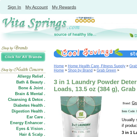
Sign In
My Account
My Rewards
Home
>
Home Health Care, Fitness Supply
>
Gra
Home
>
Shop by Brand
>
Grab Green
>
Allergy Relief .
3 in 1 Laundry Powder Deter
Bath & Beauty .
Bone & Joint .
Loads, 13.5 oz (384 g), Gra
Brain & Mental .
Cleansing & Detox .
Gr
Brand:
Diabetes Health .
Digestion Health .
Item Code:
Ear Care .
Usually 
Energy Enhancer .
if produc
Eyes & Vision .
3 in 1 
Hair
&
Scalp .