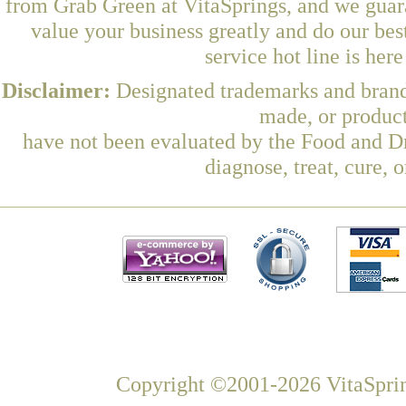
from Grab Green at VitaSprings, and we guar
value your business greatly and do our be
service hot line is her
Disclaimer:
Designated trademarks and brands
made, or product
have not been evaluated by the Food and Dr
diagnose, treat, cure, 
Copyright ©2001-2026 VitaSprin