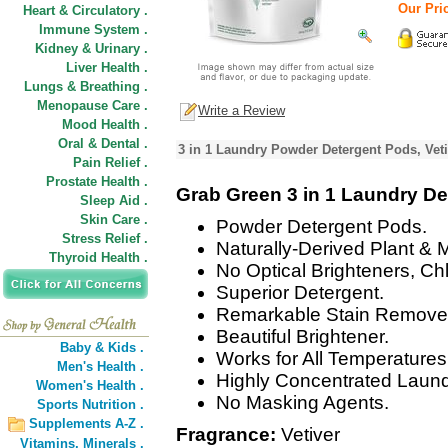
Our Pric
Heart & Circulatory .
Immune System .
Kidney & Urinary .
Liver Health .
Lungs & Breathing .
Menopause Care .
Write a Review
Mood Health .
Oral & Dental .
3 in 1 Laundry Powder Detergent Pods, Veti
Pain Relief .
Prostate Health .
Grab Green 3 in 1 Laundry De
Sleep Aid .
Skin Care .
Powder Detergent Pods.
Stress Relief .
Naturally-Derived Plant & 
Thyroid Health .
No Optical Brighteners, Ch
Superior Detergent.
Remarkable Stain Remove
Beautiful Brightener.
Baby & Kids .
Works for All Temperatures
Men's Health .
Highly Concentrated Laund
Women's Health .
No Masking Agents.
Sports Nutrition .
Supplements A-Z .
Fragrance:
Vetiver
Vitamins,
Minerals .