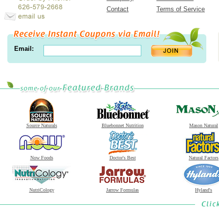
Contact
Terms of Service
Email:
Source Naturals
Bluebonnet Nutrition
Mason Natural
Now Foods
Doctor's Best
Natural Factors
NutriCology
Jarrow Formulas
Hyland's