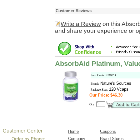
Customer Reviews
Write a Review
on this Absorb
and share your experience or o
AbsorbAid Platinum, Valu
Item Code: KO0014
Nature's Sources
Brand:
120 Vcaps
Package Size:
Our Price: $46.30
Qty:
Home
Coupons
Company
Brand Stores