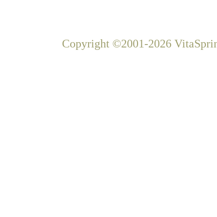
Copyright ©2001-2026 VitaSprin