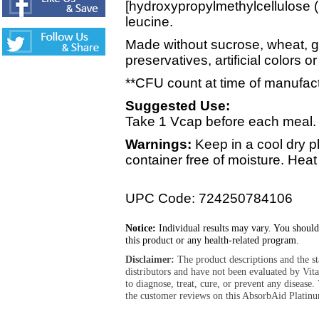
[hydroxypropylmethylcellulose (
leucine.
Made without sucrose, wheat, glu
preservatives, artificial colors or
**CFU count at time of manufac
Suggested Use:
Take 1 Vcap before each meal.
Warnings:
Keep in a cool dry p
container free of moisture. Hea
UPC Code: 724250784106
Notice:
Individual results may vary. You should
this product or any health-related program.
Disclaimer:
The product descriptions and the s
distributors and have not been evaluated by Vit
to diagnose, treat, cure, or prevent any diseas
the customer reviews on this AbsorbAid Platinu