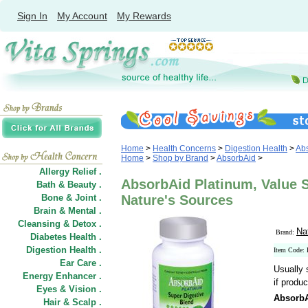
Sign In
My Account
My Rewards
Home
>
Health Concerns
>
Digestion Health
>
Ab
Home
>
Shop by Brand
>
AbsorbAid
>
Allergy Relief .
AbsorbAid Platinum, Value S
Bath & Beauty .
Bone & Joint .
Nature's Sources
Brain & Mental .
Cleansing & Detox .
Na
Brand:
Diabetes Health .
Digestion Health .
Item Code:
Ear Care .
Usually 
Energy Enhancer .
if produc
Eyes & Vision .
AbsorbA
Hair
&
Scalp .