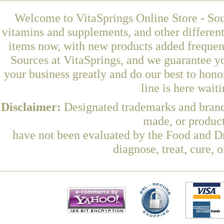
Welcome to VitaSprings Online Store - Sou
vitamins and supplements, and other differen
items now, with new products added frequen
Sources at VitaSprings, and we guarantee y
your business greatly and do our best to hon
line is here wait
Disclaimer:
Designated trademarks and brands
made, or product
have not been evaluated by the Food and Dr
diagnose, treat, cure, 