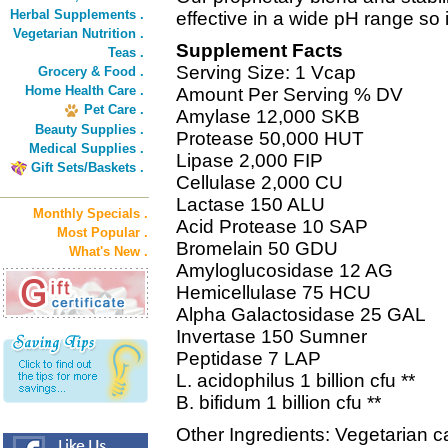
Herbal Supplements .
effective in a wide pH range so i
Vegetarian Nutrition .
Supplement Facts
Teas .
Serving Size: 1 Vcap
Grocery & Food .
Home Health Care .
Amount Per Serving % DV
Pet Care .
Amylase 12,000 SKB
Beauty Supplies .
Protease 50,000 HUT
Medical Supplies .
Lipase 2,000 FIP
Gift Sets/Baskets .
Cellulase 2,000 CU
Lactase 150 ALU
Monthly Specials .
Acid Protease 10 SAP
Most Popular .
Bromelain 50 GDU
What's New .
Amyloglucosidase 12 AG
Hemicellulase 75 HCU
Alpha Galactosidase 25 GAL
Invertase 150 Sumner
Peptidase 7 LAP
L. acidophilus 1 billion cfu **
B. bifidum 1 billion cfu **
Other Ingredients: Vegetarian 