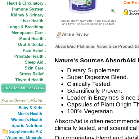
Our Pric
Heart & Circulatory .
Immune System .
Kidney & Urinary .
Liver Health .
Lungs & Breathing .
Menopause Care .
Write a Review
Mood Health .
Oral & Dental .
AbsorbAid Platinum, Value Size Product De
Pain Relief .
Prostate Health .
Nature's Sources AbsorbAid 
Sleep Aid .
Skin Care .
Dietary Supplement.
Stress Relief .
Super Digestive Blend.
Thyroid Health .
Clinically Tested.
Scientifically Proven.
Leader in Enzymes Since 
Capsules of Plant Origin Th
Baby & Kids .
100% Vegetarian.
Men's Health .
Women's Health .
AbsorbAid is often recommende
Sports Nutrition .
clinically tested, and scientifica
Supplements A-Z .
Our proprietary blend and stabi
Vitamins,
Minerals .