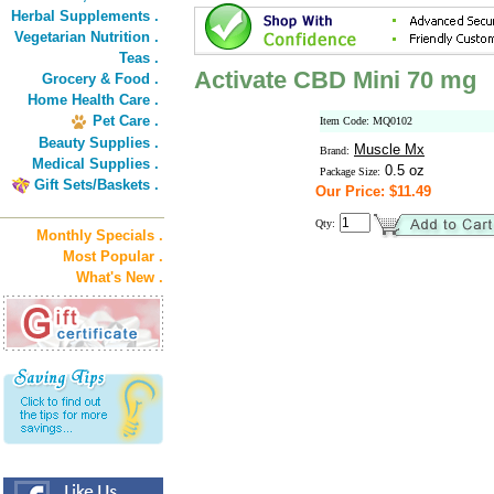
Herbal Supplements .
Vegetarian Nutrition .
Teas .
Activate CBD Mini 70 mg
Grocery & Food .
Home Health Care .
Pet Care .
Item Code: MQ0102
Beauty Supplies .
Muscle Mx
Brand:
Medical Supplies .
0.5 oz
Package Size:
Gift Sets/Baskets .
Our Price: $11.49
Qty:
Monthly Specials .
Most Popular .
What's New .