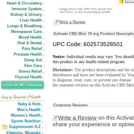
Heart & Circulatory .
Immune System .
Kidney & Urinary .
Liver Health .
Write a Review
Lungs & Breathing .
Menopause Care .
Activate CBD Mini 70 mg Product Descripti
Mood Health .
Oral & Dental .
UPC Code: 602573528501
Pain Relief .
Prostate Health .
Notice:
Individual results may vary. You should
Sleep Aid .
this product or any health-related program.
Skin Care .
Disclaimer:
The product descriptions and the s
Stress Relief .
distributors and have not been evaluated by Vit
Thyroid Health .
to diagnose, treat, cure, or prevent any diseas
the customer reviews on this Activate CBD Mini
Baby & Kids .
Customer Reviews
Men's Health .
Women's Health .
Write a Review
on this Activ
Sports Nutrition .
share your experience or opinio
Supplements A-Z .
Vitamins,
Minerals .