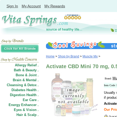
Sign In
My Account
My Rewards
Home
>
Shop by Brand
>
Muscle Mx
>
Allergy Relief .
Activate CBD Mini 70 mg, 0.
Bath & Beauty .
Bone & Joint .
Mu
Brand:
Brain & Mental .
Cleansing & Detox .
Item Code:
Diabetes Health .
Usually 
Digestion Health .
if produc
Ear Care .
Activat
Energy Enhancer .
Our Pric
Eyes & Vision .
Hair
&
Scalp .