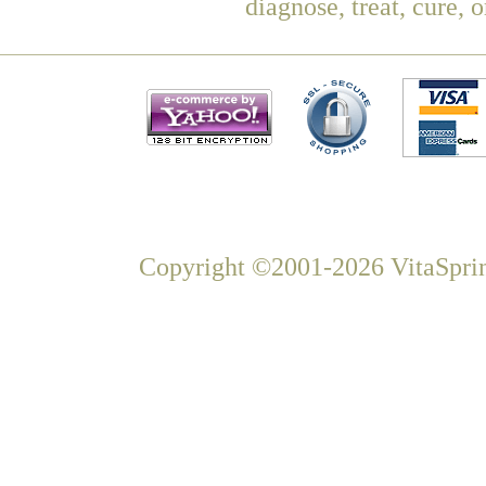
diagnose, treat, cure, 
Copyright ©2001-2026 VitaSprin