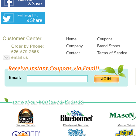
Home
Coupons
Company
Brand Stores
Contact
Terms of Service
Email:
Source Naturals
Bluebonnet Nutrition
Mason Natural