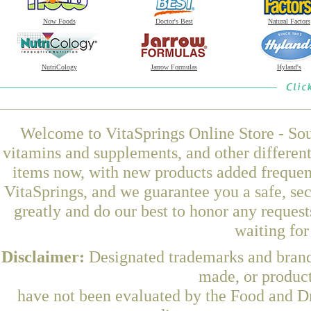
Now Foods
Doctor's Best
Natural Factors
NutriCology
Jarrow Formulas
Hyland's
Welcome to VitaSprings Online Store - Sou
vitamins and supplements, and other differen
items now, with new products added freque
VitaSprings, and we guarantee you a safe, se
greatly and do our best to honor any request
waiting fo
Disclaimer:
Designated trademarks and brands
made, or product
have not been evaluated by the Food and Dr