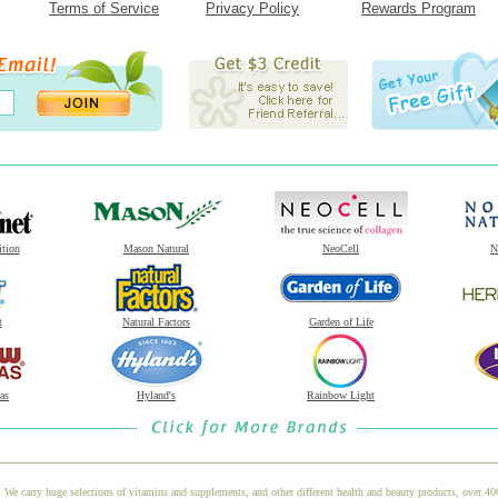
Terms of Service
Privacy Policy
Rewards Program
ition
Mason Natural
NeoCell
N
t
Natural Factors
Garden of Life
as
Hyland's
Rainbow Light
 We carry huge selections of vitamins and supplements, and other different health and beauty products, over 4