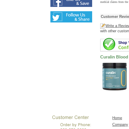
medical claims from the
Customer Revi
Write a Revie
with other custo
Curalin Blood
Home
Company