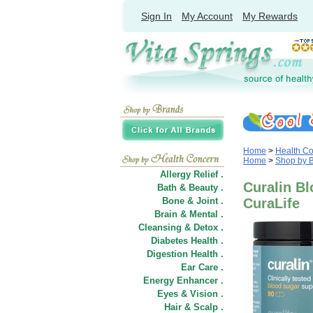
Sign In
My Account
My Rewards
Home
>
Health C
Home
>
Shop by 
Allergy Relief .
Curalin Bl
Bath & Beauty .
Bone & Joint .
CuraLife
Brain & Mental .
Cleansing & Detox .
Diabetes Health .
Digestion Health .
Ear Care .
Energy Enhancer .
Eyes & Vision .
Hair
&
Scalp .