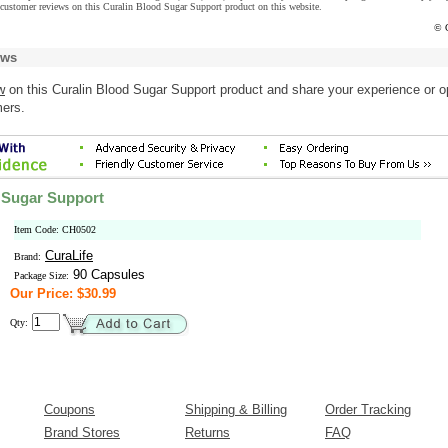
 customer reviews on this Curalin Blood Sugar Support product on this website.
© C
ews
w
on this Curalin Blood Sugar Support product and share your experience or o
mers.
 Sugar Support
Item Code: CH0502
CuraLife
Brand:
90 Capsules
Package Size:
Our Price: $30.99
Qty:
Coupons
Shipping & Billing
Order Tracking
Brand Stores
Returns
FAQ