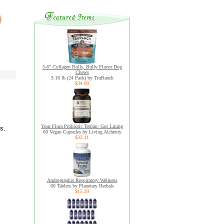
5-6" Collagen Rolls, Bully Flavor Dog
Chews
3.16 lb (24 Pack) by TruRanch
$34.99
Your Flora Probiotic Terrain: Gut Lining
s.
60 Vegan Capsules by Living Alchemy
$32.11
Andrographis Respiratory Wellness
60 Tablets by Planetary Herbals
$15.39