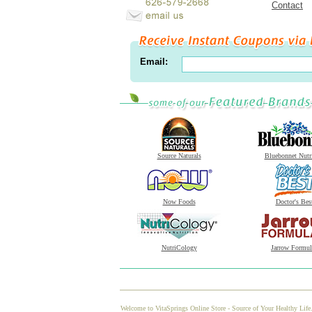
Contact
Email:
Source Naturals
Bluebonnet Nutr
Now Foods
Doctor's Bes
NutriCology
Jarrow Formul
Welcome to VitaSprings Online Store - Source of Your Healthy Life.