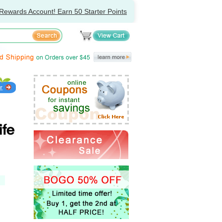
Rewards Account! Earn 50 Starter Points