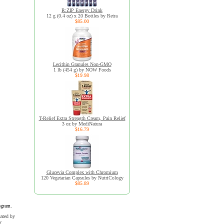
R:ZIP Energy Drink
12 g (0.4 oz) x 20 Bottles by Retra
$85.00
Lecithin Granules Non-GMO
1 lb (454 g) by NOW Foods
$19.98
T-Relief Extra Strength Cream, Pain Relief
3 oz by MediNatura
$16.79
Glucevia Complex with Chromium
120 Vegetarian Capsules by NutriCology
$85.89
ogram.
uated by
y