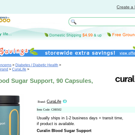
Create a 
oncerns
>
Diabetes / Diabetic Health
>
Brand
>
CuraLife
>
ood Sugar Support, 90 Capsules,
CuraLife
Brand:
Item Code: CH0502
Usually ships in 1-2 business days + transit time,
if product is available.
Curalin Blood Sugar Support