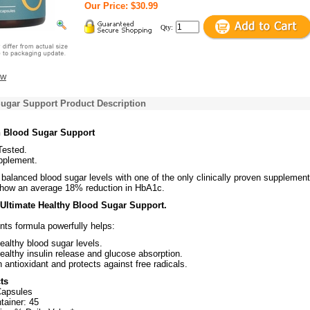
Our Price: $30.99
Qty:
ew
Sugar Support Product Description
n Blood Sugar Support
 Tested.
pplement.
 balanced blood sugar levels with one of the only clinically proven supplement
 show an average 18% reduction in HbA1c.
 Ultimate Healthy Blood Sugar Support.
ents formula powerfully helps:
althy blood sugar levels.
althy insulin release and glucose absorption.
 antioxidant and protects against free radicals.
ts
Capsules
tainer: 45