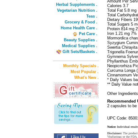
Amount Per Serv
Herbal Supplements .
Calories 3.7
Vegetarian Nutrition .
Total Fat 5.8 m
Total Carbohydr
Teas .
Dietary Fibers 
Grocery & Food .
Total Sugars 5 m
Home Health Care .
Protein 814 mg 
Iron 1.21 mg 7%
Pet Care .
Mormordica chara
Beauty Supplies .
Syzygium Cumini
Medical Supplies .
Swertia Chirayita
Gift Sets/Baskets .
Trigonella Foen
Gymnema Sylvest
Phyllanthus Embli
Monthly Specials .
Neopicrorhiza Pic
Curcuma Longa 
Most Popular .
Cinnamomum Ver
What's New .
* Daily Values ba
** Daily Value no
Other Ingredients
Recommended 
2 capsules to be
UPC Code: 8500
Notice:
Individual result
Disclaimer:
The product 
VitaSprings or the FDA. 