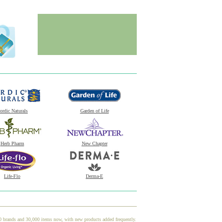
ordic Naturals
Garden of Life
Herb Pharm
New Chapter
Life-Flo
Derma-E
00 brands and 30,000 items now, with new products added frequently.