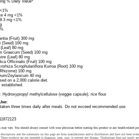
ing % Daily Value*
g <1%
ate 4 mg <1%
199.3 mg <1%
g
2%
ntia (Fruit) 300 mg
 (Seed) 100 mg
 (Leaf) 80 mg
um Graecum (Seed) 100 mg
re (Leaf) 80 mg
ca Officinalis (Fruit) 100 mg
rorhiza Scrophulariiflora Kurroa (Root) 100 mg
(Rhizome) 100 mg
um/Zeylanicum 40 mg
sed on a 2,000 calorie diet.
t established.
: Hydroxypropyl methylcellulose (veggie capsule), rice flour.
Use:
 taken three times daily after meals. Do not exceed recommended use.
11872123
s may vary. You should always consult with your physician before starting this product or any health-related pr
descriptions and the statements on this page are from manufacturers and/or distributors and have not been eval
These products are not intended to diagnose, treat, cure, or prevent any disease. VitaSprings does not imply an