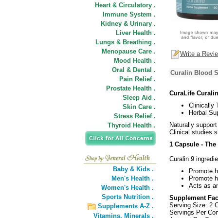
Heart & Circulatory .
Immune System .
Kidney & Urinary .
Liver Health .
Lungs & Breathing .
Menopause Care .
Write a Revi
Mood Health .
Oral & Dental .
Curalin Blood 
Pain Relief .
Prostate Health .
CuraLife Curali
Sleep Aid .
Clinically
Skin Care .
Herbal Su
Stress Relief .
Naturally support
Thyroid Health .
Clinical studies
1 Capsule - The
Curalin 9 ingredi
Baby & Kids .
Promote he
Men's Health .
Promote he
Acts as an
Women's Health .
Sports Nutrition .
Supplement Fac
Serving Size: 2 
Supplements A-Z .
Servings Per Con
Vitamins,
Minerals .