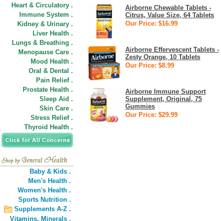
Heart & Circulatory .
Airborne Chewable Tablets -
Immune System .
Citrus, Value Size, 64 Tablets
Our Price: $16.99
Kidney & Urinary .
Liver Health .
Lungs & Breathing .
Airborne Effervescent Tablets -
Menopause Care .
Zesty Orange, 10 Tablets
Mood Health .
Our Price: $8.99
Oral & Dental .
Pain Relief .
Prostate Health .
Airborne Immune Support
Sleep Aid .
Supplement, Original, 75
Gummies
Skin Care .
Our Price: $29.99
Stress Relief .
Thyroid Health .
Baby & Kids .
Men's Health .
Women's Health .
Sports Nutrition .
Supplements A-Z .
Vitamins,
Minerals .