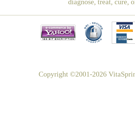
diagnose, treat, cure, 
Copyright ©2001-2026 VitaSprin