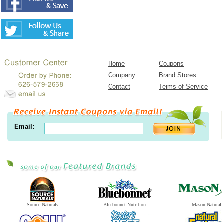
Home
Coupons
Company
Brand Stores
Contact
Terms of Service
Email:
Source Naturals
Bluebonnet Nutrition
Mason Natural