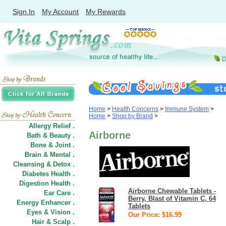
Sign In
My Account
My Rewards
Home
>
Health Concerns
>
Immune System
>
Home
>
Shop by Brand
>
Allergy Relief .
Airborne
Bath & Beauty .
Bone & Joint .
Brain & Mental .
Cleansing & Detox .
Diabetes Health .
Digestion Health .
Airborne Chewable Tablets -
Ear Care .
Berry, Blast of Vitamin C, 64
Energy Enhancer .
Tablets
Eyes & Vision .
Our Price: $16.99
Hair
&
Scalp .