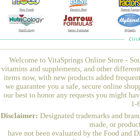
Now Foods
Doctor's Best
Natural Factors
NutriCology
Jarrow Formulas
Hyland's
Welcome to VitaSprings Online Store - Sou
vitamins and supplements, and other differen
items now, with new products added frequent
we guarantee you a safe, secure online shop
our best to honor any requests you might have
1-
Disclaimer:
Designated trademarks and brands
made, or product
have not been evaluated by the Food and Dr