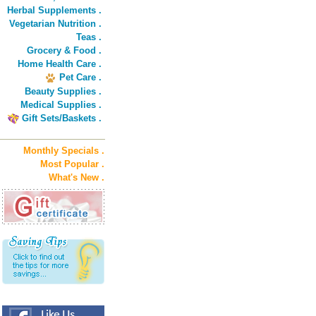
Herbal Supplements .
Vegetarian Nutrition .
Teas .
Grocery & Food .
Home Health Care .
Pet Care .
Beauty Supplies .
Medical Supplies .
Gift Sets/Baskets .
Monthly Specials .
Most Popular .
What's New .