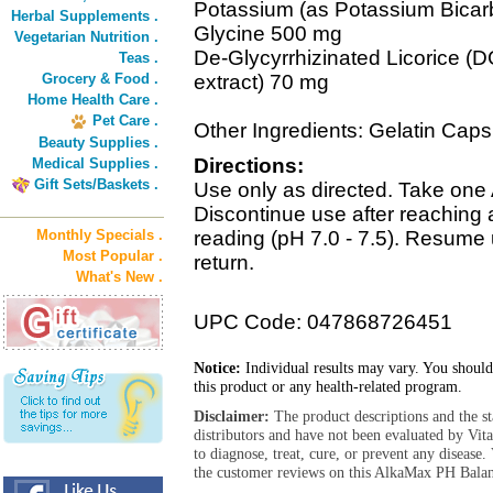
Potassium (as Potassium Bica
Herbal Supplements .
Glycine 500 mg
Vegetarian Nutrition .
De-Glycyrrhizinated Licorice (DG
Teas .
Grocery & Food .
extract) 70 mg
Home Health Care .
Pet Care .
Other Ingredients: Gelatin Cap
Beauty Supplies .
Directions:
Medical Supplies .
Gift Sets/Baskets .
Use only as directed. Take one
Discontinue use after reaching 
Monthly Specials .
reading (pH 7.0 - 7.5). Resume 
Most Popular .
return.
What's New .
UPC Code: 047868726451
Notice:
Individual results may vary. You should
this product or any health-related program.
Disclaimer:
The product descriptions and the s
distributors and have not been evaluated by Vit
to diagnose, treat, cure, or prevent any diseas
the customer reviews on this AlkaMax PH Balanc