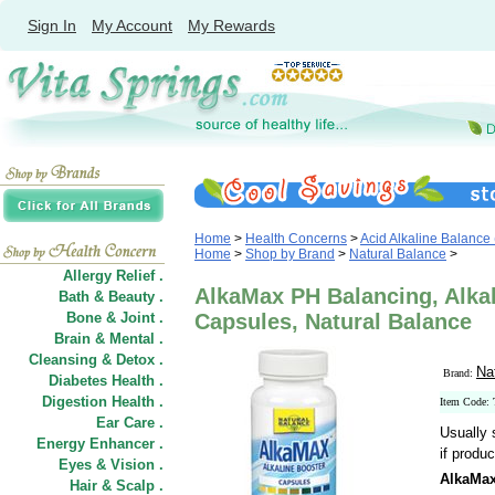
Sign In
My Account
My Rewards
Home
>
Health Concerns
>
Acid Alkaline Balance
Home
>
Shop by Brand
>
Natural Balance
>
Allergy Relief .
AlkaMax PH Balancing, Alkal
Bath & Beauty .
Bone & Joint .
Capsules, Natural Balance
Brain & Mental .
Cleansing & Detox .
Na
Brand:
Diabetes Health .
Digestion Health .
Item Code:
Ear Care .
Usually 
Energy Enhancer .
if produc
Eyes & Vision .
AlkaMax
Hair
&
Scalp .