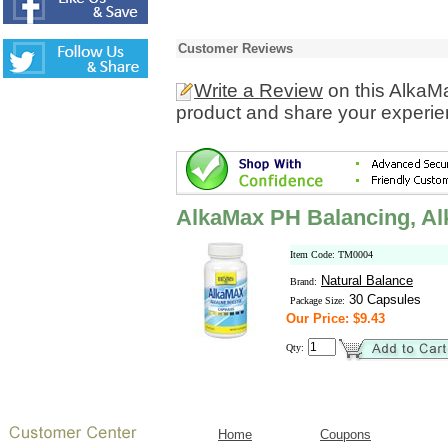
Customer Reviews
Write a Review
on this AlkaM
product and share your experien
AlkaMax PH Balancing, Al
Item Code: TM0004
Natural Balance
Brand:
30 Capsules
Package Size:
Our Price: $9.43
Qty:
Home
Coupons