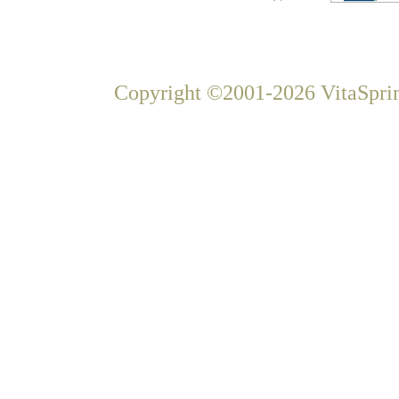
Copyright ©2001-2026 VitaSprin