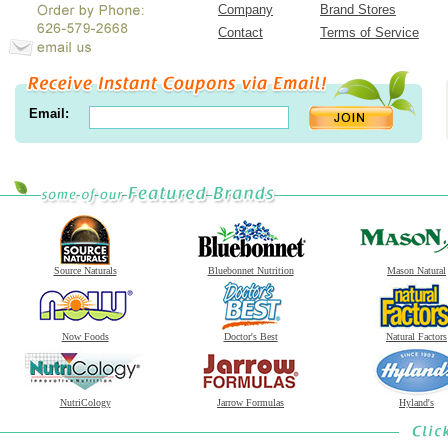
Company
Brand Stores
Contact
Terms of Service
Email:
Source Naturals
Bluebonnet Nutrition
Mason Natural
Now Foods
Doctor's Best
Natural Factors
NutriCology
Jarrow Formulas
Hyland's