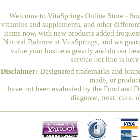
Welcome to VitaSprings Online Store - Sou
vitamins and supplements, and other differen
items now, with new products added freque
Natural Balance at VitaSprings, and we guar
value your business greatly and do our be
service hot line is her
Disclaimer:
Designated trademarks and brands
made, or product
have not been evaluated by the Food and Dr
diagnose, treat, cure, 