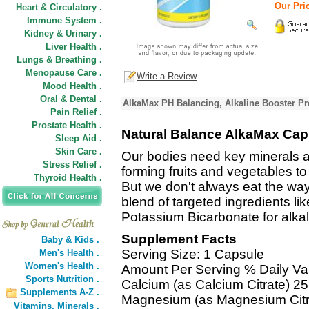
Our Pric
Heart & Circulatory .
Immune System .
Kidney & Urinary .
Liver Health .
Lungs & Breathing .
Menopause Care .
Write a Review
Mood Health .
Oral & Dental .
AlkaMax PH Balancing, Alkaline Booster Pr
Pain Relief .
Prostate Health .
Natural Balance AlkaMax Cap
Sleep Aid .
Skin Care .
Our bodies need key minerals an
Stress Relief .
forming fruits and vegetables t
Thyroid Health .
But we don't always eat the w
blend of targeted ingredients 
Potassium Bicarbonate for alkal
Supplement Facts
Baby & Kids .
Serving Size: 1 Capsule
Men's Health .
Women's Health .
Amount Per Serving % Daily Va
Sports Nutrition .
Calcium (as Calcium Citrate) 
Supplements A-Z .
Magnesium (as Magnesium Citr
Vitamins,
Minerals .