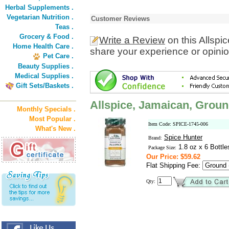
Herbal Supplements .
Vegetarian Nutrition .
Customer Reviews
Teas .
Grocery & Food .
Write a Review
on this Allspi
Home Health Care .
share your experience or opinio
Pet Care .
Beauty Supplies .
Medical Supplies .
Gift Sets/Baskets .
Allspice, Jamaican, Grou
Monthly Specials .
Most Popular .
Item Code: SPICE-1745-006
What's New .
Spice Hunter
Brand:
1.8 oz x 6 Bottle
Package Size:
Our Price: $59.62
Flat Shipping Fee:
Qty: