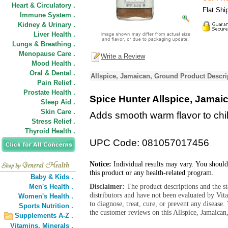
Heart & Circulatory .
Flat Shi
Immune System .
Kidney & Urinary .
Liver Health .
Lungs & Breathing .
Menopause Care .
Write a Review
Mood Health .
Oral & Dental .
Allspice, Jamaican, Ground Product Descri
Pain Relief .
Prostate Health .
Spice Hunter Allspice, Jamai
Sleep Aid .
Skin Care .
Adds smooth warm flavor to chili
Stress Relief .
Thyroid Health .
UPC Code: 081057017456
Notice:
Individual results may vary. You should
this product or any health-related program.
Baby & Kids .
Disclaimer:
The product descriptions and the s
Men's Health .
distributors and have not been evaluated by Vit
Women's Health .
to diagnose, treat, cure, or prevent any diseas
Sports Nutrition .
the customer reviews on this Allspice, Jamaican
Supplements A-Z .
Vitamins,
Minerals .