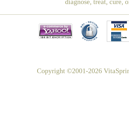
diagnose, treat, cure, 
Copyright ©2001-2026 VitaSprin