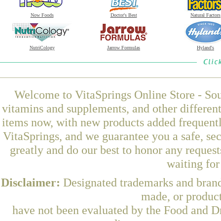
Now Foods
Doctor's Best
Natural Factors
NutriCology
Jarrow Formulas
Hyland's
Welcome to VitaSprings Online Store - Sou
vitamins and supplements, and other differen
items now, with new products added frequent
VitaSprings, and we guarantee you a safe, se
greatly and do our best to honor any request
waiting fo
Disclaimer:
Designated trademarks and brands
made, or product
have not been evaluated by the Food and Dr