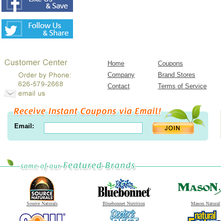
Home
Coupons
Company
Brand Stores
Contact
Terms of Service
Email:
Source Naturals
Bluebonnet Nutrition
Mason Natural