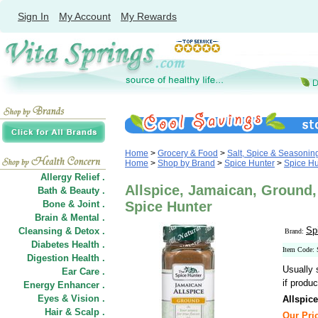
Sign In
My Account
My Rewards
Home
>
Grocery & Food
>
Salt, Spice & Seasonin
Home
>
Shop by Brand
>
Spice Hunter
>
Spice Hu
Allergy Relief .
Allspice, Jamaican, Ground, 
Bath & Beauty .
Bone & Joint .
Spice Hunter
Brain & Mental .
Sp
Cleansing & Detox .
Brand:
Diabetes Health .
Item Code:
Digestion Health .
Usually 
Ear Care .
if produc
Energy Enhancer .
Eyes & Vision .
Allspic
Hair
&
Scalp .
Our Pric