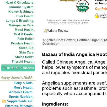
Heart & Circulatory .
archange
Immune System .
Our Pric
Kidney & Urinary .
Liver Health .
Lungs & Breathing .
Menopause Care .
Mood Health .
Write a Review
Oral & Dental .
Pain Relief .
Angelica Root Powder, Certified Organic, (A
Prostate Health .
Description
Sleep Aid .
Skin Care .
Bazaar of India Angelica Root
Stress Relief .
Called Chinese Angelica, Angel
Thyroid Health .
helps lower symptoms of menop
and regulates menstrual period
Angelica supplements are useful
Baby & Kids .
Men's Health .
problems such as; asthma, bronc
Women's Health .
especially when accompanied by 
Sports Nutrition .
Supplements A-Z .
Ingredients:
Vitamins,
Minerals .