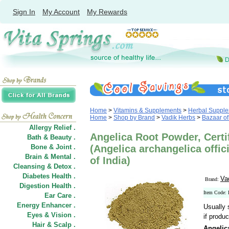
Sign In
My Account
My Rewards
Home
>
Vitamins & Supplements
>
Herbal Suppl
Home
>
Shop by Brand
>
Vadik Herbs
>
Bazaar of
Allergy Relief .
Angelica Root Powder, Certi
Bath & Beauty .
Bone & Joint .
(Angelica archangelica offici
Brain & Mental .
of India)
Cleansing & Detox .
Diabetes Health .
Va
Brand:
Digestion Health .
Item Code
Ear Care .
Energy Enhancer .
Usually 
Eyes & Vision .
if produc
Hair
&
Scalp .
Angelic