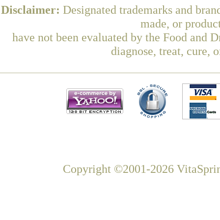
Disclaimer:
Designated trademarks and brands
made, or product
have not been evaluated by the Food and Dr
diagnose, treat, cure, 
Copyright ©2001-2026 VitaSprin