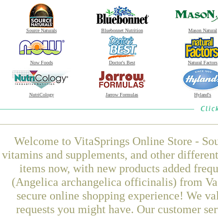
Source Naturals
Bluebonnet Nutrition
Mason Natural
Now Foods
Doctor's Best
Natural Factors
NutriCology
Jarrow Formulas
Hyland's
Welcome to VitaSprings Online Store - Sou
vitamins and supplements, and other differen
items now, with new products added frequ
(Angelica archangelica officinalis) from Va
secure online shopping experience! We val
requests you might have. Our customer serv