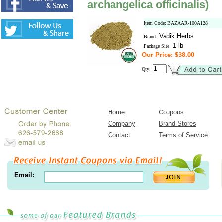
archangelica officinalis)
Item Code: BAZAAR-100A128
Vadik Herbs
Brand:
1 lb
Package Size:
Our Price: $38.00
Qty:
Home
Coupons
Company
Brand Stores
Contact
Terms of Service
Email: