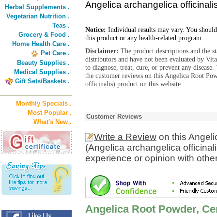
Angelica archangelica officinali
Herbal Supplements .
Vegetarian Nutrition .
Teas .
Notice:
Individual results may vary. You should
Grocery & Food .
this product or any health-related program.
Home Health Care .
Disclaimer:
The product descriptions and the s
Pet Care .
distributors and have not been evaluated by Vit
Beauty Supplies .
to diagnose, treat, cure, or prevent any diseas
Medical Supplies .
the customer reviews on this Angelica Root Pow
Gift Sets/Baskets .
officinalis) product on this website.
Monthly Specials .
Most Popular .
Customer Reviews
What's New .
Write a Review
on this Angeli
(Angelica archangelica officinal
experience or opinion with othe
Angelica Root Powder, Cer