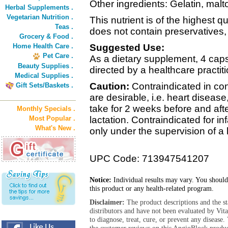
Other ingredients: Gelatin, malt
Herbal Supplements .
Vegetarian Nutrition .
This nutrient is of the highest q
Teas .
does not contain preservatives, di
Grocery & Food .
Home Health Care .
Suggested Use:
Pet Care .
As a dietary supplement, 4 capsu
Beauty Supplies .
directed by a healthcare practiti
Medical Supplies .
Caution:
Contraindicated in co
Gift Sets/Baskets .
are desirable, i.e. heart diseas
take for 2 weeks before and aft
Monthly Specials .
Most Popular .
lactation. Contraindicated for i
What's New .
only under the supervision of a 
UPC Code: 713947541207
Notice:
Individual results may vary. You should
this product or any health-related program.
Disclaimer:
The product descriptions and the s
distributors and have not been evaluated by Vit
to diagnose, treat, cure, or prevent any diseas