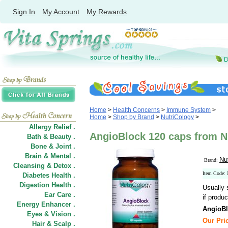
Sign In
My Account
My Rewards
Home
>
Health Concerns
>
Immune System
>
Home
>
Shop by Brand
>
NutriCology
>
Allergy Relief .
AngioBlock 120 caps from N
Bath & Beauty .
Bone & Joint .
Brain & Mental .
Nu
Brand:
Cleansing & Detox .
Item Code:
Diabetes Health .
Digestion Health .
Usually 
Ear Care .
if produc
Energy Enhancer .
AngioBl
Eyes & Vision .
Our Pri
Hair
&
Scalp .