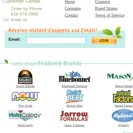
Home
Coupons
Company
Brand Stores
Contact
Terms of Service
Email:
Source Naturals
Bluebonnet Nutrition
Mason Natural
Now Foods
Doctor's Best
Natural Factors
NutriCology
Jarrow Formulas
Hyland's