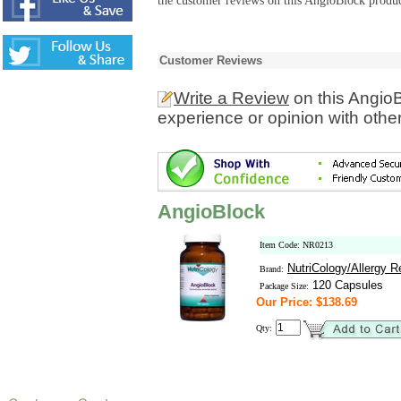
the customer reviews on this AngioBlock produc
Customer Reviews
Write a Review
on this Angio
experience or opinion with othe
AngioBlock
Item Code: NR0213
NutriCology/Allergy 
Brand:
120 Capsules
Package Size:
Our Price: $138.69
Qty: