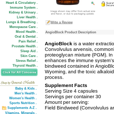
Heart & Circulatory .
Immune System .
Kidney & Urinary .
Liver Health .
Lungs & Breathing .
Write a Review
Menopause Care .
Mood Health .
AngioBlock Product Description
Oral & Dental .
Pain Relief .
AngioBlock
is a water extracti
Prostate Health .
Convolvulus arvensis, commonly
Sleep Aid .
proteoglycan mixture (PGM). In c
Skin Care .
enhances the immune system's a
Stress Relief .
bindweed contained in AngioBlo
Thyroid Health .
Wyoming, and the toxic alkaloid
process.
Supplement Facts
Baby & Kids .
Serving Size 4 capsules
Men's Health .
Servings per container 30
Women's Health .
Amount per serving:
Sports Nutrition .
Field Bindweed (Convolvulus ar
Supplements A-Z .
Vitamins,
Minerals .