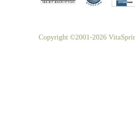
Copyright ©2001-2026 VitaSprin