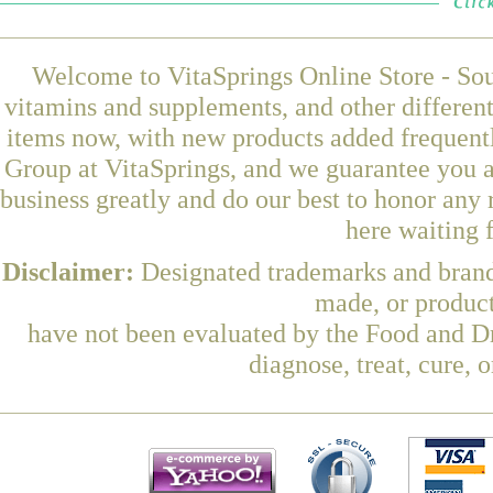
Welcome to VitaSprings Online Store - Sou
vitamins and supplements, and other differen
items now, with new products added frequen
Group at VitaSprings, and we guarantee you a
business greatly and do our best to honor any 
here waiting 
Disclaimer:
Designated trademarks and brands
made, or product
have not been evaluated by the Food and Dr
diagnose, treat, cure, 