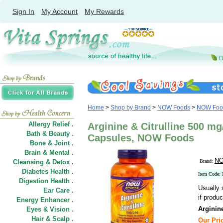
Sign In
My Account
My Rewards
Home
>
Shop by Brand
>
NOW Foods
>
NOW Food
Allergy Relief .
Arginine & Citrulline 500 m
Bath & Beauty .
Capsules, NOW Foods
Bone & Joint .
Brain & Mental .
NO
Cleansing & Detox .
Brand:
Diabetes Health .
Item Code:
Digestion Health .
Usually 
Ear Care .
if produc
Energy Enhancer .
Arginin
Eyes & Vision .
Hair
&
Scalp .
Our Pric