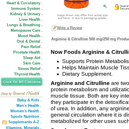
Heart & Circulatory .
Immune System .
Kidney & Urinary .
Liver Health .
Lungs & Breathing .
Write a Review
Menopause Care .
Mood Health .
Arginine & Citrulline 500 mg/250 mg Produc
Oral & Dental .
Pain Relief .
Now Foods Arginine & Citrull
Prostate Health .
Sleep Aid .
Supports Protein Metaboli
Skin Care .
Helps Maintain Muscle Tis
Stress Relief .
Dietary Supplement.
Thyroid Health .
Arginine and Citrulline
are two
protein metabolism and utilizati
muscle tissue. Both are key int
Baby & Kids .
they participate in the detoxifi
Men's Health .
of urea. In addition, any argini
Women's Health .
general circulation where it is d
Sports Nutrition .
metabolized for other uses such
Supplements A-Z .
Vitamins,
Minerals .