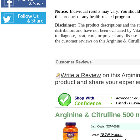
Notice:
Individual results may vary. You should
this product or any health-related program.
Disclaimer:
The product descriptions and the s
distributors and have not been evaluated by Vit
to diagnose, treat, cure, or prevent any diseas
the customer reviews on this Arginine & Citrul
Customer Reviews
Write a Review
on this Argini
product and share your experien
Arginine & Citrulline 500
Item Code: NOW-0038
NOW Foods
Brand: