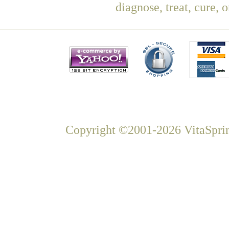
diagnose, treat, cure, 
Copyright ©2001-2026 VitaSprin