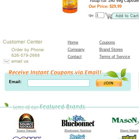
240 Veg Capsule
Package Size:
Our Price: $29.99
Qty:
Home
Coupons
Company
Brand Stores
Contact
Terms of Service
Email:
Source Naturals
Bluebonnet Nutrition
Mason Natural