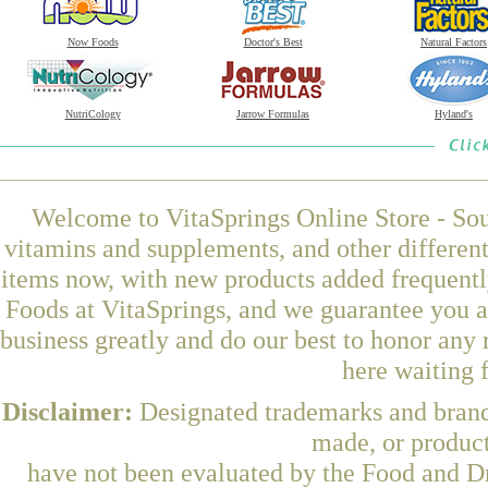
Now Foods
Doctor's Best
Natural Factors
NutriCology
Jarrow Formulas
Hyland's
Welcome to VitaSprings Online Store - Sou
vitamins and supplements, and other differen
items now, with new products added frequen
Foods at VitaSprings, and we guarantee you a
business greatly and do our best to honor any 
here waiting 
Disclaimer:
Designated trademarks and brands
made, or product
have not been evaluated by the Food and Dr