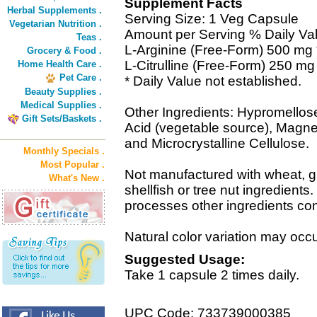
Supplement Facts
Herbal Supplements .
Serving Size: 1 Veg Capsule
Vegetarian Nutrition .
Amount per Serving % Daily Va
Teas .
L-Arginine (Free-Form) 500 mg 
Grocery & Food .
L-Citrulline (Free-Form) 250 mg
Home Health Care .
Pet Care .
* Daily Value not established.
Beauty Supplies .
Medical Supplies .
Other Ingredients: Hypromellose 
Gift Sets/Baskets .
Acid (vegetable source), Magne
and Microcrystalline Cellulose.
Monthly Specials .
Most Popular .
Not manufactured with wheat, glu
What's New .
shellfish or tree nut ingredients
processes other ingredients con
Natural color variation may occur
Suggested Usage:
Take 1 capsule 2 times daily.
UPC Code: 733739000385