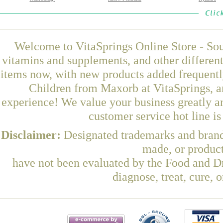
Welcome to VitaSprings Online Store - Sou
vitamins and supplements, and other differen
items now, with new products added frequent
Children from Maxorb at VitaSprings, a
experience! We value your business greatly a
customer service hot line i
Disclaimer:
Designated trademarks and brands
made, or product
have not been evaluated by the Food and Dr
diagnose, treat, cure, 