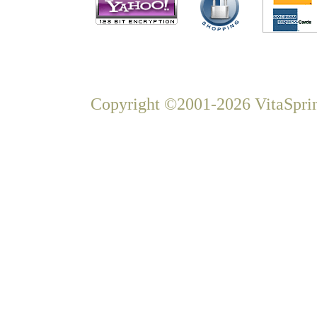
Copyright ©2001-2026 VitaSprin