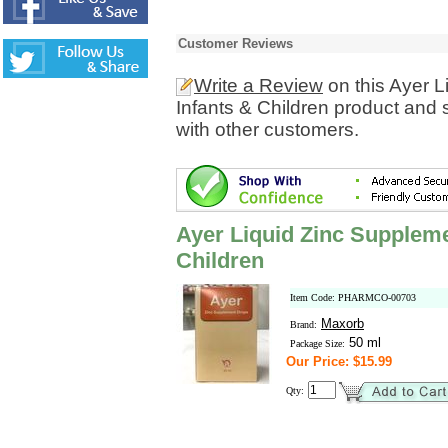
Customer Reviews
Write a Review
on this Ayer L
Infants & Children product and 
with other customers.
Ayer Liquid Zinc Suppleme
Children
Item Code: PHARMCO-00703
Maxorb
Brand:
50 ml
Package Size:
Our Price: $15.99
Qty: