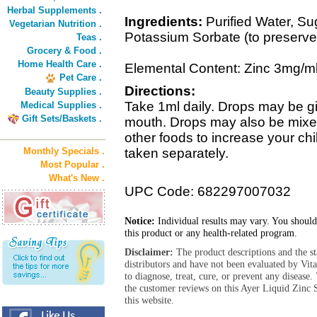
Herbal Supplements .
Ingredients:
Purified Water, Sug
Vegetarian Nutrition .
Potassium Sorbate (to preserve
Teas .
Grocery & Food .
Home Health Care .
Elemental Content: Zinc 3mg/m
Pet Care .
Directions:
Beauty Supplies .
Take 1ml daily. Drops may be gi
Medical Supplies .
Gift Sets/Baskets .
mouth. Drops may also be mixed w
other foods to increase your c
Monthly Specials .
taken separately.
Most Popular .
What's New .
UPC Code: 682297007032
Notice:
Individual results may vary. You should
this product or any health-related program.
Disclaimer:
The product descriptions and the s
distributors and have not been evaluated by Vit
to diagnose, treat, cure, or prevent any diseas
the customer reviews on this Ayer Liquid Zinc
this website.