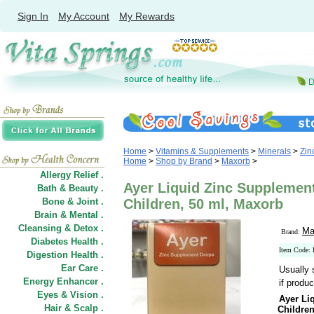
Sign In
My Account
My Rewards
Home
>
Vitamins & Supplements
>
Minerals
>
Zin
Home
>
Shop by Brand
>
Maxorb
>
Allergy Relief .
Ayer Liquid Zinc Supplement
Bath & Beauty .
Bone & Joint .
Children, 50 ml, Maxorb
Brain & Mental .
Cleansing & Detox .
Ma
Brand:
Diabetes Health .
Item Code
Digestion Health .
Ear Care .
Usually 
Energy Enhancer .
if produc
Eyes & Vision .
Ayer Li
Hair
&
Scalp .
Childre