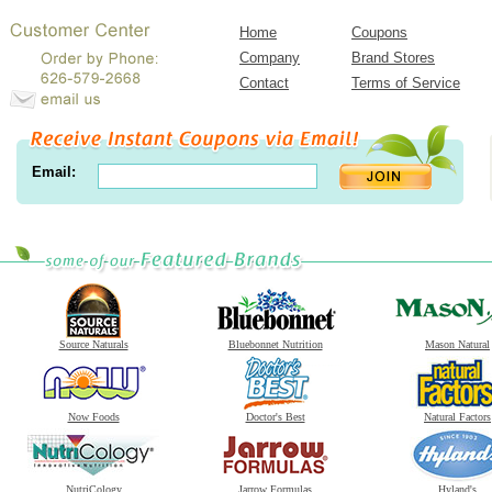
Home
Coupons
Company
Brand Stores
Contact
Terms of Service
Email:
Source Naturals
Bluebonnet Nutrition
Mason Natural
Now Foods
Doctor's Best
Natural Factors
NutriCology
Jarrow Formulas
Hyland's