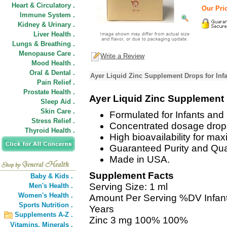
Heart & Circulatory .
Our Pric
Immune System .
Kidney & Urinary .
Liver Health .
Lungs & Breathing .
Menopause Care .
Write a Review
Mood Health .
Oral & Dental .
Ayer Liquid Zinc Supplement Drops for Infa
Pain Relief .
Prostate Health .
Ayer Liquid Zinc Supplement
Sleep Aid .
Skin Care .
Formulated for Infants and 
Stress Relief .
Concentrated dosage drops 
Thyroid Health .
High bioavailability for ma
Guaranteed Purity and Qual
Made in USA.
Supplement Facts
Baby & Kids .
Serving Size: 1 ml
Men's Health .
Women's Health .
Amount Per Serving %DV Infant
Sports Nutrition .
Years
Supplements A-Z .
Zinc 3 mg 100% 100%
Vitamins,
Minerals .