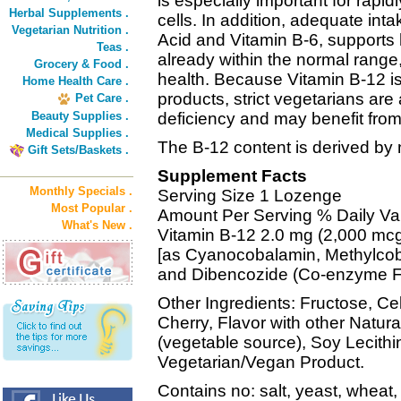
is especially important for rapid
Herbal Supplements .
cells. In addition, adequate inta
Vegetarian Nutrition .
Acid and Vitamin B-6, supports
Teas .
already within the normal range
Grocery & Food .
health. Because Vitamin B-12 i
Home Health Care .
products, strict vegetarians are
Pet Care .
Beauty Supplies .
deficiency and may benefit fro
Medical Supplies .
The B-12 content is derived by n
Gift Sets/Baskets .
Supplement Facts
Monthly Specials .
Serving Size 1 Lozenge
Most Popular .
Amount Per Serving % Daily Va
What's New .
Vitamin B-12 2.0 mg (2,000 mc
[as Cyanocobalamin, Methylco
and Dibencozide (Co-enzyme F
Other Ingredients: Fructose, Cell
Cherry, Flavor with other Natur
(vegetable source), Soy Lecithi
Vegetarian/Vegan Product.
Contains no: salt, yeast, wheat, 