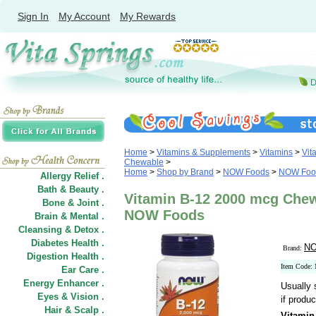
Sign In
My Account
My Rewards
Home
>
Vitamins & Supplements
>
Vitamins
>
Vit
Chewable
>
Home
>
Shop by Brand
>
NOW Foods
>
NOW Food
Allergy Relief .
Bath & Beauty .
Vitamin B-12 2000 mcg Chew
Bone & Joint .
NOW Foods
Brain & Mental .
Cleansing & Detox .
Diabetes Health .
NO
Brand:
Digestion Health .
Item Code:
Ear Care .
Energy Enhancer .
Usually 
Eyes & Vision .
if produc
Hair
&
Scalp .
Vitamin