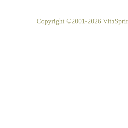
Copyright ©2001-2026 VitaSprin