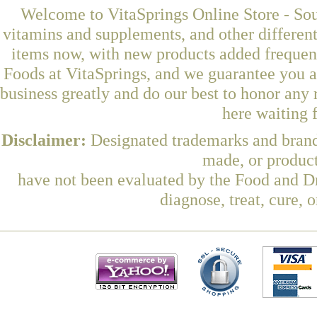
Welcome to VitaSprings Online Store - Sou
vitamins and supplements, and other differen
items now, with new products added frequ
Foods at VitaSprings, and we guarantee you a
business greatly and do our best to honor any 
here waiting 
Disclaimer:
Designated trademarks and brands
made, or product
have not been evaluated by the Food and Dr
diagnose, treat, cure, 