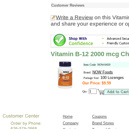
Customer Reviews
Write a Review
on this Vitam
and share your experience or o
Vitamin B-12 2000 mcg C
Item Code: NOW-0459
NOW Foods
Brand:
100 Lozenges
Package Size:
Our Price: $9.59
Qty:
Home
Coupons
Company
Brand Stores