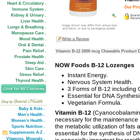
Heart & Circulatory .
Our Pric
Immune System .
Kidney & Urinary .
Liver Health .
Lungs & Breathing .
Menopause Care .
Mood Health .
Write a Review
Oral & Dental .
Pain Relief .
Vitamin B-12 2000 mcg Chewable Product D
Prostate Health .
Sleep Aid .
NOW Foods B-12 Lozenges
Skin Care .
Instant Energy.
Stress Relief .
Thyroid Health .
Nervous System Health.
3 Forms of B-12 includin
Essential for DNA Synthesi
Vegetarian Formula.
Baby & Kids .
Vitamin B-12
(Cyanocobalamin) 
Men's Health .
necessary for the maintenance 
Women's Health .
the metabolic utilization of fats
Sports Nutrition .
Supplements A-Z .
essential for the synthesis of D
Vitamins,
Minerals .