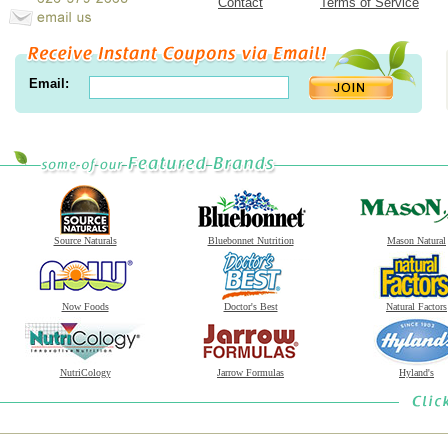
Contact
Terms of Service
Email:
Source Naturals
Bluebonnet Nutrition
Mason Natural
Now Foods
Doctor's Best
Natural Factors
NutriCology
Jarrow Formulas
Hyland's