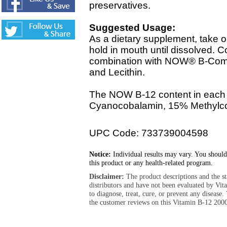
preservatives.
Suggested Usage:
As a dietary supplement, take 
hold in mouth until dissolved. C
combination with NOW® B-Comp
and Lecithin.
The NOW B-12 content in each
Cyanocobalamin, 15% Methylc
UPC Code: 733739004598
Notice:
Individual results may vary. You should
this product or any health-related program.
Disclaimer:
The product descriptions and the s
distributors and have not been evaluated by Vit
to diagnose, treat, cure, or prevent any diseas
the customer reviews on this Vitamin B-12 200