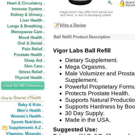
Heart & Circulatory .
Immune System .
Kidney & Urinary .
Liver Health .
Write a Review
Lungs & Breathing .
Menopause Care .
Ball Refill Product Description
Mood Health .
Oral & Dental .
Pain Relief .
Vigor Labs Ball Refill
Prostate Health .
Dietary Supplement.
Sleep Aid .
Mega Orgasms.
Skin Care .
Stress Relief .
Male Volumizer and Prostat
Thyroid Health .
Supplement.
Powerful Proprietary Formu
Protects Prostate Health.
Supports Natural Producti
Baby & Kids .
Supports Hardness by Boos
Men's Health .
30 Day Supply.
Women's Health .
Made in the USA.
Sports Nutrition .
Supplements A-Z .
Suggested Use:
Vitamins,
Minerals .