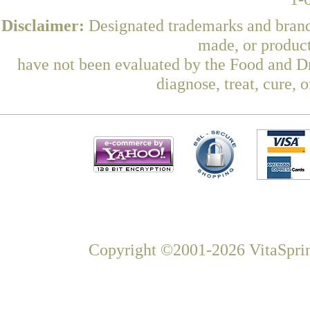
Disclaimer:
Designated trademarks and brands
made, or product
have not been evaluated by the Food and Dr
diagnose, treat, cure, 
Copyright ©2001-2026 VitaSprin