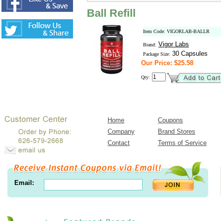
Ball Refill
Item Code: VIGORLAB-BALLR
Vigor Labs
Brand:
30 Capsules
Package Size:
Our Price: $25.58
Qty:
Home
Coupons
Company
Brand Stores
Contact
Terms of Service
Email: