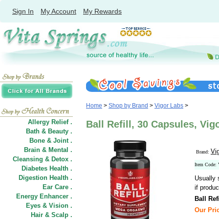
Sign In
My Account
My Rewards
Home
>
Shop by Brand
>
Vigor Labs
>
Allergy Relief .
Ball Refill, 30 Capsules, Vig
Bath & Beauty .
Bone & Joint .
Brain & Mental .
Vi
Brand:
Cleansing & Detox .
Item Code
Diabetes Health .
Digestion Health .
Usually 
Ear Care .
if produc
Energy Enhancer .
Ball Refi
Eyes & Vision .
Our Pric
Hair
&
Scalp .