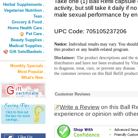
Take one (1) Ball Refill capsule
Herbal Supplements .
activity, but still take it daily if 
Vegetarian Nutrition .
male sexual performance by e
Teas .
Grocery & Food .
Home Health Care .
UPC Code: 705105237206
Pet Care .
Beauty Supplies .
Notice:
Individual results may vary. You should
Medical Supplies .
this product or any health-related program.
Gift Sets/Baskets .
Disclaimer:
The product descriptions and the s
distributors and have not been evaluated by Vit
Monthly Specials .
to diagnose, treat, cure, or prevent any diseas
Most Popular .
the customer reviews on this Ball Refill product
What's New .
Customer Reviews
Write a Review
on this Ball R
experience or opinion with othe