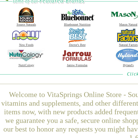
Source Naturals
Bluebonnet Nutrition
Mason Natural
Now Foods
Doctor's Best
Natural Factors
NutriCology
Jarrow Formulas
Hyland's
Welcome to VitaSprings Online Store - Sou
vitamins and supplements, and other differen
items now, with new products added frequent
we guarantee you a safe, secure online shop
our best to honor any requests you might have
1-