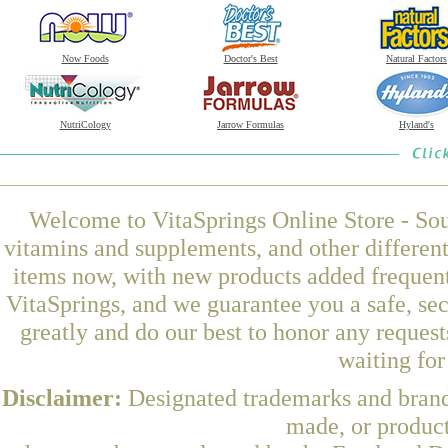
Now Foods
Doctor's Best
Natural Factors
NutriCology
Jarrow Formulas
Hyland's
Welcome to VitaSprings Online Store - Sou
vitamins and supplements, and other differen
items now, with new products added frequen
VitaSprings, and we guarantee you a safe, se
greatly and do our best to honor any request
waiting fo
Disclaimer:
Designated trademarks and brands
made, or product