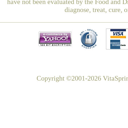
have not been evaluated by the Food and Dr
diagnose, treat, cure, 
Copyright ©2001-2026 VitaSprin