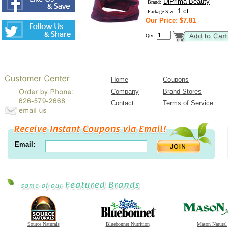
DiPrima Beauty
Brand:
1 ct
Package Size:
Our Price: $7.81
Qty:
Home
Coupons
Company
Brand Stores
Contact
Terms of Service
Email:
Source Naturals
Bluebonnet Nutrition
Mason Natural