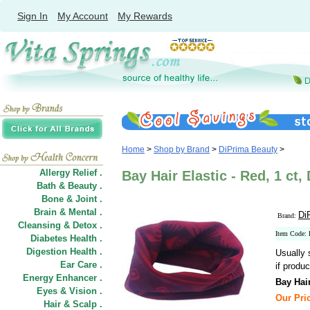
Sign In
My Account
My Rewards
Home
>
Shop by Brand
>
DiPrima Beauty
>
Allergy Relief .
Bay Hair Elastic - Red, 1 ct
Bath & Beauty .
Bone & Joint .
Brain & Mental .
Di
Brand:
Cleansing & Detox .
Item Code:
Diabetes Health .
Digestion Health .
Usually 
Ear Care .
if produc
Energy Enhancer .
Bay Hair
Eyes & Vision .
Our Pric
Hair
&
Scalp .