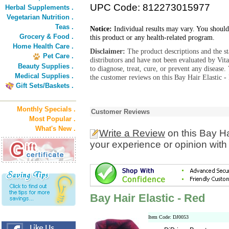
UPC Code: 812273015977
Herbal Supplements .
Vegetarian Nutrition .
Teas .
Notice:
Individual results may vary. You should
Grocery & Food .
this product or any health-related program.
Home Health Care .
Disclaimer:
The product descriptions and the s
Pet Care .
distributors and have not been evaluated by Vit
Beauty Supplies .
to diagnose, treat, cure, or prevent any diseas
Medical Supplies .
the customer reviews on this Bay Hair Elastic -
Gift Sets/Baskets .
Monthly Specials .
Customer Reviews
Most Popular .
What's New .
Write a Review
on this Bay Ha
your experience or opinion with
Bay Hair Elastic - Red
Item Code: DJ0053