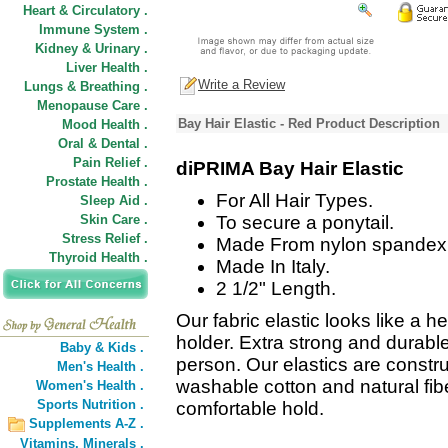
Heart & Circulatory .
Immune System .
Kidney & Urinary .
Liver Health .
Write a Review
Lungs & Breathing .
Menopause Care .
Bay Hair Elastic - Red Product Description
Mood Health .
Oral & Dental .
Pain Relief .
diPRIMA Bay Hair Elastic
Prostate Health .
For All Hair Types.
Sleep Aid .
Skin Care .
To secure a ponytail.
Stress Relief .
Made From nylon spandex 
Thyroid Health .
Made In Italy.
2 1/2" Length.
Our fabric elastic looks like a 
holder. Extra strong and durable 
Baby & Kids .
person. Our elastics are constr
Men's Health .
washable cotton and natural fib
Women's Health .
Sports Nutrition .
comfortable hold.
Supplements A-Z .
Vitamins,
Minerals .