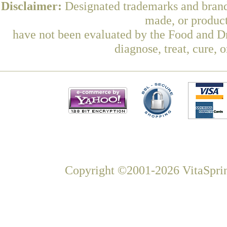
Disclaimer:
Designated trademarks and brands
made, or product
have not been evaluated by the Food and Dr
diagnose, treat, cure, 
Copyright ©2001-2026 VitaSprin