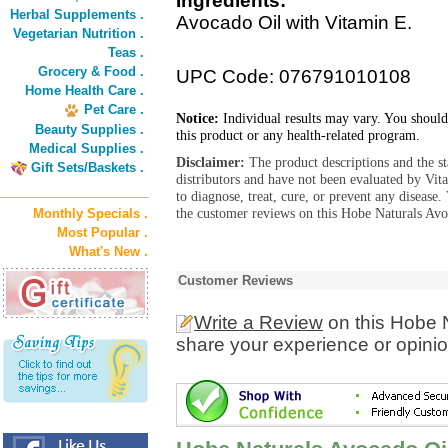
Ingredients:
Herbal Supplements .
Avocado Oil with Vitamin E.
Vegetarian Nutrition .
Teas .
Grocery & Food .
UPC Code: 076791010108
Home Health Care .
Pet Care .
Notice:
Individual results may vary. You should
Beauty Supplies .
this product or any health-related program.
Medical Supplies .
Disclaimer:
The product descriptions and the s
Gift Sets/Baskets .
distributors and have not been evaluated by Vit
to diagnose, treat, cure, or prevent any diseas
the customer reviews on this Hobe Naturals Avo
Monthly Specials .
Most Popular .
What's New .
Customer Reviews
Write a Review
on this Hobe 
share your experience or opinio