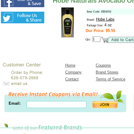
Hobe Naturals Avocado Oi
Item Code: HB0056
Hobe Labs
Brand:
4 oz
Package Size:
Our Price: $9.55
Qty:
Home
Coupons
Company
Brand Stores
Contact
Terms of Service
Email: