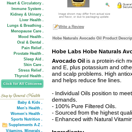
Heart & Circulatory .
Immune System .
Kidney & Urinary .
Liver Health .
Lungs & Breathing .
Write a Review
Menopause Care .
Mood Health .
Hobe Naturals Avocado Oil Product Descrip
Oral & Dental .
Pain Relief .
Hobe Labs Hobe Naturals Avo
Prostate Health .
Sleep Aid .
Avocado Oil
is a protein-rich mo
Skin Care .
and E, plus potassium and other 
Stress Relief .
and scalp problems. High antiox
Thyroid Health .
and helps reduce fine lines.
- Individual Oils position to mee
demands.
Baby & Kids .
- 100% Pure Filtered Oils.
Men's Health .
- Sourced from the highest qual
Women's Health .
- Enhanced with Natural Vitamin 
Sports Nutrition .
Supplements A-Z .
Vitamins,
Minerals .