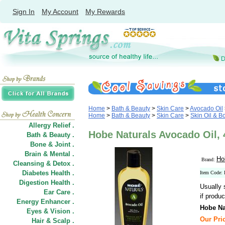
Sign In
My Account
My Rewards
Home
>
Bath & Beauty
>
Skin Care
>
Avocado Oil
Home
>
Bath & Beauty
>
Skin Care
>
Skin Oil & B
Allergy Relief .
Hobe Naturals Avocado Oil, 
Bath & Beauty .
Bone & Joint .
Brain & Mental .
Ho
Brand:
Cleansing & Detox .
Diabetes Health .
Item Code:
Digestion Health .
Usually 
Ear Care .
if produc
Energy Enhancer .
Hobe Na
Eyes & Vision .
Our Pric
Hair
&
Scalp .