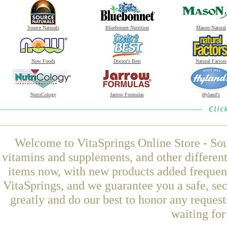
Source Naturals
Bluebonnet Nutrition
Mason Natural
Now Foods
Doctor's Best
Natural Factors
NutriCology
Jarrow Formulas
Hyland's
Welcome to VitaSprings Online Store - Sou
vitamins and supplements, and other differen
items now, with new products added freque
VitaSprings, and we guarantee you a safe, se
greatly and do our best to honor any request
waiting fo