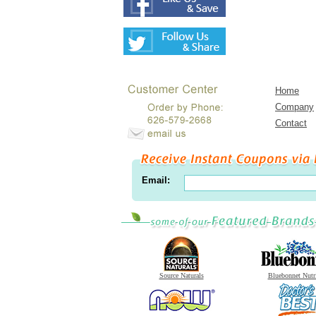
Home
Company
Contact
Email:
Source Naturals
Bluebonnet Nutr