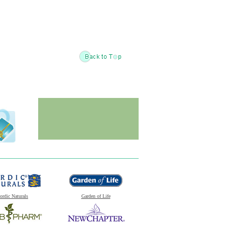
ordic Naturals
Garden of Life