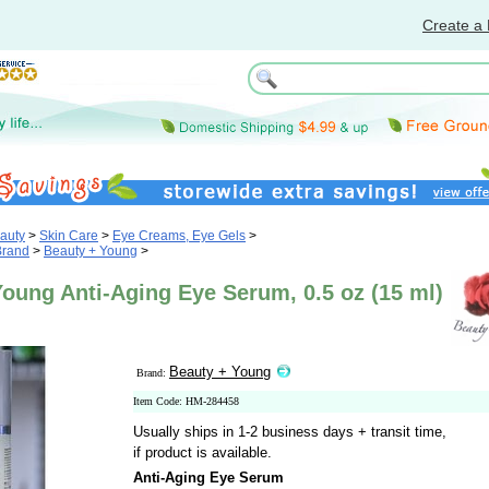
Create a 
auty
>
Skin Care
>
Eye Creams, Eye Gels
>
Brand
>
Beauty + Young
>
oung Anti-Aging Eye Serum, 0.5 oz (15 ml)
Beauty + Young
Brand:
Item Code: HM-284458
Usually ships in 1-2 business days + transit time,
if product is available.
Anti-Aging Eye Serum