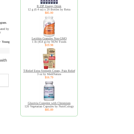
R:ZIP Energy Drink
12 g (0.4 oz) x 20 Bottles by Retra
$85.00
ogram.
uated by
y
Lecithin Granules Non-GMO
+ Young
1 lb (454 g) by NOW Foods
$19.98
with
T-Relief Extra Strength Cream, Pain Relief
3 oz by MediNatura
$16.79
Glucevia Complex with Chromium
120 Vegetarian Capsules by NutriCology
$85.89