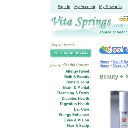
Sign In
My Account
My Rewards
Home
>
Bath & Be
Home
>
Shop by 
Allergy Relief .
Beauty + Y
Bath & Beauty .
Bone & Joint .
Brain & Mental .
Cleansing & Detox .
Diabetes Health .
Digestion Health .
Ear Care .
Energy Enhancer .
Eyes & Vision .
Hair
&
Scalp .