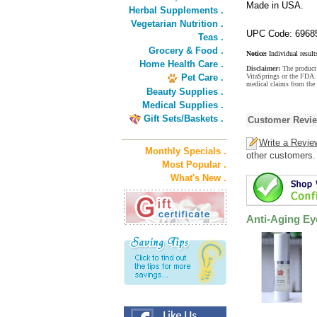
Made in USA.
Herbal Supplements .
Vegetarian Nutrition .
UPC Code: 6968
Teas .
Grocery & Food .
Notice:
Individual result
Home Health Care .
Disclaimer:
The product 
Pet Care .
VitaSprings or the FDA. 
medical claims from the
Beauty Supplies .
Medical Supplies .
Gift Sets/Baskets .
Customer Revi
Write a Revie
Monthly Specials .
other customers.
Most Popular .
What's New .
Anti-Aging E