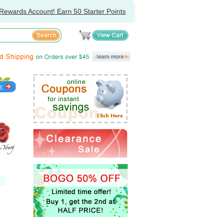
Rewards Account! Earn 50 Starter Points