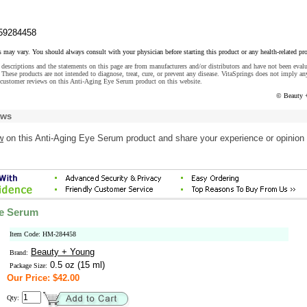
59284458
s may vary. You should always consult with your physician before starting this product or any health-related pr
descriptions and the statements on this page are from manufacturers and/or distributors and have not been eval
These products are not intended to diagnose, treat, cure, or prevent any disease. VitaSprings does not imply an
 customer reviews on this Anti-Aging Eye Serum product on this website.
© Beauty 
ews
w
on this Anti-Aging Eye Serum product and share your experience or opinion 
ye Serum
Item Code: HM-284458
Beauty + Young
Brand:
0.5 oz (15 ml)
Package Size:
Our Price: $42.00
Qty: