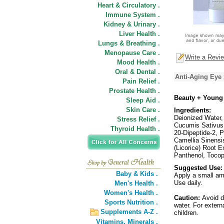
Heart & Circulatory .
Immune System .
Kidney & Urinary .
Liver Health .
Lungs & Breathing .
Menopause Care .
Write a Revi
Mood Health .
Oral & Dental .
Anti-Aging Eye
Pain Relief .
Prostate Health .
Beauty + Young
Sleep Aid .
Skin Care .
Ingredients:
Deionized Water, 
Stress Relief .
Cucumis Sativus 
Thyroid Health .
20-Dipeptide-2, P
Camellia Sinensis
(Licorice) Root 
Panthenol, Tocoph
Suggested Use:
Baby & Kids .
Apply a small am
Use daily.
Men's Health .
Women's Health .
Caution:
Avoid d
Sports Nutrition .
water. For extern
Supplements A-Z .
children.
Vitamins,
Minerals .