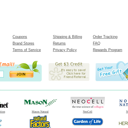
Coupons
Shipping & Billing
Order Tracking
Brand Stores
Returns
FAQ
Terms of Service
Privacy Policy
Rewards Program
ition
Mason Natural
NeoCell
N