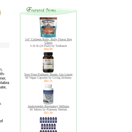
5-6" Collagen Rolls, Bully Flavor Dog
Chews
3.16 lb (24 Pack) by TruRanch
$34.99
n,
th-
Your Flora Probiotic Terrain: Gut Lining
mer,
60 Vegan Capsules by Living Alchemy
$32.11
Glabra
ate,
a.
Andrographis Respiratory Wellness
60 Tablets by Planetary Herbals
$15.39
of