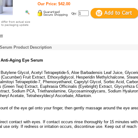
Our Price: $42.00
Qty:
ew
 Serum Product Description
 Anti-Aging Eye Serum
Butylene Glycol, Acetyl Tetrapeptide-5, Aloe Barbadensis Leaf Juice, Glyceri
(Cucumber) Fruit Extract, Ethoxydiglycol, Hesperidin Methylchalcone, Steare
almitoyi Tetrapeptide-7, Phenoxyethanol, Caprylyl Glycol, Sorbic Acid, Carbo
 (Green Tea) Extract, Euphrasia Officinalis (Eyebright) Extract, Glycyrrhiza 
Extract, Sodium PCA, Triethanolamine, Glycosaminoglycans, Sodium Hyaluron
eryl Acetate, Tetrahexyldecyl Ascorbate, Allantoin.
ount of the eye gel onto your finger, then gently massage around the eye are
irect contact with eyes. If contact occurs rinse thoroughly for 15 minutes with
al use only. If redness or irritation occurs, discontinue use. Keep out of reach 