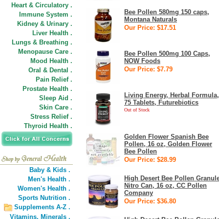
Heart & Circulatory .
Bee Pollen 580mg 150 caps,
Immune System .
Montana Naturals
Kidney & Urinary .
Our Price: $17.51
Liver Health .
Lungs & Breathing .
Menopause Care .
Bee Pollen 500mg 100 Caps,
Mood Health .
NOW Foods
Our Price: $7.79
Oral & Dental .
Pain Relief .
Prostate Health .
Living Energy, Herbal Formula,
Sleep Aid .
75 Tablets, Futurebiotics
Skin Care .
Out of Stock
Stress Relief .
Thyroid Health .
Golden Flower Spanish Bee
Pollen, 16 oz, Golden Flower
Bee Pollen
Our Price: $28.99
Baby & Kids .
High Desert Bee Pollen Granul
Men's Health .
Nitro Can, 16 oz, CC Pollen
Women's Health .
Company
Sports Nutrition .
Our Price: $36.80
Supplements A-Z .
Vitamins,
Minerals .