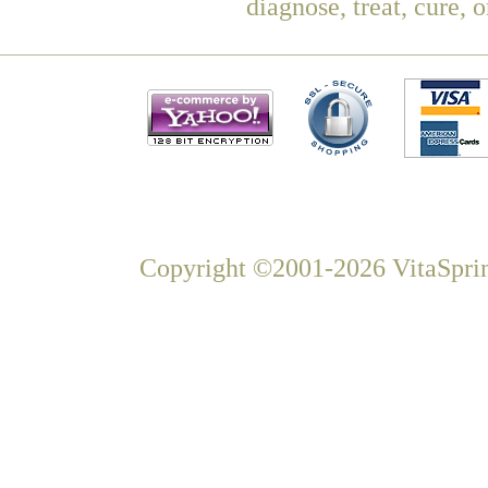
diagnose, treat, cure, 
Copyright ©2001-2026 VitaSprin