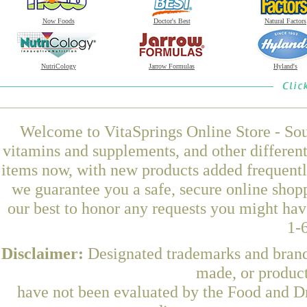
Now Foods
Doctor's Best
Natural Factors
NutriCology
Jarrow Formulas
Hyland's
Welcome to VitaSprings Online Store - Sou
vitamins and supplements, and other differen
items now, with new products added frequentl
we guarantee you a safe, secure online shop
our best to honor any requests you might have
1-
Disclaimer:
Designated trademarks and brands
made, or product
have not been evaluated by the Food and Dr