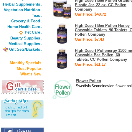
High Desert Bee Pollen Granul
Herbal Supplements .
Plastic Jar, 22 oz, CC Pollen
Company
Vegetarian Nutrition .
Our Price: $49.72
Teas .
Grocery & Food .
High Desert Bee Pollen Honey
Home Health Care .
Chewable Tablets, 90 Tablets, 
Pet Care .
Pollen Company
Beauty Supplies .
Our Price: $7.43
Medical Supplies .
Gift Sets/Baskets .
High Desert Pollenergy 1500 m
Chewable Bee Pollen, 60
Tablets, CC Pollen Company
Monthly Specials .
Our Price: $11.17
Most Popular .
What's New .
Flower Pollen
Swedish/Scandinavian flower poll