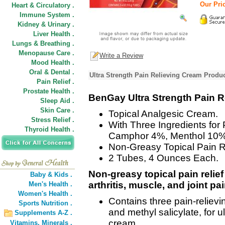
Our Pric
Heart & Circulatory .
Immune System .
Kidney & Urinary .
Liver Health .
Lungs & Breathing .
Menopause Care .
Write a Review
Mood Health .
Oral & Dental .
Ultra Strength Pain Relieving Cream Produc
Pain Relief .
Prostate Health .
BenGay Ultra Strength Pain R
Sleep Aid .
Skin Care .
Topical Analgesic Cream.
Stress Relief .
With Three Ingredients for P
Thyroid Health .
Camphor 4%, Menthol 10%,
Non-Greasy Topical Pain R
2 Tubes, 4 Ounces Each.
Non-greasy topical pain relie
Baby & Kids .
arthritis, muscle, and joint pai
Men's Health .
Women's Health .
Contains three pain-reliev
Sports Nutrition .
and methyl salicylate, for u
Supplements A-Z .
cream.
Vitamins,
Minerals .