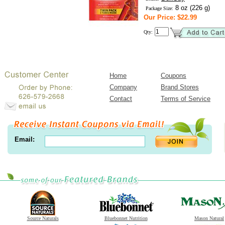
8 oz (226 g)
Package Size:
Our Price: $22.99
Qty:
Home
Coupons
Company
Brand Stores
Contact
Terms of Service
Email:
Source Naturals
Bluebonnet Nutrition
Mason Natural