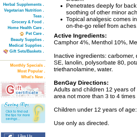
Herbal Supplements .
Penetrates deeply for back a
Vegetarian Nutrition .
soothing of other minor ac
Teas .
Topical analgesic comes in
Grocery & Food .
on-the-go relief from aches,
Home Health Care .
Pet Care .
Active Ingredients:
Beauty Supplies .
Camphor 4%, Menthol 10%, Met
Medical Supplies .
Gift Sets/Baskets .
Inactive ingredients: carbomer,
SE, lanolin, polysorbate 80, pot
Monthly Specials .
triethanolamine, water.
Most Popular .
What's New .
BenGay Directions:
Adults and children 12 years of 
area not more than 3 to 4 times 
Children under 12 years of age:
Use only as directed.