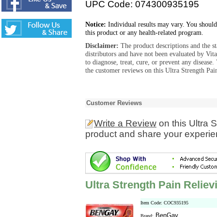
UPC Code: 074300935195
Notice:
Individual results may vary. You should
this product or any health-related program.
Disclaimer:
The product descriptions and the s
distributors and have not been evaluated by Vit
to diagnose, treat, cure, or prevent any diseas
the customer reviews on this Ultra Strength Pai
Customer Reviews
Write a Review
on this Ultra 
product and share your experien
Ultra Strength Pain Relie
Item Code: COC935195
BenGay
Brand: