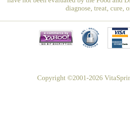
diagnose, treat, cure, 
Copyright ©2001-2026 VitaSprin