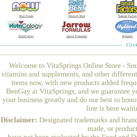
Now Foods
Doctor's Best
Natural Factors
NutriCology
Jarrow Formulas
Hyland's
Welcome to VitaSprings Online Store - Sou
vitamins and supplements, and other differen
items now, with new products added frequ
BenGay at VitaSprings, and we guarantee yo
your business greatly and do our best to hon
line is here wait
Disclaimer:
Designated trademarks and brands
made, or product
have not been evaluated by the Food and Dr