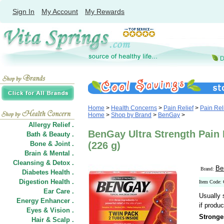
Sign In
My Account
My Rewards
Home
>
Health Concerns
>
Pain Relief
>
Pain Rel
Home
>
Shop by Brand
>
BenGay
>
Allergy Relief .
BenGay Ultra Strength Pain 
Bath & Beauty .
Bone & Joint .
(226 g)
Brain & Mental .
Cleansing & Detox .
Be
Brand:
Diabetes Health .
Digestion Health .
Item Code:
Ear Care .
Usually 
Energy Enhancer .
if produc
Eyes & Vision .
Stronge
Hair
&
Scalp .