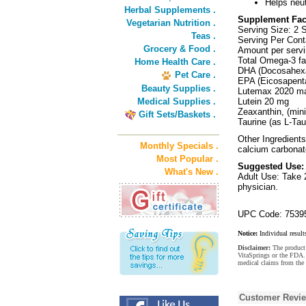
Helps neut
Herbal Supplements .
Supplement Fac
Vegetarian Nutrition .
Serving Size: 2 S
Teas .
Serving Per Cont
Grocery & Food .
Amount per servi
Total Omega-3 fat
Home Health Care .
DHA (Docosahexa
Pet Care .
EPA (Eicosapent
Beauty Supplies .
Lutemax 2020 mar
Medical Supplies .
Lutein 20 mg
Zeaxanthin, (mi
Gift Sets/Baskets .
Taurine (as L-Ta
Other Ingredients:
Monthly Specials .
calcium carbonate
Most Popular .
Suggested Use:
What's New .
Adult Use: Take 2
physician.
UPC Code: 7539
Notice:
Individual result
Disclaimer:
The product 
VitaSprings or the FDA. 
medical claims from the 
Customer Revi