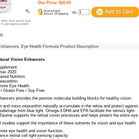
Our Price: $20.93
Qty:
ew
Enhancers, Eye Health Formula Product Description
atural Vision Enhancers
upplement.
max 2020.
sed Nutrition.
eaxanthin.
mote Eye Health.
 Gluten Free / Soy Free.
hancers provides the premier molecular building blocks for healthy vision.
n and meso-zeaxanthin naturally accumulate in the retina and protect against 
damage from blue light. Omega-3 DHA and EPA facilitate the retina's light-
 Taurine supports the retinal vision processes and helps protect the entire eye.
 studies support the importance of these nutrients for vision and eye health.
ote eye health and vision function.
nce retinal cell light-sensing capacity.