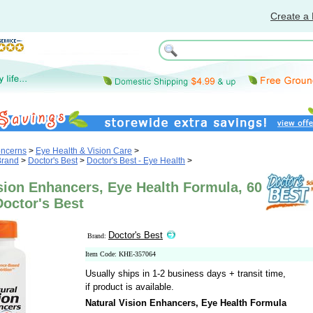
Create a 
oncerns
>
Eye Health & Vision Care
>
Brand
>
Doctor's Best
>
Doctor's Best - Eye Health
>
sion Enhancers, Eye Health Formula, 60
Doctor's Best
Doctor's Best
Brand:
Item Code: KHE-357064
Usually ships in 1-2 business days + transit time,
if product is available.
Natural Vision Enhancers, Eye Health Formula