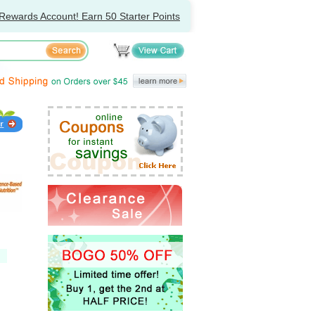
Rewards Account! Earn 50 Starter Points