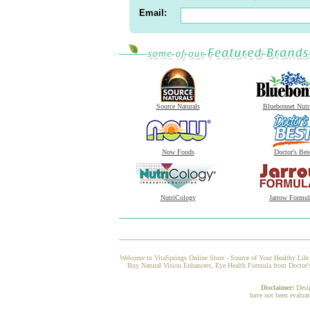
Email:
Source Naturals
Bluebonnet Nutr
Now Foods
Doctor's Bes
NutriCology
Jarrow Formul
Welcome to VitaSprings Online Store - Source of Your Healthy Life.
Buy Natural Vision Enhancers, Eye Health Formula from Doctor's 
Disclaimer:
Desi
have not been evaluat