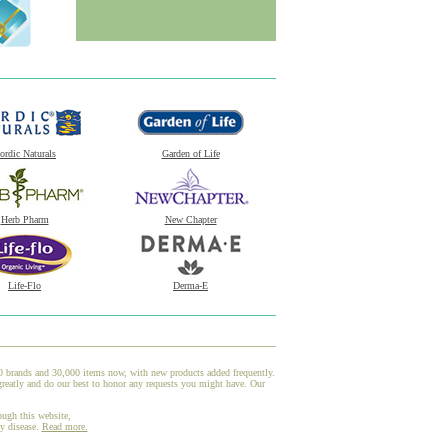
ordic Naturals
Garden of Life
Herb Pharm
New Chapter
Life-Flo
Derma-E
00 brands and 30,000 items now, with new products added frequently.
reatly and do our best to honor any requests you might have. Our
ough this website,
ny disease.
Read more.