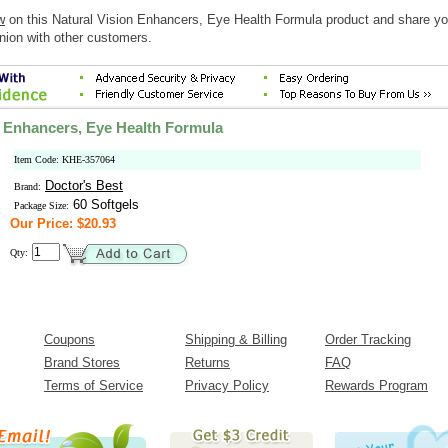
w
on this Natural Vision Enhancers, Eye Health Formula product and share yo
nion with other customers.
n Enhancers, Eye Health Formula
Item Code: KHE-357064
Doctor's Best
Brand:
60 Softgels
Package Size:
Our Price: $20.93
Qty:
Coupons
Shipping & Billing
Order Tracking
Brand Stores
Returns
FAQ
Terms of Service
Privacy Policy
Rewards Program