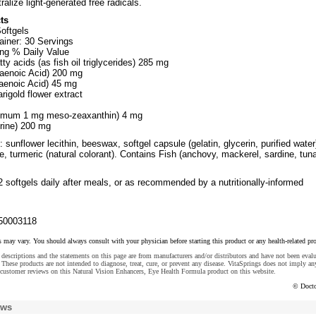
ralize light-generated free radicals.
ts
oftgels
ainer: 30 Servings
ng % Daily Value
ty acids (as fish oil triglycerides) 285 mg
enoic Acid) 200 mg
aenoic Acid) 45 mg
igold flower extract
nimum 1 mg meso-zeaxanthin) 4 mg
urine) 200 mg
 sunflower lecithin, beeswax, softgel capsule (gelatin, glycerin, purified water
, turmeric (natural colorant). Contains Fish (anchovy, mackerel, sardine, tun
 softgels daily after meals, or as recommended by a nutritionally-informed
50003118
s may vary. You should always consult with your physician before starting this product or any health-related pr
descriptions and the statements on this page are from manufacturers and/or distributors and have not been eval
These products are not intended to diagnose, treat, cure, or prevent any disease. VitaSprings does not imply an
customer reviews on this Natural Vision Enhancers, Eye Health Formula product on this website.
© Docto
ews