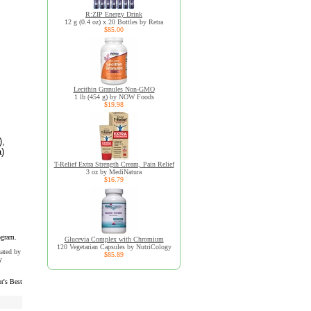
R:ZIP Energy Drink
12 g (0.4 oz) x 20 Bottles by Retra
$85.00
Lecithin Granules Non-GMO
1 lb (454 g) by NOW Foods
$19.98
),
a)
T-Relief Extra Strength Cream, Pain Relief
3 oz by MediNatura
$16.79
ogram.
Glucevia Complex with Chromium
120 Vegetarian Capsules by NutriCology
uated by
$85.89
y
r's Best