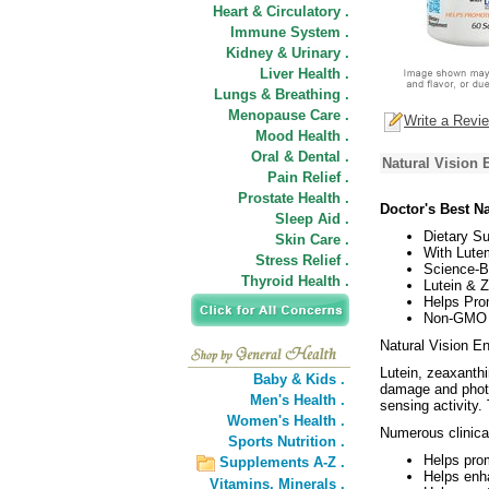
Heart & Circulatory .
Immune System .
Kidney & Urinary .
Liver Health .
Lungs & Breathing .
Menopause Care .
Write a Revi
Mood Health .
Oral & Dental .
Natural Vision 
Pain Relief .
Prostate Health .
Doctor's Best N
Sleep Aid .
Dietary S
Skin Care .
With Lute
Stress Relief .
Science-Ba
Thyroid Health .
Lutein & Z
Helps Pro
Non-GMO /
Natural Vision En
Lutein, zeaxanthi
Baby & Kids .
damage and photo
Men's Health .
sensing activity.
Women's Health .
Numerous clinical
Sports Nutrition .
Helps prom
Supplements A-Z .
Helps enha
Vitamins,
Minerals .