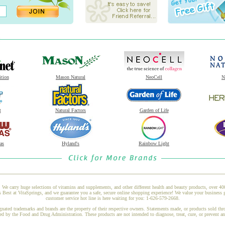
ition
Mason Natural
NeoCell
N
t
Natural Factors
Garden of Life
as
Hyland's
Rainbow Light
 We carry huge selections of vitamins and supplements, and other different health and beauty products, over 4
Best at VitaSprings, and we guarantee you a safe, secure online shopping experience! We value your business g
customer service hot line is here waiting for you: 1-626-579-2668.
gnated trademarks and brands are the property of their respective owners. Statements made, or products sold thr
ed by the Food and Drug Administration. These products are not intended to diagnose, treat, cure, or prevent a