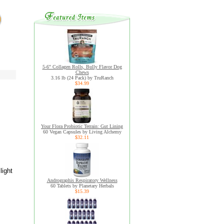
5-6" Collagen Rolls, Bully Flavor Dog
Chews
3.16 lb (24 Pack) by TruRanch
$34.99
Your Flora Probiotic Terrain: Gut Lining
60 Vegan Capsules by Living Alchemy
$32.11
light
Andrographis Respiratory Wellness
60 Tablets by Planetary Herbals
$15.39