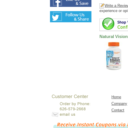
Write a Revie
experience or opi
Natural Visio
Home
Company
Contact