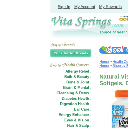
Sign In
My Account
My Rewards
Home
>
Health C
Home
>
Shop by 
Allergy Relief .
Natural Vi
Bath & Beauty .
Bone & Joint .
Softgels, 
Brain & Mental .
Cleansing & Detox .
Diabetes Health .
Digestion Health .
Ear Care .
Energy Enhancer .
Eyes & Vision .
Hair
&
Scalp .