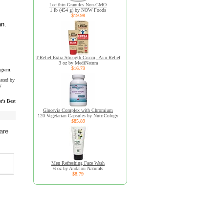
Lecithin Granules Non-GMO
1 lb (454 g) by NOW Foods
$19.98
an.
T-Relief Extra Strength Cream, Pain Relief
3 oz by MediNatura
$16.79
ogram.
uated by
y
r's Best
Glucevia Complex with Chromium
120 Vegetarian Capsules by NutriCology
$85.89
are
Men Refreshing Face Wash
6 oz by Andalou Naturals
$8.79