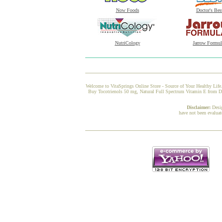
Now Foods
Doctor's Bes
NutriCology
Jarrow Formul
Welcome to VitaSprings Online Store - Source of Your Healthy Life.
Buy Tocotrienols 50 mg, Natural Full Spectrum Vitamin E from Doct
Disclaimer:
Desi
have not been evaluat