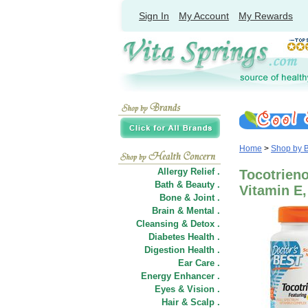
Sign In
My Account
My Rewards
Home
>
Shop by 
Allergy Relief .
Tocotrieno
Bath & Beauty .
Vitamin E,
Bone & Joint .
Brain & Mental .
Cleansing & Detox .
Diabetes Health .
Digestion Health .
Ear Care .
Energy Enhancer .
Eyes & Vision .
Hair
&
Scalp .