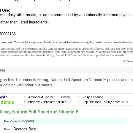
t Use:
ice daily after meals, or as recommended by a nutritionally informed physici
other than listed ingredients.
50002166
s may vary. You should always consult with your physician before starting this product or any health-related pr
descriptions and the statements on this page are from manufacturers and/or distributors and have not been eval
These products are not intended to diagnose, treat, cure, or prevent any disease. VitaSprings does not imply an
 customer reviews on this Tocotrienols 50 mg, Natural Full Spectrum Vitamin E product on this website.
© Docto
ews
w
on this Tocotrienols 50 mg, Natural Full Spectrum Vitamin E product and sh
r opinion with other customers.
50 mg, Natural Full Spectrum Vitamin E
Item Code: KHE-366581
Doctor's Best
Brand: