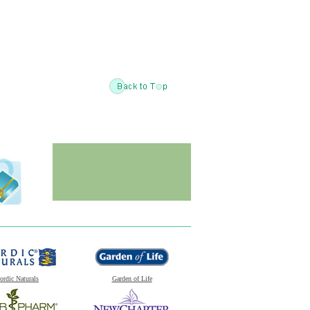
ordic Naturals
Garden of Life