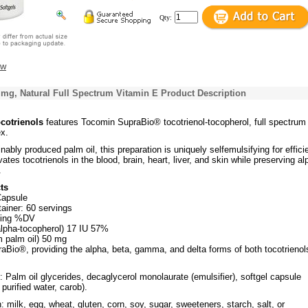
Qty:
ew
 mg, Natural Full Spectrum Vitamin E Product Description
ocotrienols
features Tocomin SupraBio® tocotrienol-tocopherol, full spectrum
x.
ably produced palm oil, this preparation is uniquely selfemulsifying for effici
vates tocotrienols in the blood, brain, heart, liver, and skin while preserving al
.
ts
Capsule
ainer: 60 servings
ving %DV
alpha-tocopherol) 17 IU 57%
m palm oil) 50 mg
aBio®, providing the alpha, beta, gamma, and delta forms of both tocotrienol
: Palm oil glycerides, decaglycerol monolaurate (emulsifier), softgel capsule
, purified water, carob).
 milk, egg, wheat, gluten, corn, soy, sugar, sweeteners, starch, salt, or