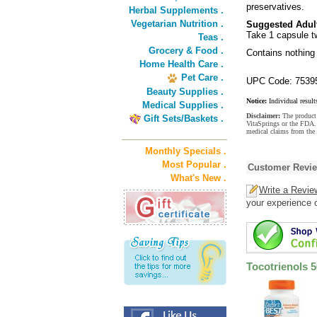
preservatives.
Herbal Supplements .
Vegetarian Nutrition .
Suggested Adul
Take 1 capsule tw
Teas .
Grocery & Food .
Contains nothing 
Home Health Care .
Pet Care .
UPC Code: 7539
Beauty Supplies .
Notice:
Individual result
Medical Supplies .
Disclaimer:
The product 
Gift Sets/Baskets .
VitaSprings or the FDA. 
medical claims from the
Monthly Specials .
Most Popular .
Customer Revi
What's New .
Write a Revie
your experience o
Tocotrienols 