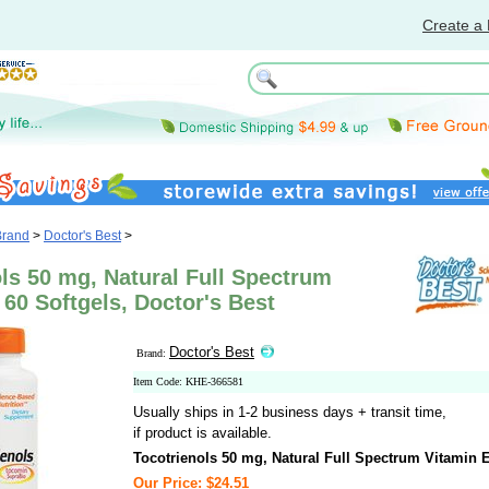
Create a 
Brand
>
Doctor's Best
>
ls 50 mg, Natural Full Spectrum
 60 Softgels, Doctor's Best
Doctor's Best
Brand:
Item Code: KHE-366581
Usually ships in 1-2 business days + transit time,
if product is available.
Tocotrienols 50 mg, Natural Full Spectrum Vitamin 
Our Price: $24.51