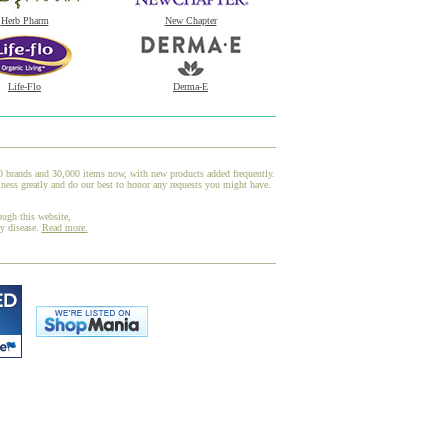
Herb Pharm
New Chapter
Life-Flo
Derma-E
00 brands and 30,000 items now, with new products added frequently.
ness greatly and do our best to honor any requests you might have.
ough this website,
ny disease.
Read more.