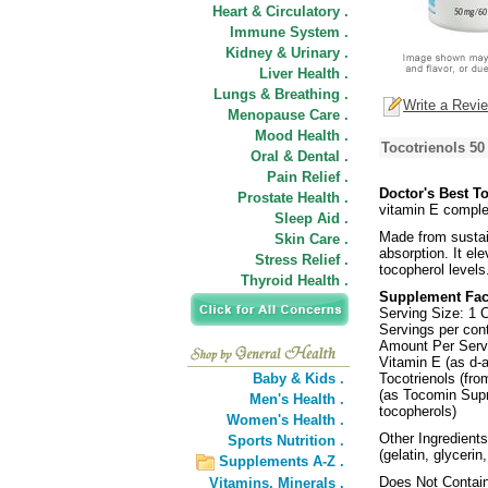
Heart & Circulatory .
Immune System .
Kidney & Urinary .
Liver Health .
Lungs & Breathing .
Write a Revi
Menopause Care .
Mood Health .
Tocotrienols 50
Oral & Dental .
Pain Relief .
Doctor's Best T
Prostate Health .
vitamin E comple
Sleep Aid .
Made from sustain
Skin Care .
absorption. It ele
Stress Relief .
tocopherol levels
Thyroid Health .
Supplement Fac
Serving Size: 1 
Servings per cont
Amount Per Ser
Vitamin E (as d-
Baby & Kids .
Tocotrienols (fro
(as Tocomin Supr
Men's Health .
tocopherols)
Women's Health .
Other Ingredients
Sports Nutrition .
(gelatin, glycerin
Supplements A-Z .
Does Not Contain:
Vitamins,
Minerals .