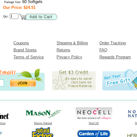
60 Softgels
Package Size:
Our Price: $24.51
Qty:
Coupons
Shipping & Billing
Order Tracking
Brand Stores
Returns
FAQ
Terms of Service
Privacy Policy
Rewards Program
ition
Mason Natural
NeoCell
N