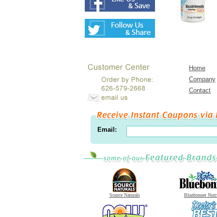
Home
Company
Contact
Email:
Source Naturals
Bluebonnet Nutr