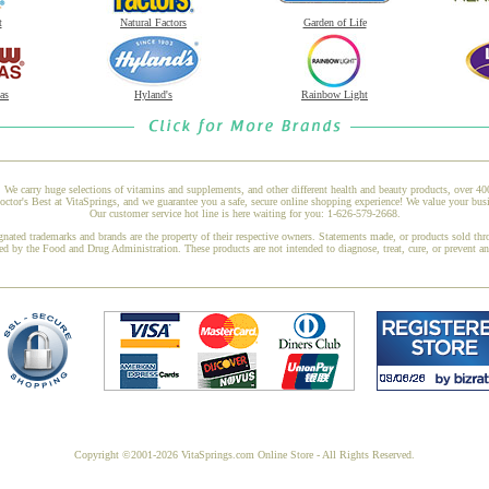
t
Natural Factors
Garden of Life
as
Hyland's
Rainbow Light
 We carry huge selections of vitamins and supplements, and other different health and beauty products, over 4
or's Best at VitaSprings, and we guarantee you a safe, secure online shopping experience! We value your busi
Our customer service hot line is here waiting for you: 1-626-579-2668.
gnated trademarks and brands are the property of their respective owners. Statements made, or products sold thr
ed by the Food and Drug Administration. These products are not intended to diagnose, treat, cure, or prevent a
Copyright ©2001-2026 VitaSprings.com Online Store - All Rights Reserved.