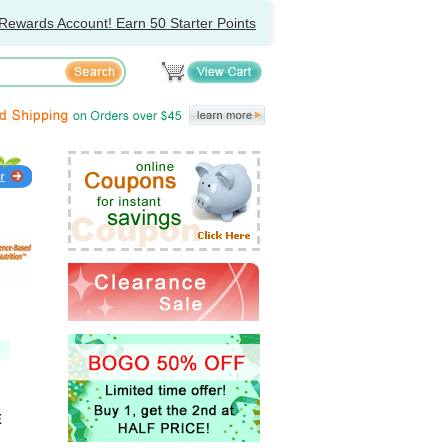
Rewards Account! Earn 50 Starter Points
E