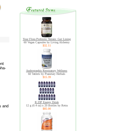
Your Flora Probiotic Terrain: Gut Lining
60 Vegan Capsules by Living Alchemy
$32.11
ent
pha-
Andrographis Respiratory Wellness
60 Tablets by Planetary Herbals
$15.39
R:ZIP Energy Drink
s and
12 g (0.4 oz) x 20 Bottles by Retra
$85.00