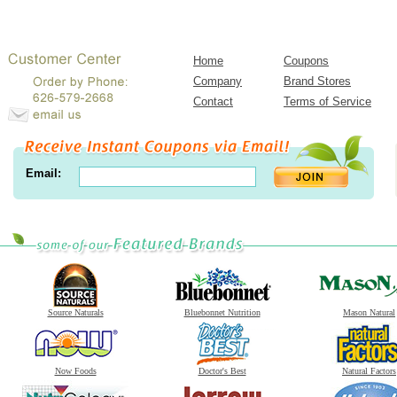
Home
Coupons
Company
Brand Stores
Contact
Terms of Service
Email:
Source Naturals
Bluebonnet Nutrition
Mason Natural
Now Foods
Doctor's Best
Natural Factors