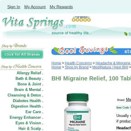
Sign In
My Account
My Rewards
Home
>
Health Concerns
>
Headache & Migraine 
Home
>
Shop by Brand
>
MediNatura / Heel BHI
>
Allergy Relief .
BHI Migraine Relief, 100 Tab
Bath & Beauty .
Bone & Joint .
Brain & Mental .
Cleansing & Detox .
Me
Brand:
Diabetes Health .
Digestion Health .
Item Code:
Ear Care .
Usually 
Energy Enhancer .
if produc
Eyes & Vision .
Headach
Hair
&
Scalp .