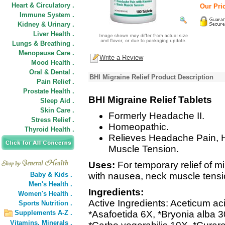
Heart & Circulatory .
Our Pric
Immune System .
Kidney & Urinary .
Liver Health .
Lungs & Breathing .
Menopause Care .
Write a Review
Mood Health .
Oral & Dental .
BHI Migraine Relief Product Description
Pain Relief .
Prostate Health .
BHI Migraine Relief Tablets
Sleep Aid .
Skin Care .
Formerly Headache II.
Stress Relief .
Homeopathic.
Thyroid Health .
Relieves Headache Pain, 
Muscle Tension.
Uses:
For temporary relief of 
Baby & Kids .
with nausea, neck muscle tensi
Men's Health .
Ingredients:
Women's Health .
Active Ingredients: Aceticum a
Sports Nutrition .
Supplements A-Z .
*Asafoetida 6X, *Bryonia alba 
Vitamins,
Minerals .