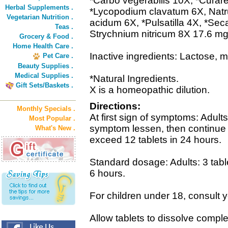
*Carbo vegerabilis 10X, *Curare 
Herbal Supplements .
*Lycopodium clavatum 6X, Nat
Vegetarian Nutrition .
acidum 6X, *Pulsatilla 4X, *Sec
Teas .
Strychnium nitricum 8X 17.6 mg
Grocery & Food .
Home Health Care .
Inactive ingredients: Lactose, 
Pet Care .
Beauty Supplies .
Medical Supplies .
*Natural Ingredients.
Gift Sets/Baskets .
X is a homeopathic dilution.
Directions:
Monthly Specials .
At first sign of symptoms: Adults:
Most Popular .
symptom lessen, then continue 
What's New .
exceed 12 tablets in 24 hours.
Standard dosage: Adults: 3 table
6 hours.
For children under 18, consult y
Allow tablets to dissolve comple