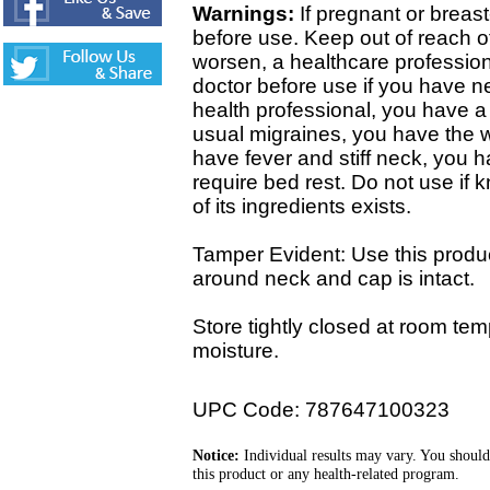
Warnings:
If pregnant or breast
before use. Keep out of reach of
worsen, a healthcare professio
doctor before use if you have 
health professional, you have a 
usual migraines, you have the w
have fever and stiff neck, you 
require bed rest. Do not use if 
of its ingredients exists.
Tamper Evident: Use this product
around neck and cap is intact.
Store tightly closed at room tem
moisture.
UPC Code: 787647100323
Notice:
Individual results may vary. You should
this product or any health-related program.