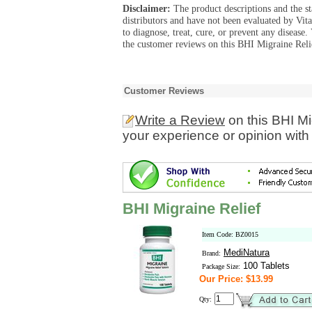
Disclaimer:
The product descriptions and the s
distributors and have not been evaluated by Vit
to diagnose, treat, cure, or prevent any diseas
the customer reviews on this BHI Migraine Relie
Customer Reviews
Write a Review
on this BHI Mi
your experience or opinion with
BHI Migraine Relief
Item Code: BZ0015
MediNatura
Brand:
100 Tablets
Package Size:
Our Price: $13.99
Qty: