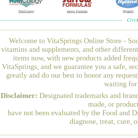
NutriCology
Jarrow Formulas
Hyland's
Welcome to VitaSprings Online Store - Sou
vitamins and supplements, and other differen
items now, with new products added freq
VitaSprings, and we guarantee you a safe, se
greatly and do our best to honor any request
waiting fo
Disclaimer:
Designated trademarks and brands
made, or product
have not been evaluated by the Food and Dr
diagnose, treat, cure, 