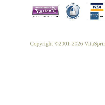
Copyright ©2001-2026 VitaSprin