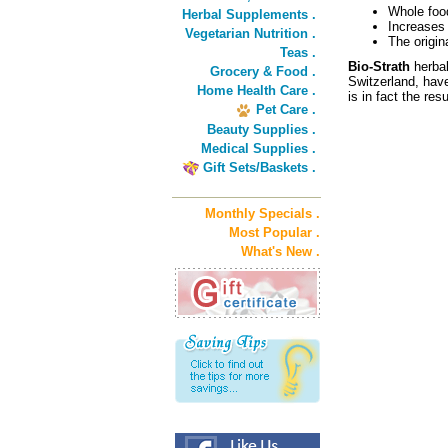
Whole foo
Herbal Supplements .
Increases
Vegetarian Nutrition .
The origin
Teas .
Bio-Strath
herbal
Grocery & Food .
Switzerland, have
Home Health Care .
is in fact the res
Pet Care .
Beauty Supplies .
Medical Supplies .
Gift Sets/Baskets .
Monthly Specials .
Most Popular .
What's New .