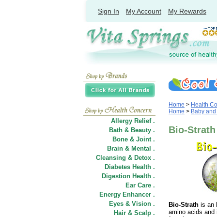
Sign In
My Account
My Rewards
Home
>
Health C
Home
>
Baby and
Allergy Relief .
Bio-Strath
Bath & Beauty .
Bone & Joint .
Brain & Mental .
Cleansing & Detox .
Diabetes Health .
Digestion Health .
Ear Care .
Energy Enhancer .
Eyes & Vision .
Bio-Strath
is an
amino acids and 
Hair
&
Scalp .