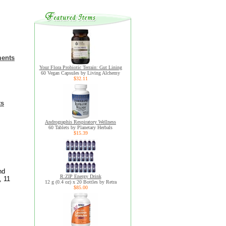
ments
Your Flora Probiotic Terrain: Gut Lining
60 Vegan Capsules by Living Alchemy
$32.11
ts
Andrographis Respiratory Wellness
60 Tablets by Planetary Herbals
$15.39
nd
R:ZIP Energy Drink
, 11
12 g (0.4 oz) x 20 Bottles by Retra
$85.00