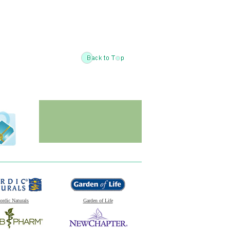
ordic Naturals
Garden of Life