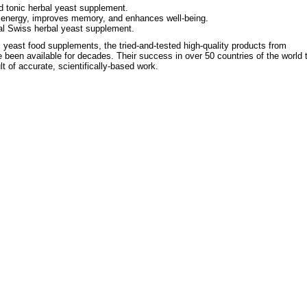
d tonic herbal yeast supplement.
 energy, improves memory, and enhances well-being.
al Swiss herbal yeast supplement.
 yeast food supplements, the tried-and-tested high-quality products from
 been available for decades. Their success in over 50 countries of the world 
ult of accurate, scientifically-based work.