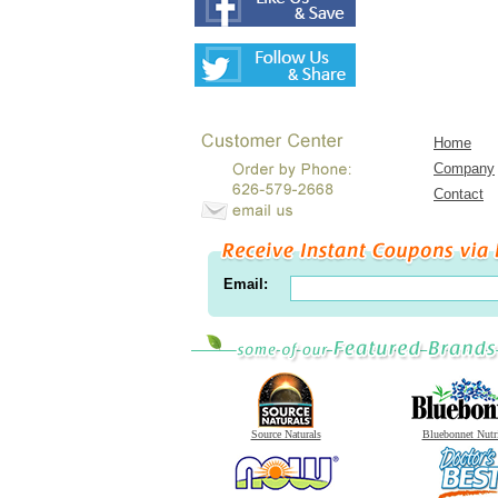
Home
Company
Contact
Email:
Source Naturals
Bluebonnet Nutr