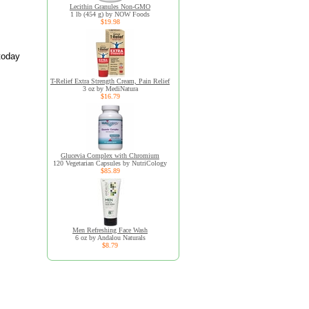
Lecithin Granules Non-GMO
1 lb (454 g) by NOW Foods
$19.98
today
T-Relief Extra Strength Cream, Pain Relief
3 oz by MediNatura
$16.79
Glucevia Complex with Chromium
120 Vegetarian Capsules by NutriCology
$85.89
Men Refreshing Face Wash
6 oz by Andalou Naturals
$8.79