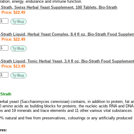
tration, energy, endurance and immune function.
 Strath, Swiss Herbal Yeast Supplement, 100 Tablets, Bio-Strath
 Price: $22.49
-Strath Liquid, Herbal Yeast Complex, 8.4 fl oz, Bio-Strath Food Supple
 Price: $22.49
-Strath Liquid, Tonic Herbal Yeast, 3.4 fl oz, Bio-Strath Food Supplemen
 Price: $13.49
Strath
erbal yeast (Saccharomyces cerevisiae) contains, in addition to protein, fat a
0 amino acids as building blocks for proteins, the nucleic acids RNA and DNA
s and 19 minerals and trace elements and 11 other various vital substances.
% natural and free from preservatives, colourings or any artificially produced
res: