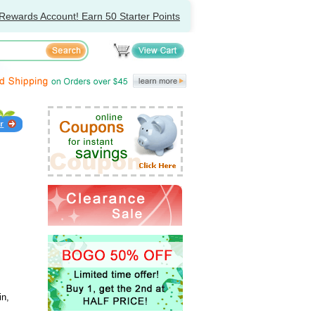
Rewards Account! Earn 50 Starter Points
in,