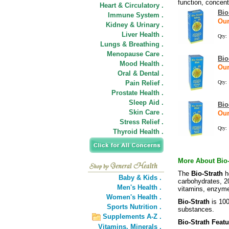
function, concen
Heart & Circulatory .
Bio
Immune System .
Our
Kidney & Urinary .
Liver Health .
Qty:
Lungs & Breathing .
Menopause Care .
Bio
Mood Health .
Our
Oral & Dental .
Pain Relief .
Qty:
Prostate Health .
Sleep Aid .
Bio
Skin Care .
Our
Stress Relief .
Qty:
Thyroid Health .
More About Bio-
The
Bio-Strath
h
Baby & Kids .
carbohydrates, 2
Men's Health .
vitamins, enzyme
Women's Health .
Bio-Strath
is 100
Sports Nutrition .
substances.
Supplements A-Z .
Bio-Strath Featu
Vitamins,
Minerals .