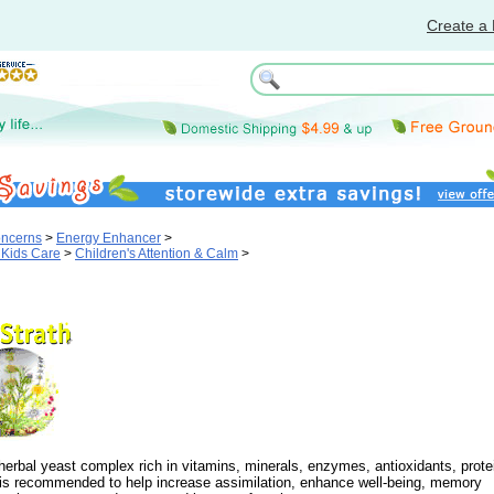
Create a 
oncerns
>
Energy Enhancer
>
 Kids Care
>
Children's Attention & Calm
>
 herbal yeast complex rich in vitamins, minerals, enzymes, antioxidants, prote
is recommended to help increase assimilation, enhance well-being, memory