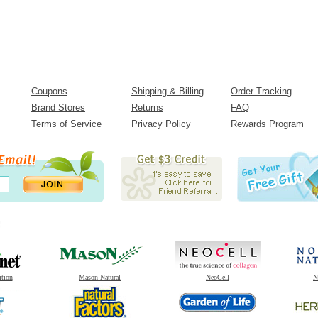
Coupons
Shipping & Billing
Order Tracking
Brand Stores
Returns
FAQ
Terms of Service
Privacy Policy
Rewards Program
ition
Mason Natural
NeoCell
N