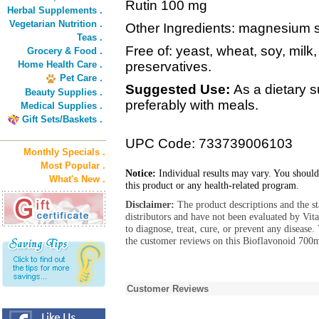
Rutin 100 mg
Herbal Supplements .
Vegetarian Nutrition .
Other Ingredients: magnesium s
Teas .
Free of: yeast, wheat, soy, milk,
Grocery & Food .
Home Health Care .
preservatives.
Pet Care .
Suggested Use:
As a dietary 
Beauty Supplies .
preferably with meals.
Medical Supplies .
Gift Sets/Baskets .
UPC Code: 733739006103
Monthly Specials .
Most Popular .
Notice:
Individual results may vary. You should
What's New .
this product or any health-related program.
Disclaimer:
The product descriptions and the s
distributors and have not been evaluated by Vit
to diagnose, treat, cure, or prevent any diseas
the customer reviews on this Bioflavonoid 700m
Customer Reviews