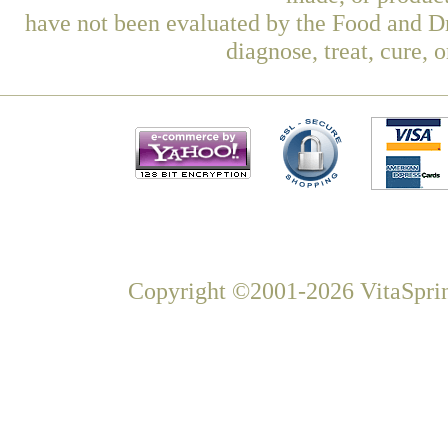
have not been evaluated by the Food and Dr
diagnose, treat, cure, 
Copyright ©2001-2026 VitaSprin