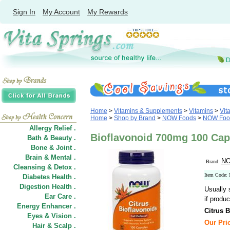
Sign In
My Account
My Rewards
Home
>
Vitamins & Supplements
>
Vitamins
>
Vit
Home
>
Shop by Brand
>
NOW Foods
>
NOW Food
Allergy Relief .
Bioflavonoid 700mg 100 Ca
Bath & Beauty .
Bone & Joint .
Brain & Mental .
NO
Brand:
Cleansing & Detox .
Item Code:
Diabetes Health .
Digestion Health .
Usually 
Ear Care .
if produc
Energy Enhancer .
Citrus 
Eyes & Vision .
Our Pric
Hair
&
Scalp .