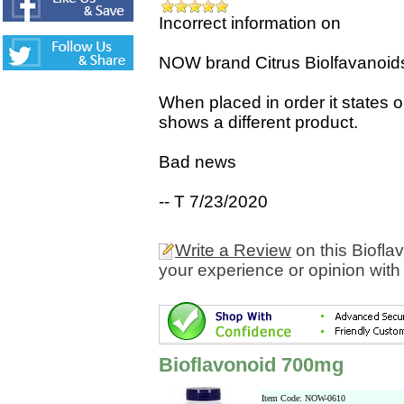
Incorrect information on
NOW brand Citrus Biolfavanoids i
When placed in order it states 
shows a different product.
Bad news
-- T 7/23/2020
Write a Review
on this Biofl
your experience or opinion with
Bioflavonoid 700mg
Item Code: NOW-0610