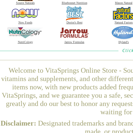
Source Naturals
Bluebonnet Nutrition
Mason Natural
Now Foods
Doctor's Best
Natural Factors
NutriCology
Jarrow Formulas
Hyland's
Welcome to VitaSprings Online Store - Sou
vitamins and supplements, and other differen
items now, with new products added fre
VitaSprings, and we guarantee you a safe, se
greatly and do our best to honor any request
waiting fo
Disclaimer:
Designated trademarks and brands
made, or product