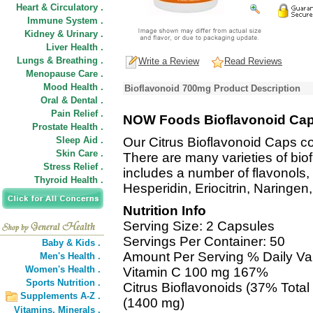
Heart & Circulatory .
Immune System .
Kidney & Urinary .
Liver Health .
Lungs & Breathing .
Write a Review
Read Reviews
Menopause Care .
Mood Health .
Bioflavonoid 700mg Product Description
Oral & Dental .
Pain Relief .
NOW Foods Bioflavonoid Ca
Prostate Health .
Sleep Aid .
Our Citrus Bioflavonoid Caps co
Skin Care .
There are many varieties of bio
Stress Relief .
includes a number of flavonols,
Thyroid Health .
Hesperidin, Eriocitrin, Naringen
Nutrition Info
Serving Size: 2 Capsules
Servings Per Container: 50
Baby & Kids .
Amount Per Serving % Daily Va
Men's Health .
Women's Health .
Vitamin C 100 mg 167%
Sports Nutrition .
Citrus Bioflavonoids (37% Total 
Supplements A-Z .
(1400 mg)
Vitamins,
Minerals .