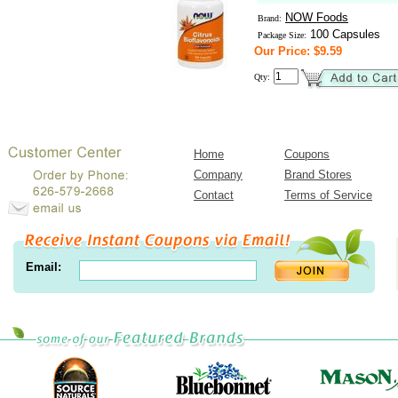
NOW Foods
Brand:
100 Capsules
Package Size:
Our Price: $9.59
Qty:
Home
Coupons
Company
Brand Stores
Contact
Terms of Service
Email: